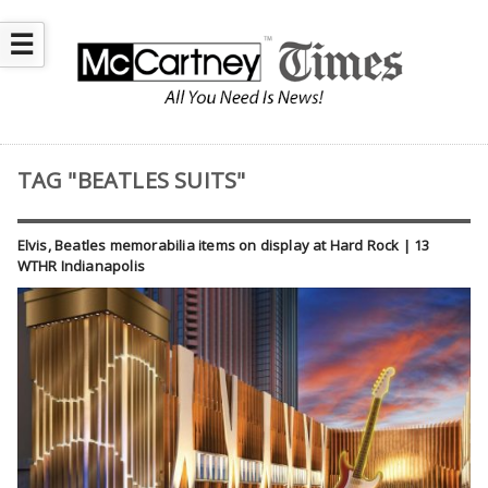
☰
TAG "BEATLES SUITS"
Elvis, Beatles memorabilia items on display at Hard Rock | 13
WTHR Indianapolis