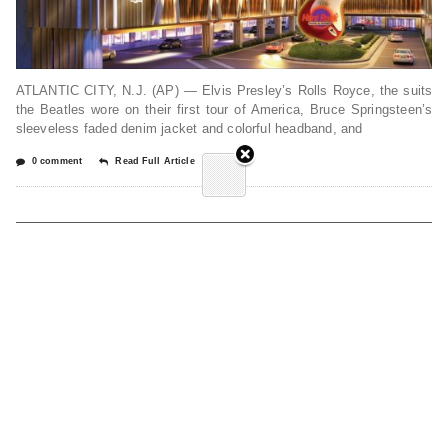
ATLANTIC CITY, N.J. (AP) — Elvis Presley’s Rolls Royce, the suits
the Beatles wore on their first tour of America, Bruce Springsteen’s
sleeveless faded denim jacket and colorful headband, and
0 comment
Read Full Article