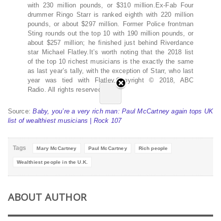
with 230 million pounds, or $310 million.Ex-Fab Four
drummer Ringo Starr is ranked eighth with 220 million
pounds, or about $297 million. Former Police frontman
Sting rounds out the top 10 with 190 million pounds, or
about $257 million; he finished just behind Riverdance
star Michael Flatley.It’s worth noting that the 2018 list
of the top 10 richest musicians is the exactly the same
as last year’s tally, with the exception of Starr, who last
year was tied with Flatley.Copyright © 2018, ABC
Radio. All rights reserved.
Source:
Baby, you’re a very rich man: Paul McCartney again tops UK
list of wealthiest musicians | Rock 107
Tags
Mary McCartney
Paul McCartney
Rich people
Wealthiest people in the U.K.
ABOUT AUTHOR