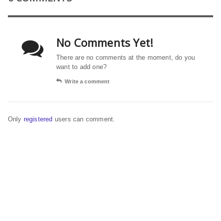
No Comments Yet!
There are no comments at the moment, do you
want to add one?
Write a comment
Only
registered
users can comment.