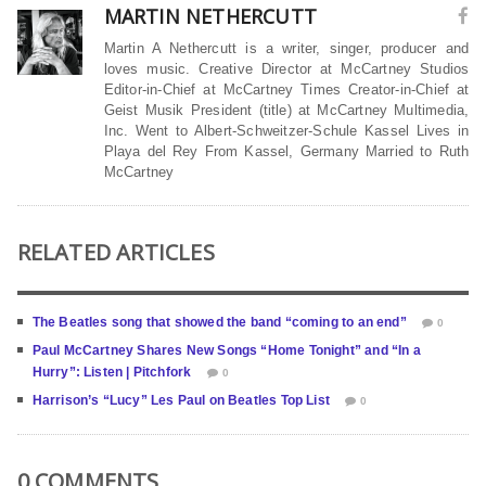
MARTIN NETHERCUTT
Martin A Nethercutt is a writer, singer, producer and
loves music. Creative Director at McCartney Studios
Editor-in-Chief at McCartney Times Creator-in-Chief at
Geist Musik President (title) at McCartney Multimedia,
Inc. Went to Albert-Schweitzer-Schule Kassel Lives in
Playa del Rey From Kassel, Germany Married to Ruth
McCartney
RELATED ARTICLES
The Beatles song that showed the band “coming to an end”
0
Paul McCartney Shares New Songs “Home Tonight” and “In a
Hurry”: Listen | Pitchfork
0
Harrison’s “Lucy” Les Paul on Beatles Top List
0
0 COMMENTS