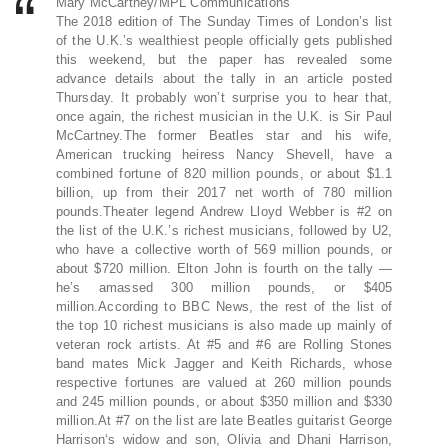
Mary McCartney/MPL Communications
The 2018 edition of The Sunday Times of London’s list
of the U.K.’s wealthiest people officially gets published
this weekend, but the paper has revealed some
advance details about the tally in an article posted
Thursday. It probably won’t surprise you to hear that,
once again, the richest musician in the U.K. is Sir Paul
McCartney.The former Beatles star and his wife,
American trucking heiress Nancy Shevell, have a
combined fortune of 820 million pounds, or about $1.1
billion, up from their 2017 net worth of 780 million
pounds.Theater legend Andrew Lloyd Webber is #2 on
the list of the U.K.’s richest musicians, followed by U2,
who have a collective worth of 569 million pounds, or
about $720 million. Elton John is fourth on the tally —
he’s amassed 300 million pounds, or $405
million.According to BBC News, the rest of the list of
the top 10 richest musicians is also made up mainly of
veteran rock artists. At #5 and #6 are Rolling Stones
band mates Mick Jagger and Keith Richards, whose
respective fortunes are valued at 260 million pounds
and 245 million pounds, or about $350 million and $330
million.At #7 on the list are late Beatles guitarist George
Harrison‘s widow and son, Olivia and Dhani Harrison,