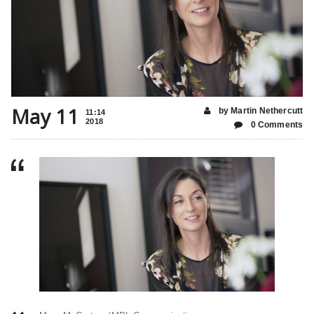
May 11
by Martin Nethercutt
11:14
2018
0 Comments