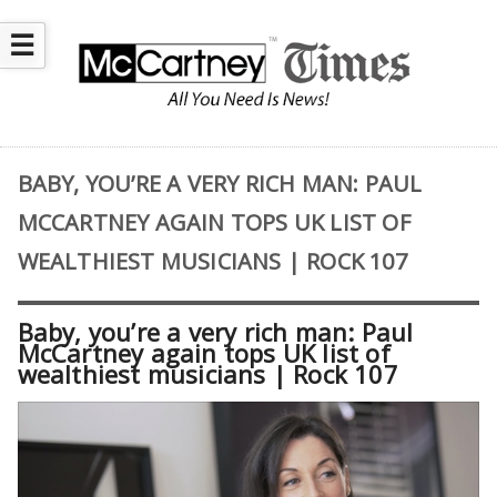
☰
BABY, YOU’RE A VERY RICH MAN: PAUL
MCCARTNEY AGAIN TOPS UK LIST OF
WEALTHIEST MUSICIANS | ROCK 107
Baby, you’re a very rich man: Paul
McCartney again tops UK list of
wealthiest musicians | Rock 107