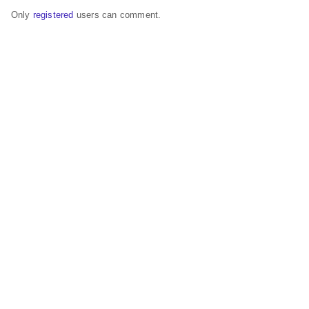
Only
registered
users can comment.