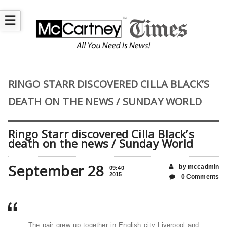
☰
RINGO STARR DISCOVERED CILLA BLACK’S
DEATH ON THE NEWS / SUNDAY WORLD
Ringo Starr discovered Cilla Black’s
death on the news / Sunday World
September 28
by mccadmin
09:40
2015
0 Comments
The pair grew up together in English city Liverpool and