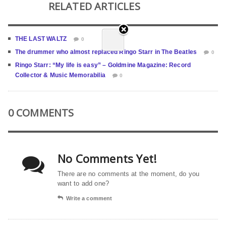
RELATED ARTICLES
THE LAST WALTZ
0
The drummer who almost replaced Ringo Starr in The Beatles
0
Ringo Starr: “My life is easy” – Goldmine Magazine: Record
Collector & Music Memorabilia
0
0 COMMENTS
No Comments Yet!
There are no comments at the moment, do you
want to add one?
Write a comment