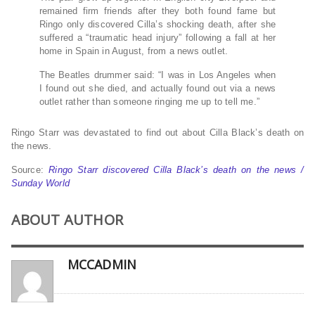
remained firm friends after they both found fame but
Ringo only discovered Cilla’s shocking death, after she
suffered a “traumatic head injury” following a fall at her
home in Spain in August, from a news outlet.
The Beatles drummer said: “I was in Los Angeles when
I found out she died, and actually found out via a news
outlet rather than someone ringing me up to tell me.”
Ringo Starr was devastated to find out about Cilla Black’s death on
the news.
Source:
Ringo Starr discovered Cilla Black’s death on the news /
Sunday World
ABOUT AUTHOR
MCCADMIN