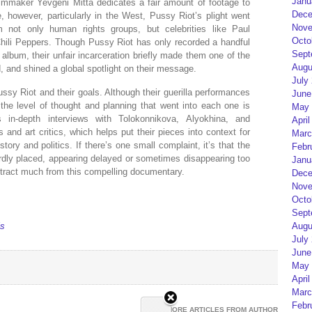
Janu
Filmmaker Yevgeni Mitta dedicates a fair amount of footage to
Dece
ge, however, particularly in the West, Pussy Riot’s plight went
Nove
m not only human rights groups, but celebrities like Paul
Octo
ili Peppers. Though Pussy Riot has only recorded a handful
Sept
 album, their unfair incarceration briefly made them one of the
Augu
, and shined a global spotlight on their message.
July
ussy Riot and their goals. Although their guerilla performances
June
he level of thought and planning that went into each one is
May 
 in-depth interviews with Tolokonnikova, Alyokhina, and
April
 and art critics, which helps put their pieces into context for
Marc
tory and politics. If there’s one small complaint, it’s that the
Febr
rdly placed, appearing delayed or sometimes disappearing too
Janu
detract much from this compelling documentary.
Dece
Nove
Octo
Sept
ls
Augu
July
June
May 
April
Marc
Febr
MORE ARTICLES FROM AUTHOR