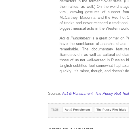
detractors in the former Soviet state. (
their rallies, as well.) On the world sta
viral, drawing gestures of support fro
McCartney, Madonna, and the Red Hot Ch
of tracks and never released a traditional
biggest musical acts in the Western world
Act & Punishment
is a great primer on P
have the semblance of anarchic chaos, t
remarkable. The documentary features
Samutsevich, as well as cultural scholars
those of us not well-versed in Russian his
English subtitles feel somewhat haphaza
quickly. It’s minor, though, and doesn’t 
Source:
Act & Punishment: The Pussy Riot Tria
Tags
Act & Punishment
The Pussy Riot Trials