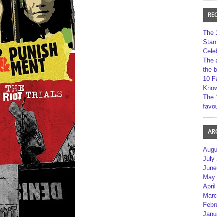
RE
The 
Star
Cele
The 
the 
10 F
Kno
The 
favou
AR
Augu
July
June
May 
April
Marc
Febr
Janu