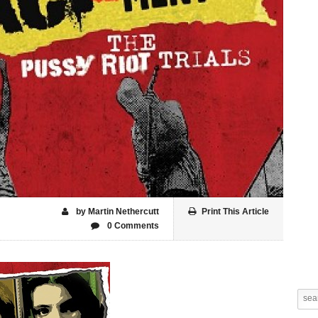
by Martin Nethercutt
Print This Article
0 Comments