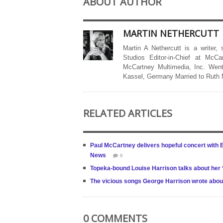
ABOUT AUTHOR
MARTIN NETHERCUTT
Martin A Nethercutt is a writer,
Studios Editor-in-Chief at McCa
McCartney Multimedia, Inc. Went
Kassel, Germany Married to Ruth
RELATED ARTICLES
Paul McCartney delivers hopeful concert with 
News
0
Topeka-bound Louise Harrison talks about her ‘
The vicious songs George Harrison wrote abou
0 COMMENTS