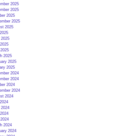
mber 2025
mber 2025
ber 2025
ember 2025
st 2025
 2025
 2025
2025
 2025
h 2025
uary 2025
ary 2025
mber 2024
mber 2024
ber 2024
ember 2024
st 2024
 2024
 2024
2024
 2024
h 2024
uary 2024