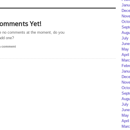
Janu
Dece
Nove
omments Yet!
Octo
Sept
e no comments at the moment, do you
Augu
add one?
July
June
 a comment
May 
April
Marc
Febr
Janu
Dece
Nove
Octo
Sept
Augu
July
June
May 
April
Marc