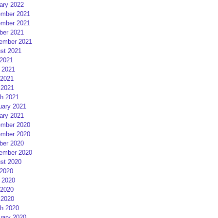
ary 2022
mber 2021
mber 2021
ber 2021
ember 2021
st 2021
 2021
 2021
2021
 2021
h 2021
uary 2021
ary 2021
mber 2020
mber 2020
ber 2020
ember 2020
st 2020
 2020
 2020
2020
 2020
h 2020
uary 2020