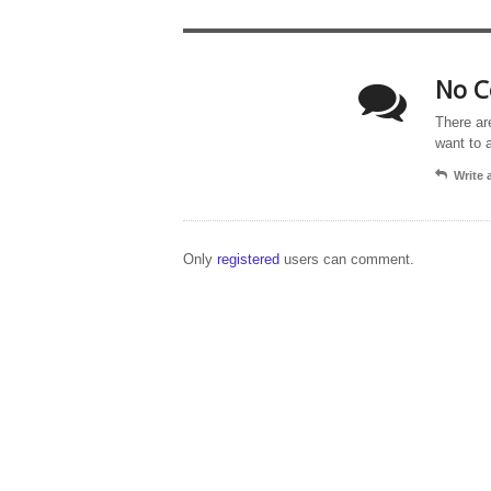
No C
There ar
want to 
Write
Only
registered
users can comment.