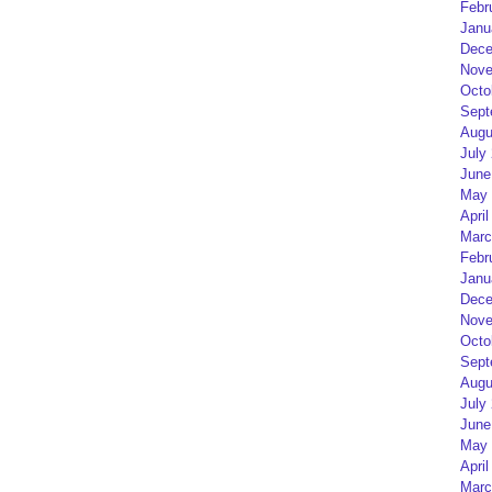
Febr
Janu
Dece
Nove
Octo
Sept
Augu
July
June
May 
April
Marc
Febr
Janu
Dece
Nove
Octo
Sept
Augu
July
June
May 
April
Marc