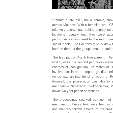
Starting in late 2011, the all-female, p
across Moscow. With a feminist, pro-LGB
relatively anonymous behind brightly-co
locations, usually until they were app
performances compared to the much gr
social media. Their actions quickly drew
hard on three of the group’s most promi
The first part of
Act & Punishment: The 
works, while the second part takes viewe
charges of ‘hooliganism.’ In March of 2
involvement in an attempted guerilla per
venue was an intentional criticism of P
downfall; the prosecution was able to sp
members – Nadezhda Tolokonnikova, Ma
down two-year prison sentences.
The proceedings sparked outrage, not 
members of Pussy Riot were held withou
documentary follows several of the pro-P