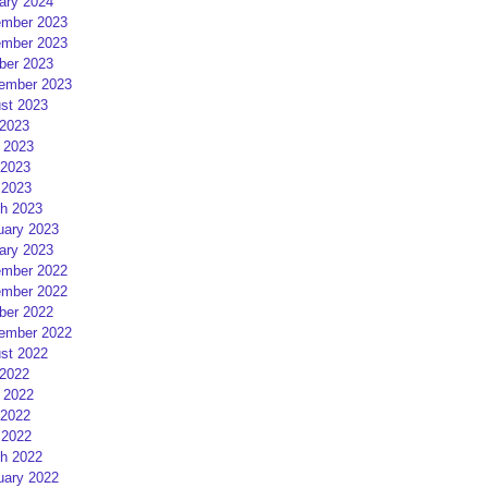
ary 2024
mber 2023
mber 2023
ber 2023
ember 2023
st 2023
 2023
 2023
2023
 2023
h 2023
uary 2023
ary 2023
mber 2022
mber 2022
ber 2022
ember 2022
st 2022
 2022
 2022
2022
 2022
h 2022
uary 2022