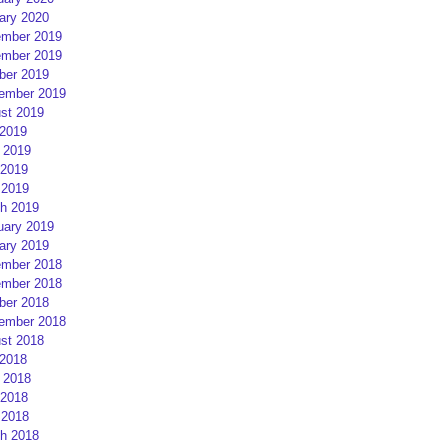
ary 2020
mber 2019
mber 2019
ber 2019
ember 2019
st 2019
 2019
 2019
2019
 2019
h 2019
uary 2019
ary 2019
mber 2018
mber 2018
ber 2018
ember 2018
st 2018
 2018
 2018
2018
 2018
h 2018