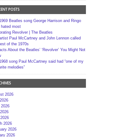
CENT POSTS
1969 Beatles song George Harrison and Ringo
r hated most
brating Revolver | The Beatles
artist Paul McCartney and John Lennon called
best of the 1970s
acts About the Beatles’ ‘Revolver’ You Might Not
w
1968 song Paul McCartney said had “one of my
rite melodies”
CHIVES
st 2026
 2026
 2026
2026
 2026
h 2026
uary 2026
ary 2026