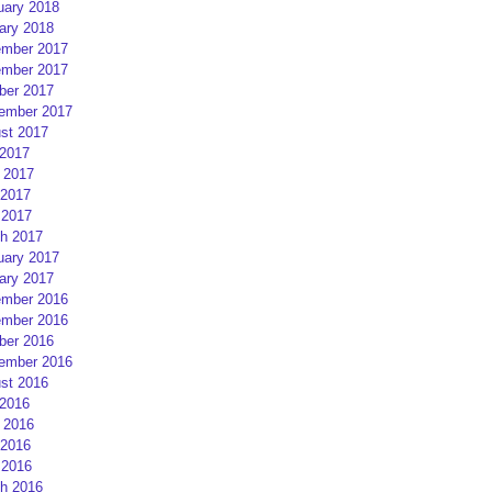
uary 2018
ary 2018
mber 2017
mber 2017
ber 2017
ember 2017
st 2017
 2017
 2017
2017
 2017
h 2017
uary 2017
ary 2017
mber 2016
mber 2016
ber 2016
ember 2016
st 2016
 2016
 2016
2016
 2016
h 2016