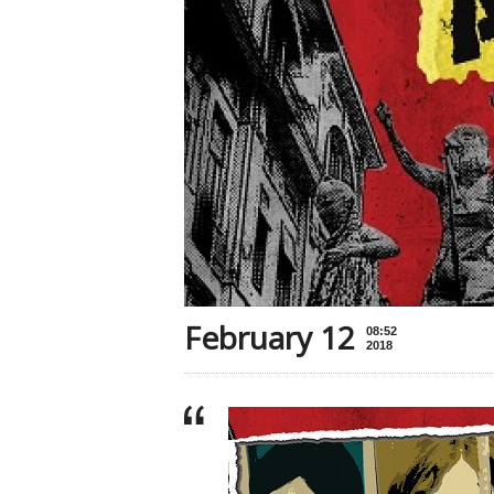
February 12
08:52
2018