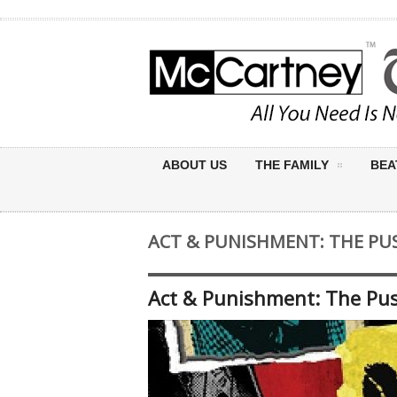
ABOUT US
THE FAMILY
BEA
ACT & PUNISHMENT: THE PUS
Act & Punishment: The Puss