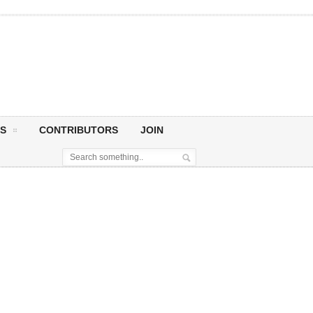
S
CONTRIBUTORS
JOIN