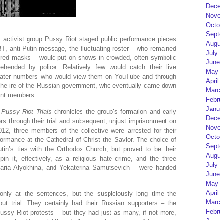
Dece
Nove
Octo
Sept
unk activist group Pussy Riot staged public performance pieces
Augu
T, anti-Putin message, the fluctuating roster – who remained
July
lored masks – would put on shows in crowded, often symbolic
June
rehended by police. Relatively few would catch their live
May 
eater numbers who would view them on YouTube and through
April
 the ire of the Russian government, who eventually came down
Marc
nent members.
Febr
Janu
Pussy Riot Trials
chronicles the group’s formation and early
Dece
rs through their trial and subsequent, unjust imprisonment on
Nove
012, three members of the collective were arrested for their
Octo
formance at the Cathedral of Christ the Savior. The choice of
Sept
utin’s ties with the Orthodox Church, but proved to be their
Augu
in it, effectively, as a religious hate crime, and the three
July
ria Alyokhina, and Yekaterina Samutsevich – were handed
June
May 
April
only at the sentences, but the suspiciously long time the
Marc
t trial. They certainly had their Russian supporters – the
Febr
ussy Riot protests – but they had just as many, if not more,