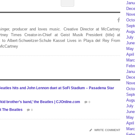
Janu
Dece
Nove
Octo
Sept
 singer, producer and loves music. Creative Director at McCartney
Augu
rtney Times Creator-in-Chief at Geist Musik President (title) at
July
 to Albert-Schweitzer-Schule Kassel Lives in Playa del Rey From
June
 McCartney
May 
April
Marc
Febr
Janu
Dece
Nove
Beatles hits and John Lennon duet at SoFi Stadium – Pasadena Star
Octo
Sept
Augu
kid brother’s band,’ the Beatles | CJOnline.com
0
July
t The Beatles
0
June
May 
April
Marc
WRITE COMMENT
Febr