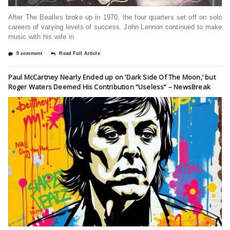
After The Beatles broke up in 1970, the four quarters set off on solo
careers of varying levels of success. John Lennon continued to make
music with his wife in
0 comment
Read Full Article
Paul McCartney Nearly Ended up on ‘Dark Side Of The Moon,’ but
Roger Waters Deemed His Contribution “Useless” – NewsBreak