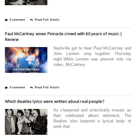
0 comment
Read Full Article
Paul McCartney wows Pinnacle crowd with 60 years of music |
Review
Nashville got to hear Paul McCartney and
John Lennon sing together Thursday
night.While Lennon was present only via
video, McCartney
0 comment
Read Full Article
Which Beatles lyrics were written about real people?
As chequered and eclectically mosaic as
their celebrated album whirlwind, The
Beatles also boasted a lyrical body of
work that