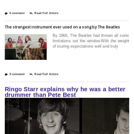
0 comment
Read Full Article
The strangest instrument ever used on a song by The Beatles
By 1966, The Beatles had thrown all sonic
limitations out the window.With the weight
of touring expectations well and truly
0 comment
Read Full Article
Ringo Starr explains why he was a better
drummer than Pete Best