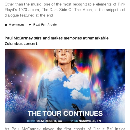
Other than the music, one of the most recognizable elements of Pink
Floyd‘s 1973 album, The Dark Side Of The Moon, is the snippets of
dialogue featured at the end
0 comment
Read Full Article
Paul McCartney stirs and makes memories at remarkable
Columbus concert
As Paul McCartney played the first chords of “Let it Be” inside