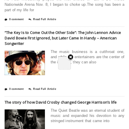
Nationwide Arena Nov. 8, I began to choke up.The song has been a
part of my life for
0 comment
Read Full Article
“The Key Is to Come Out the Other Side”: The John Lennon Advice
David Bowie First Ignored, but Later Came In Handy – American
Songwriter
The music business is a cutthroat one,
and while the entertainers are the center of
the industry, they can also
0 comment
Read Full Article
The story of how David Crosby changed George Harrison’s life
The Quiet Beatle was an eternal student of
music and expanded his devotion to any
stringed instrument that came into