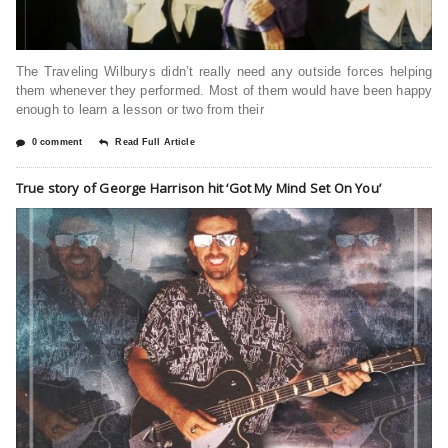
The Traveling Wilburys didn’t really need any outside forces helping
them whenever they performed. Most of them would have been happy
enough to learn a lesson or two from their
0 comment
Read Full Article
True story of George Harrison hit ‘Got My Mind Set On You’