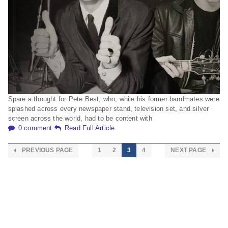
Spare a thought for Pete Best, who, while his former bandmates were
splashed across every newspaper stand, television set, and silver
screen across the world, had to be content with
0 comment
Read Full Article
PREVIOUS PAGE
1
2
3
4
NEXT PAGE