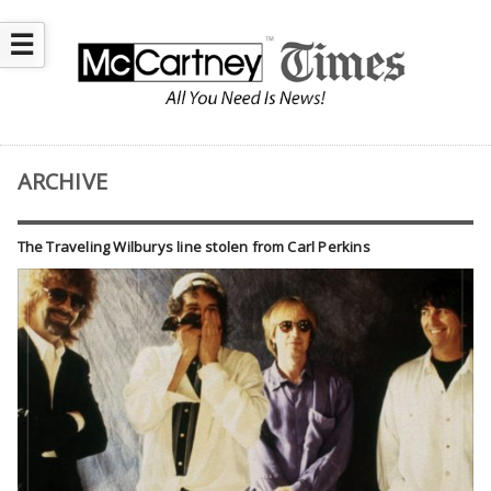
☰
ARCHIVE
The Traveling Wilburys line stolen from Carl Perkins