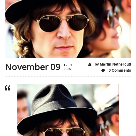
November 09
by Martin Nethercutt
12:07
2025
0 Comments