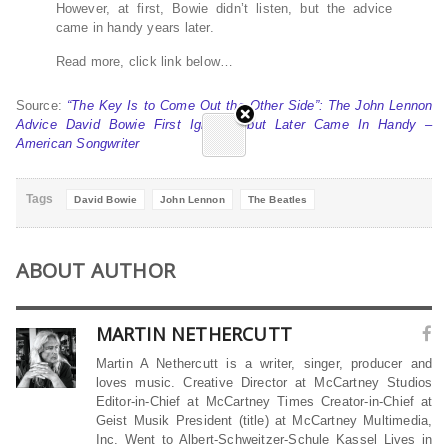
However, at first, Bowie didn’t listen, but the advice
came in handy years later.
Read more, click link below…
Source:
“The Key Is to Come Out the Other Side”: The John Lennon
Advice David Bowie First Ignored, but Later Came In Handy –
American Songwriter
Tags
David Bowie
John Lennon
The Beatles
ABOUT AUTHOR
MARTIN NETHERCUTT
Martin A Nethercutt is a writer, singer, producer and
loves music. Creative Director at McCartney Studios
Editor-in-Chief at McCartney Times Creator-in-Chief at
Geist Musik President (title) at McCartney Multimedia,
Inc. Went to Albert-Schweitzer-Schule Kassel Lives in