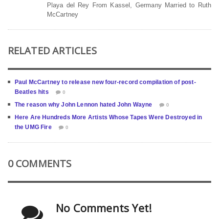
Playa del Rey From Kassel, Germany Married to Ruth
McCartney
RELATED ARTICLES
Paul McCartney to release new four-record compilation of post-
Beatles hits
0
The reason why John Lennon hated John Wayne
0
Here Are Hundreds More Artists Whose Tapes Were Destroyed in
the UMG Fire
0
0 COMMENTS
No Comments Yet!