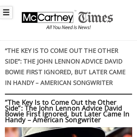
☰
“THE KEY IS TO COME OUT THE OTHER
SIDE”: THE JOHN LENNON ADVICE DAVID
BOWIE FIRST IGNORED, BUT LATER CAME
IN HANDY – AMERICAN SONGWRITER
“The Key Is to Come Out the Other
Side”: The John Lennon Advice David
Bowie First Ignored, but Later Came In
Handy – American Songwriter