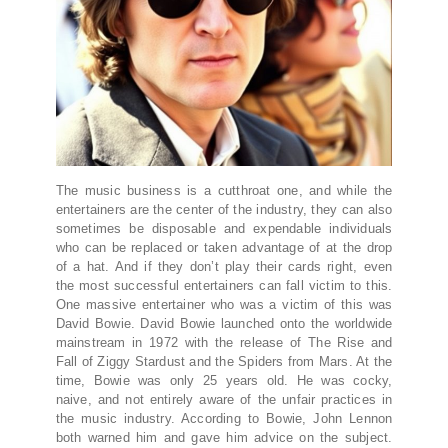
The music business is a cutthroat one, and while the
entertainers are the center of the industry, they can also
sometimes be disposable and expendable individuals
who can be replaced or taken advantage of at the drop
of a hat. And if they don’t play their cards right, even
the most successful entertainers can fall victim to this.
One massive entertainer who was a victim of this was
David Bowie. David Bowie launched onto the worldwide
mainstream in 1972 with the release of The Rise and
Fall of Ziggy Stardust and the Spiders from Mars. At the
time, Bowie was only 25 years old. He was cocky,
naive, and not entirely aware of the unfair practices in
the music industry. According to Bowie, John Lennon
both warned him and gave him advice on the subject.