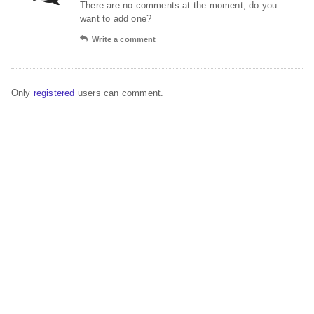
There are no comments at the moment, do you
want to add one?
Write a comment
Only
registered
users can comment.