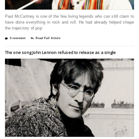
Paul McCartney is one of the few living legends who can still claim to
have done everything in rock and roll. He had already helped shape
the trajectory of pop
0 comment
Read Full Article
The one song John Lennon refused to release as a single