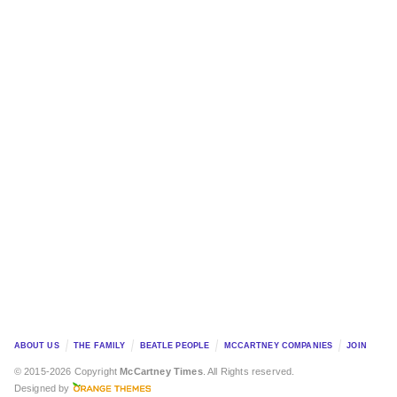
ABOUT US
THE FAMILY
BEATLE PEOPLE
MCCARTNEY COMPANIES
JOIN
© 2015-2026 Copyright
McCartney Times
. All Rights reserved.
Designed by