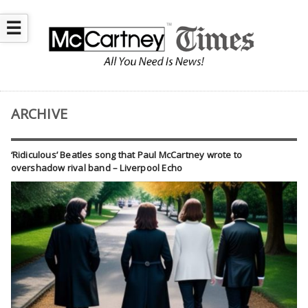
☰
ARCHIVE
‘Ridiculous’ Beatles song that Paul McCartney wrote to
overshadow rival band – Liverpool Echo