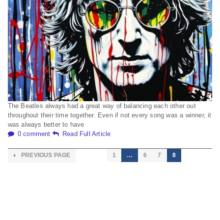
The Beatles always had a great way of balancing each other out
throughout their time together. Even if not every song was a winner, it
was always better to have
0 comment
Read Full Article
PREVIOUS PAGE
1
…
6
7
8