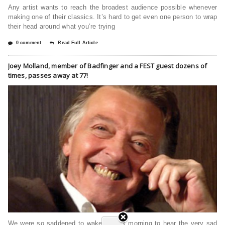
Any artist wants to reach the broadest audience possible whenever
making one of their classics. It’s hard to get even one person to wrap
their head around what you’re trying
0 comment
Read Full Article
Joey Molland, member of Badfinger and a FEST guest dozens of
times, passes away at 77!
We were so saddened to wake up this morning to hear the very sad