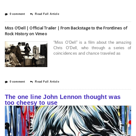
0 comment
Read Full Article
Miss O’Dell | Official Trailer | From Backstage to the Frontlines of
Rock History on Vimeo
“Miss O’Dell” is a film about the amazing
Chris O’Dell, who through a series of
coincidences and chance traveled as
0 comment
Read Full Article
The one line John Lennon thought was
too cheesy to use