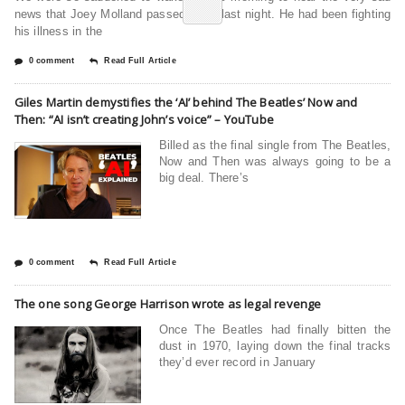
news that Joey Molland passed away last night. He had been fighting
his illness in the
0 comment
Read Full Article
Giles Martin demystifies the ‘AI’ behind The Beatles’ Now and
Then: “AI isn’t creating John’s voice” – YouTube
Billed as the final single from The Beatles,
Now and Then was always going to be a
big deal. There’s
0 comment
Read Full Article
The one song George Harrison wrote as legal revenge
Once The Beatles had finally bitten the
dust in 1970, laying down the final tracks
they’d ever record in January