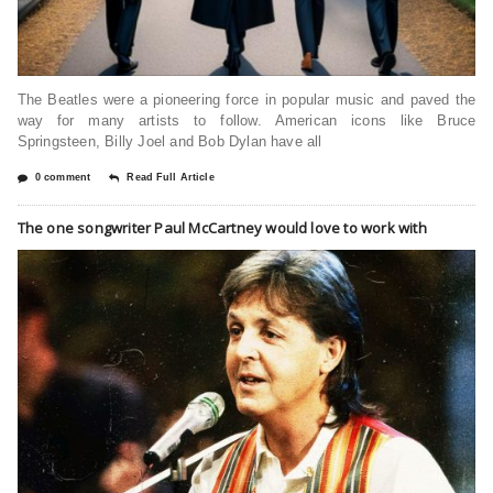
The Beatles were a pioneering force in popular music and paved the
way for many artists to follow. American icons like Bruce
Springsteen, Billy Joel and Bob Dylan have all
0 comment
Read Full Article
The one songwriter Paul McCartney would love to work with