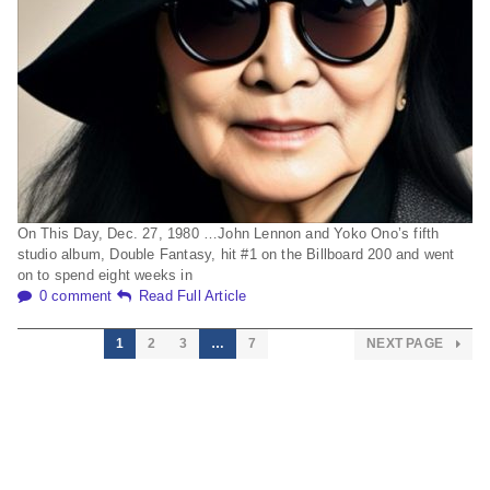
On This Day, Dec. 27, 1980 …John Lennon and Yoko Ono’s fifth
studio album, Double Fantasy, hit #1 on the Billboard 200 and went
on to spend eight weeks in
0 comment
Read Full Article
1
2
3
…
7
NEXT PAGE