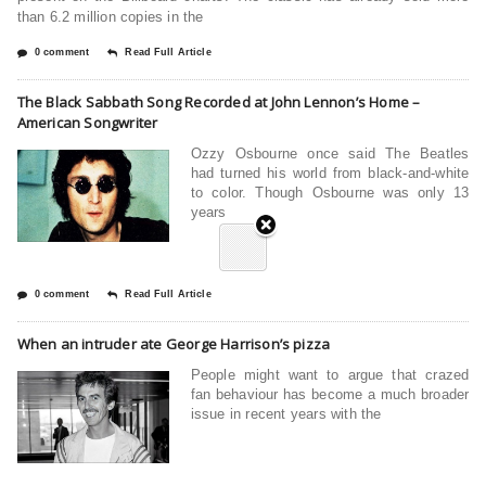
than 6.2 million copies in the
0 comment
Read Full Article
The Black Sabbath Song Recorded at John Lennon’s Home –
American Songwriter
Ozzy Osbourne once said The Beatles
had turned his world from black-and-white
to color. Though Osbourne was only 13
years
0 comment
Read Full Article
When an intruder ate George Harrison’s pizza
People might want to argue that crazed
fan behaviour has become a much broader
issue in recent years with the