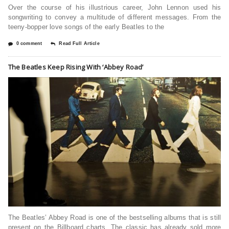
Over the course of his illustrious career, John Lennon used his
songwriting to convey a multitude of different messages. From the
teeny-bopper love songs of the early Beatles to the
0 comment
Read Full Article
The Beatles Keep Rising With ‘Abbey Road’
The Beatles’ Abbey Road is one of the bestselling albums that is still
present on the Billboard charts. The classic has already sold more