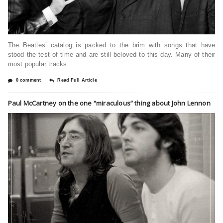
The Beatles’ catalog is packed to the brim with songs that have
stood the test of time and are still beloved to this day. Many of their
most popular tracks
0 comment
Read Full Article
Paul McCartney on the one “miraculous” thing about John Lennon