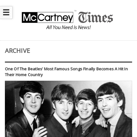
☰
ARCHIVE
One Of The Beatles’ Most Famous Songs Finally Becomes A Hit In
Their Home Country