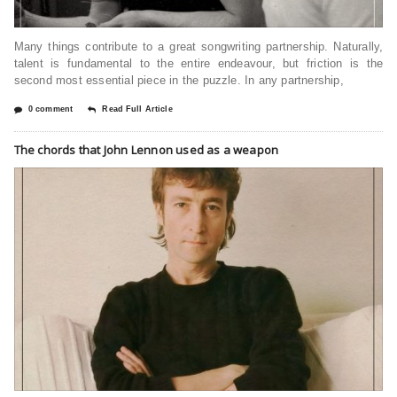
Many things contribute to a great songwriting partnership. Naturally,
talent is fundamental to the entire endeavour, but friction is the
second most essential piece in the puzzle. In any partnership,
0 comment
Read Full Article
The chords that John Lennon used as a weapon