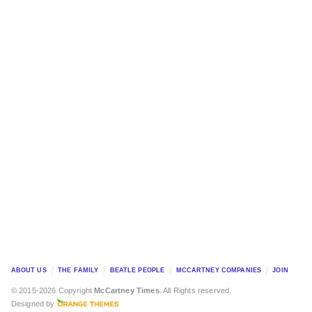
ABOUT US
THE FAMILY
BEATLE PEOPLE
MCCARTNEY COMPANIES
JOIN
© 2015-2026 Copyright
McCartney Times
. All Rights reserved.
Designed by