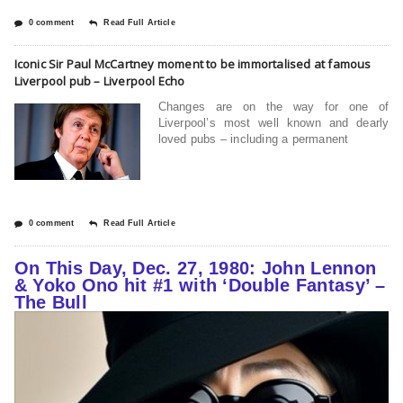
0 comment
Read Full Article
Iconic Sir Paul McCartney moment to be immortalised at famous
Liverpool pub – Liverpool Echo
Changes are on the way for one of
Liverpool’s most well known and dearly
loved pubs – including a permanent
0 comment
Read Full Article
On This Day, Dec. 27, 1980: John Lennon
& Yoko Ono hit #1 with ‘Double Fantasy’ –
The Bull