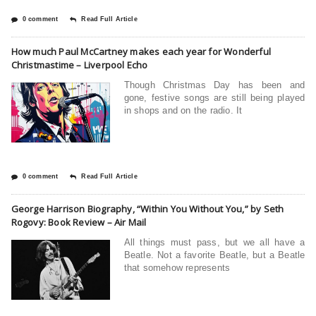
0 comment
Read Full Article
How much Paul McCartney makes each year for Wonderful
Christmastime – Liverpool Echo
Though Christmas Day has been and
gone, festive songs are still being played
in shops and on the radio. It
0 comment
Read Full Article
George Harrison Biography, “Within You Without You,” by Seth
Rogovy: Book Review – Air Mail
All things must pass, but we all have a
Beatle. Not a favorite Beatle, but a Beatle
that somehow represents