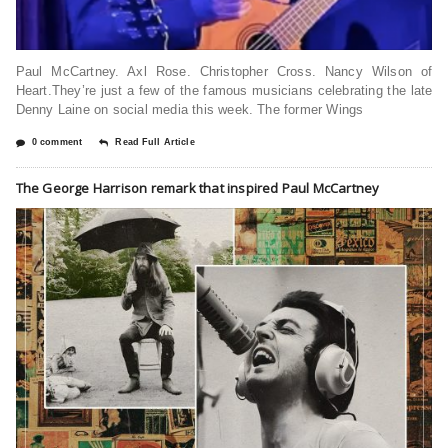
Paul McCartney. Axl Rose. Christopher Cross. Nancy Wilson of
Heart.They’re just a few of the famous musicians celebrating the late
Denny Laine on social media this week. The former Wings
0 comment
Read Full Article
The George Harrison remark that inspired Paul McCartney