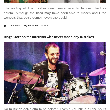
The ending of The Beatles could never exactly be described as
cordial. Although the band may have been able to preach about the
wonders that could come if everyone could
0 comment
Read Full Article
Ringo Starr on the musician who never made any mistakes
No musician can claim to be perfect. Even if you put in all the hours