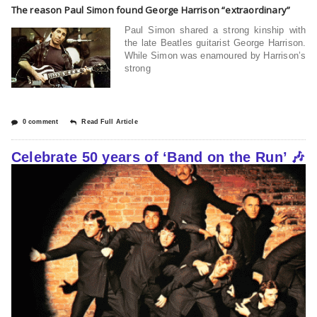
The reason Paul Simon found George Harrison “extraordinary”
Paul Simon shared a strong kinship with
the late Beatles guitarist George Harrison.
While Simon was enamoured by Harrison’s
strong
0 comment
Read Full Article
Celebrate 50 years of ‘Band on the Run’ 🎶