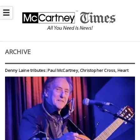
☰
ARCHIVE
Denny Laine tributes: Paul McCartney, Christopher Cross, Heart