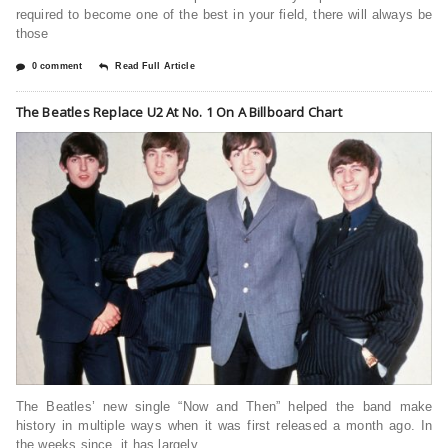
required to become one of the best in your field, there will always be
those
0 comment
Read Full Article
The Beatles Replace U2 At No. 1 On A Billboard Chart
The Beatles’ new single “Now and Then” helped the band make
history in multiple ways when it was first released a month ago. In
the weeks since, it has largely