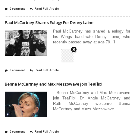
0 comment
Read Full Article
Paul McCartney Shares Eulogy For Denny Laine
Paul McCartney has shared a eulogy for
his Wings bandmate Denny Laine, who
recently passed away at age 79. “I
0 comment
Read Full Article
Benna McCartney and Max Mezzowave join TeaFlix!
Benna McCartney and Max Mezzowave
join TeaFlix! Dr. Angie McCartney and
Ruth McCartney welcome Benna
McCartney and Mazx Mezzowave.
0 comment
Read Full Article