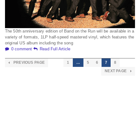
The 50th anniversary edition of Band on the Run will be available in a
variety of formats, 1LP half-speed mastered vinyl, which features the
original US album including the song
0 comment
Read Full Article
PREVIOUS PAGE
1
…
5
6
7
8
NEXT PAGE