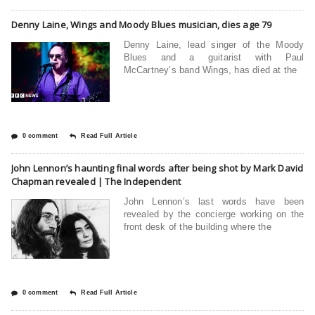
Denny Laine, Wings and Moody Blues musician, dies age 79
Denny Laine, lead singer of the Moody
Blues and a guitarist with Paul
McCartney’s band Wings, has died at the
0 comment
Read Full Article
John Lennon’s haunting final words after being shot by Mark David
Chapman revealed | The Independent
John Lennon’s last words have been
revealed by the concierge working on the
front desk of the building where the
0 comment
Read Full Article