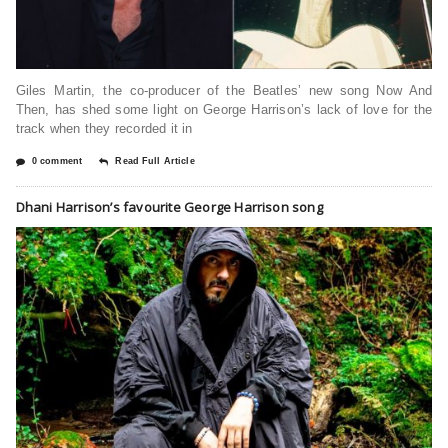
Giles Martin, the co-producer of the Beatles’ new song Now And
Then, has shed some light on George Harrison’s lack of love for the
track when they recorded it in
0 comment
Read Full Article
Dhani Harrison’s favourite George Harrison song