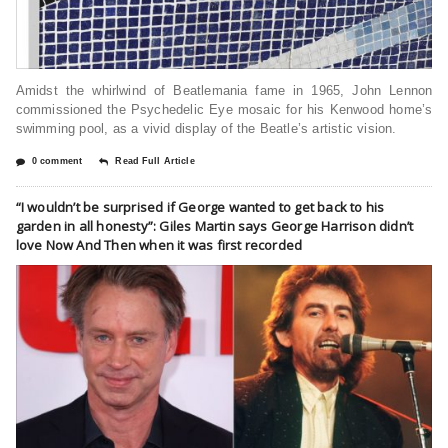
Amidst the whirlwind of Beatlemania fame in 1965, John Lennon
commissioned the Psychedelic Eye mosaic for his Kenwood home’s
swimming pool, as a vivid display of the Beatle’s artistic vision.
0 comment
Read Full Article
“I wouldn’t be surprised if George wanted to get back to his
garden in all honesty”: Giles Martin says George Harrison didn’t
love Now And Then when it was first recorded