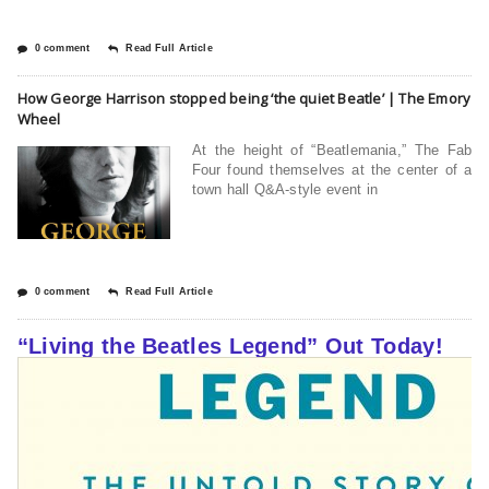
0 comment
Read Full Article
How George Harrison stopped being ‘the quiet Beatle’ | The Emory
Wheel
At the height of “Beatlemania,” The Fab
Four found themselves at the center of a
town hall Q&A-style event in
0 comment
Read Full Article
“Living the Beatles Legend” Out Today!