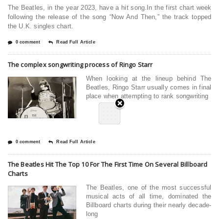
The Beatles, in the year 2023, have a hit song.In the first chart week
following the release of the song “Now And Then,” the track topped
the U.K. singles chart.
0 comment
Read Full Article
The complex songwriting process of Ringo Starr
When looking at the lineup behind The
Beatles, Ringo Starr usually comes in final
place when attempting to rank songwriting
0 comment
Read Full Article
The Beatles Hit The Top 10 For The First Time On Several Billboard
Charts
The Beatles, one of the most successful
musical acts of all time, dominated the
Billboard charts during their nearly decade-
long