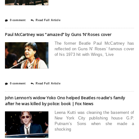
0 comment
Read Full Article
Paul McCartney was “amazed” by Guns ‘N’ Roses cover
The former Beatle Paul McCartney has
reflected on Guns N’ Roses’ famous cover
of his 1973 hit with Wings, ‘Live
0 comment
Read Full Article
John Lennon’s widow Yoko Ono helped Beatles roadie’s family
after he was killed by police: book | Fox News
Leena Kutti was cleaning the basement of
New York City publishing house G.P.
Putnam’s Sons when she made a
shocking