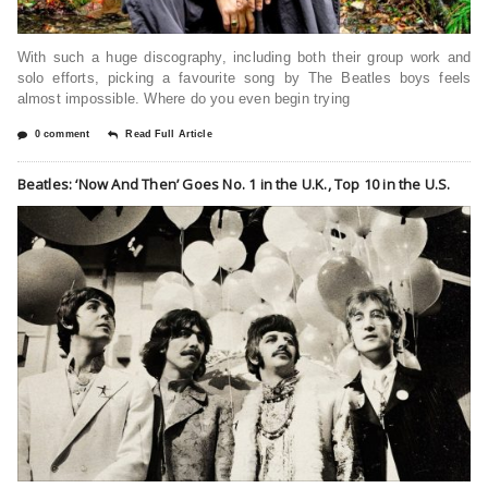
With such a huge discography, including both their group work and
solo efforts, picking a favourite song by The Beatles boys feels
almost impossible. Where do you even begin trying
0 comment
Read Full Article
Beatles: ‘Now And Then’ Goes No. 1 in the U.K., Top 10 in the U.S.