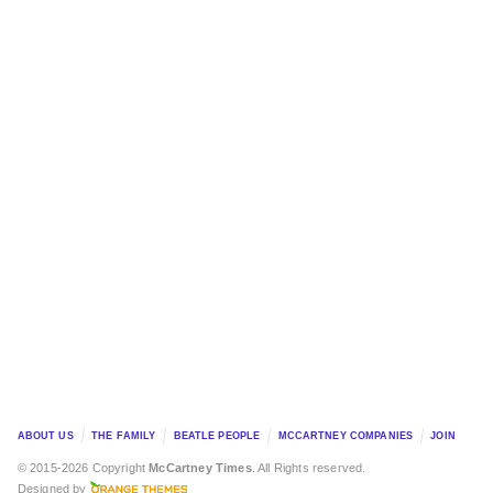
ABOUT US
THE FAMILY
BEATLE PEOPLE
MCCARTNEY COMPANIES
JOIN
© 2015-2026 Copyright
McCartney Times
. All Rights reserved.
Designed by