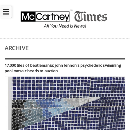
☰
ARCHIVE
17,000 tiles of beatlemania: john lennon’s psychedelic swimming
pool mosaic heads to auction