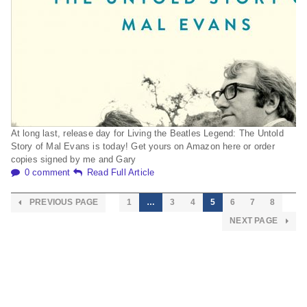
At long last, release day for Living the Beatles Legend: The Untold
Story of Mal Evans is today! Get yours on Amazon here or order
copies signed by me and Gary
0 comment
Read Full Article
PREVIOUS PAGE
1
…
3
4
5
6
7
8
NEXT PAGE