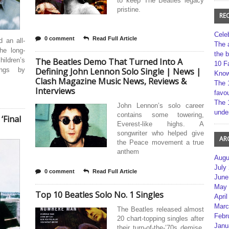
to keep The Beatles legacy
pristine.
RE
Cele
0 comment
Read Full Article
 an all-
The 
the long-
the 
ildren’s
The Beatles Demo That Turned Into A
10 F
ongs by
Defining John Lennon Solo Single | News |
Kno
Clash Magazine Music News, Reviews &
The 
Interviews
favou
The 
John Lennon’s solo career
unde
contains some towering,
‘Final
Everest-like highs. A
songwriter who helped give
AR
the Peace movement a true
anthem
Augu
July
0 comment
Read Full Article
June
May 
Top 10 Beatles Solo No. 1 Singles
April
Marc
The Beatles released almost
Febr
20 chart-topping singles after
Janu
their turn-of-the-’70s demise,