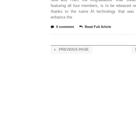
featuring all four members, is to be released 
thanks to the same AI technology that was
enhance the
0 comment
Read Full Article
PREVIOUS PAGE