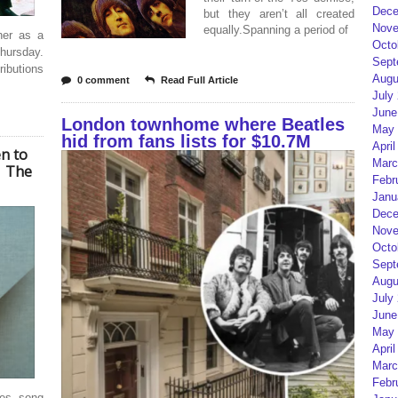
Dece
but they aren’t all created
Nove
equally.Spanning a period of
ther as a
Octo
hursday.
Sept
ributions
Augu
0 comment
Read Full Article
July
June
London townhome where Beatles
May 
hid from fans lists for $10.7M
April
en to
Marc
| The
Febr
Janu
Dece
Nove
Octo
Sept
Augu
July
June
May 
April
Marc
Febr
les song