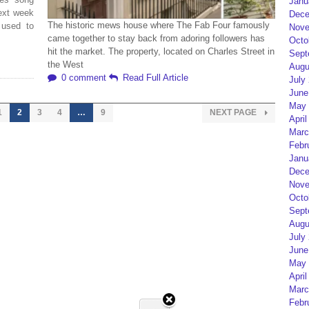
Janu
next week
Dece
The historic mews house where The Fab Four famously
 used to
Nove
came together to stay back from adoring followers has
Octo
hit the market. The property, located on Charles Street in
Sept
the West
Augu
0 comment
Read Full Article
July
June
May 
1
2
3
4
…
9
NEXT PAGE
April
Marc
Febr
Janu
Dece
Nove
Octo
Sept
Augu
July
June
May 
April
Marc
Febr