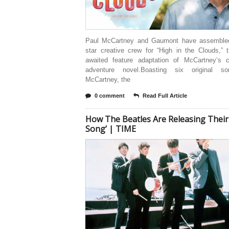
Paul McCartney and Gaumont have assembled
star creative crew for “High in the Clouds,” 
awaited feature adaptation of McCartney’s ch
adventure novel.Boasting six original s
McCartney, the
0 comment
Read Full Article
How The Beatles Are Releasing Their 
Song’ | TIME