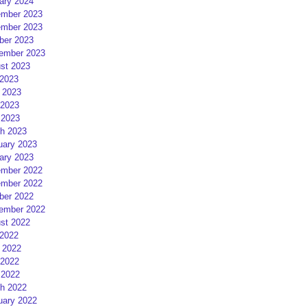
ary 2024
mber 2023
mber 2023
ber 2023
ember 2023
st 2023
 2023
 2023
2023
 2023
h 2023
uary 2023
ary 2023
mber 2022
mber 2022
ber 2022
ember 2022
st 2022
 2022
 2022
2022
 2022
h 2022
uary 2022