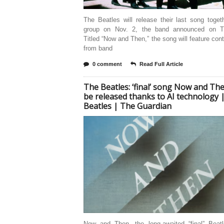
The Beatles will release their last song toge
group on Nov. 2, the band announced on T
Titled “Now and Then,” the song will feature cont
from band
0 comment
Read Full Article
The Beatles: ‘final’ song Now and Th
be released thanks to AI technology 
Beatles | The Guardian
Now and Then, the long-awaited “final” Beat