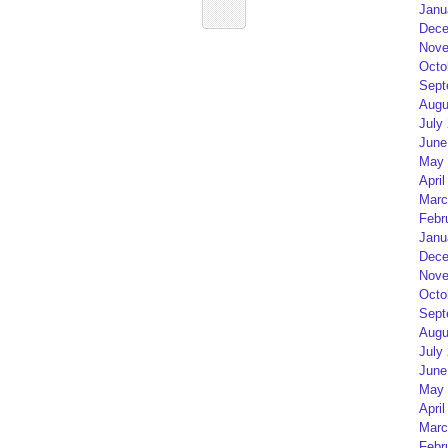
Janu
Dece
Nove
Octo
Sept
Augu
July
June
May 
April
Marc
Febr
Janu
Dece
Nove
Octo
Sept
Augu
July
June
May 
April
Marc
Febr