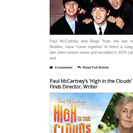
Paul McCartney and Ringo Starr, the last tw
Beatles, have “come together” to finish a song
late John Lennon wrote and recorded in 1970 ca
and
0 comment
Read Full Article
Paul McCartney’s ‘High in the Clouds’
Finds Director, Writer