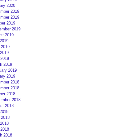
ary 2020
mber 2019
mber 2019
ber 2019
ember 2019
st 2019
 2019
 2019
2019
 2019
h 2019
uary 2019
ary 2019
mber 2018
mber 2018
ber 2018
ember 2018
st 2018
 2018
 2018
2018
 2018
h 2018