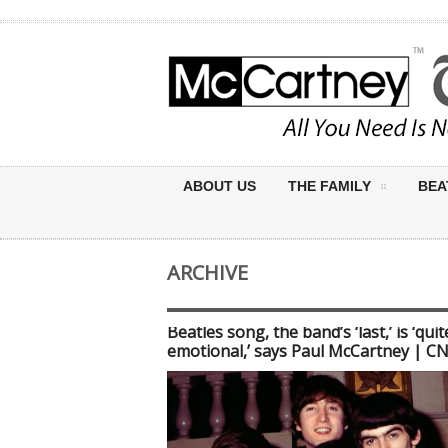
ABOUT US
THE FAMILY
BEA
ARCHIVE
Beatles song, the band’s ‘last,’ is ‘quit
emotional,’ says Paul McCartney | C