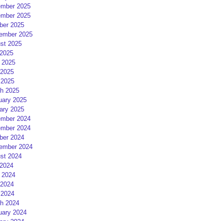
mber 2025
mber 2025
ber 2025
ember 2025
st 2025
 2025
 2025
2025
 2025
h 2025
uary 2025
ary 2025
mber 2024
mber 2024
ber 2024
ember 2024
st 2024
 2024
 2024
2024
 2024
h 2024
uary 2024