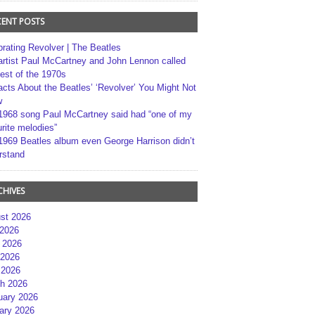
CENT POSTS
brating Revolver | The Beatles
artist Paul McCartney and John Lennon called
best of the 1970s
acts About the Beatles’ ‘Revolver’ You Might Not
w
1968 song Paul McCartney said had “one of my
rite melodies”
1969 Beatles album even George Harrison didn’t
rstand
CHIVES
st 2026
 2026
 2026
2026
 2026
h 2026
uary 2026
ary 2026