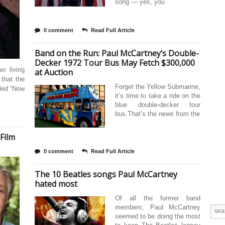
song — yes, you
0 comment
Read Full Article
Band on the Run: Paul McCartney’s Double-
Decker 1972 Tour Bus May Fetch $300,000
o living
at Auction
 that the
Forget the Yellow Submarine,
lled “Now
it’s time to take a ride on the
blue double-decker tour
bus.That’s the news from the
 Film
0 comment
Read Full Article
The 10 Beatles songs Paul McCartney
hated most
Of all the former band
members, Paul McCartney
seemed to be doing the most