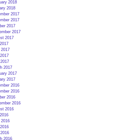
uary 2018
ary 2018
mber 2017
mber 2017
ber 2017
ember 2017
st 2017
 2017
 2017
2017
 2017
h 2017
uary 2017
ary 2017
mber 2016
mber 2016
ber 2016
ember 2016
st 2016
 2016
 2016
2016
 2016
h 2016