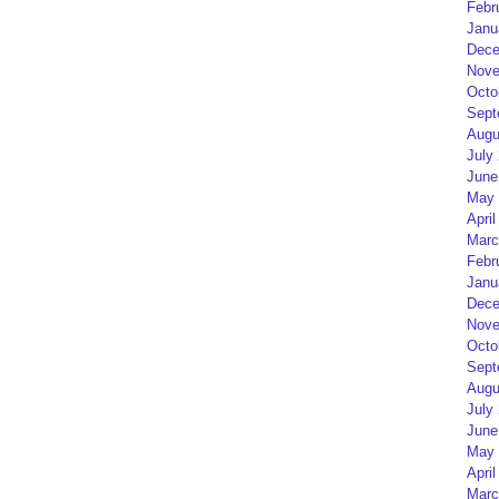
Febr
Janu
Dece
Nove
Octo
Sept
Augu
July
June
May 
April
Marc
Febr
Janu
Dece
Nove
Octo
Sept
Augu
July
June
May 
April
Marc