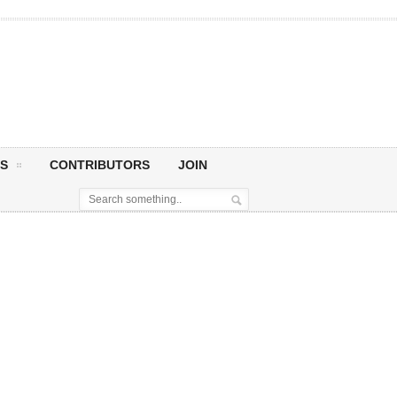
S
CONTRIBUTORS
JOIN