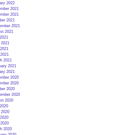
ary 2022
mber 2021
mber 2021
ber 2021
ember 2021
st 2021
 2021
 2021
2021
 2021
h 2021
uary 2021
ary 2021
mber 2020
mber 2020
ber 2020
ember 2020
st 2020
 2020
 2020
2020
 2020
h 2020
uary 2020