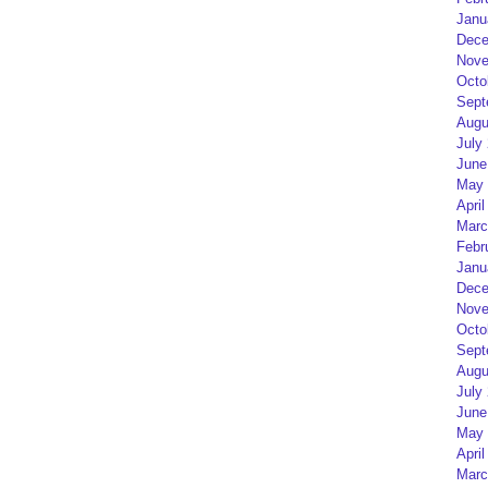
Janu
Dece
Nove
Octo
Sept
Augu
July
June
May 
April
Marc
Febr
Janu
Dece
Nove
Octo
Sept
Augu
July
June
May 
April
Marc