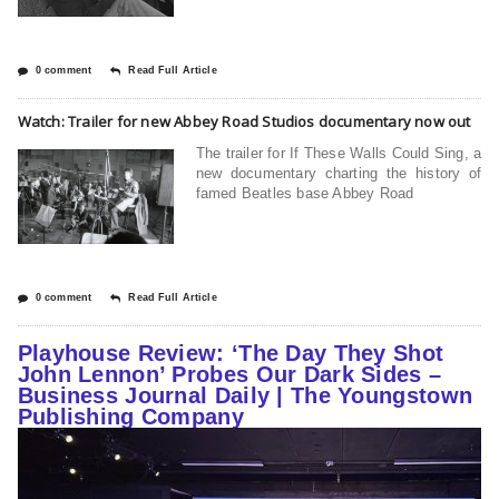
0 comment
Read Full Article
Watch: Trailer for new Abbey Road Studios documentary now out
The trailer for If These Walls Could Sing, a
new documentary charting the history of
famed Beatles base Abbey Road
0 comment
Read Full Article
Playhouse Review: ‘The Day They Shot
John Lennon’ Probes Our Dark Sides –
Business Journal Daily | The Youngstown
Publishing Company