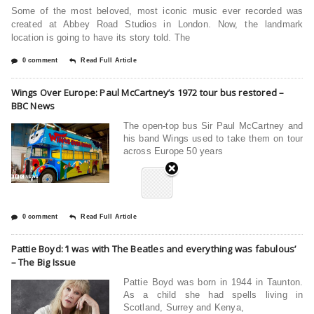
Some of the most beloved, most iconic music ever recorded was
created at Abbey Road Studios in London. Now, the landmark
location is going to have its story told. The
0 comment
Read Full Article
Wings Over Europe: Paul McCartney’s 1972 tour bus restored –
BBC News
The open-top bus Sir Paul McCartney and
his band Wings used to take them on tour
across Europe 50 years
0 comment
Read Full Article
Pattie Boyd: ‘I was with The Beatles and everything was fabulous’
– The Big Issue
Pattie Boyd was born in 1944 in Taunton.
As a child she had spells living in
Scotland, Surrey and Kenya,