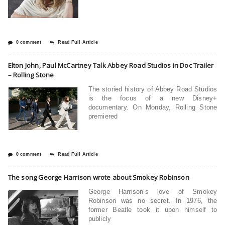
0 comment
Read Full Article
Elton John, Paul McCartney Talk Abbey Road Studios in Doc Trailer
– Rolling Stone
The storied history of Abbey Road Studios
is the focus of a new Disney+
documentary. On Monday, Rolling Stone
premiered
0 comment
Read Full Article
The song George Harrison wrote about Smokey Robinson
George Harrison’s love of Smokey
Robinson was no secret. In 1976, the
former Beatle took it upon himself to
publicly