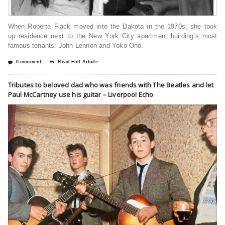
When Roberta Flack moved into the Dakota in the 1970s, she took
up residence next to the New York City apartment building’s most
famous tenants: John Lennon and Yoko Ono.
0 comment
Read Full Article
Tributes to beloved dad who was friends with The Beatles and let
Paul McCartney use his guitar – Liverpool Echo