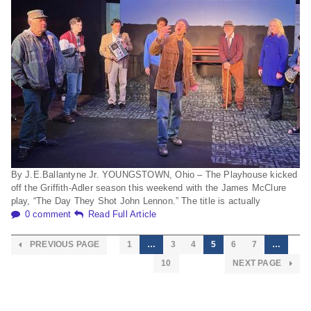
By J.E.Ballantyne Jr. YOUNGSTOWN, Ohio – The Playhouse kicked
off the Grifﬁth-Adler season this weekend with the James McClure
play, “The Day They Shot John Lennon.” The title is actually
0 comment
Read Full Article
PREVIOUS PAGE
1
…
3
4
5
6
7
…
10
NEXT PAGE