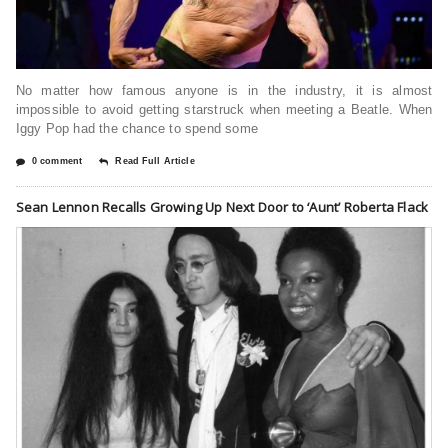
No matter how famous anyone is in the industry, it is almost
impossible to avoid getting starstruck when meeting a Beatle. When
Iggy Pop had the chance to spend some
0 comment
Read Full Article
Sean Lennon Recalls Growing Up Next Door to ‘Aunt’ Roberta Flack