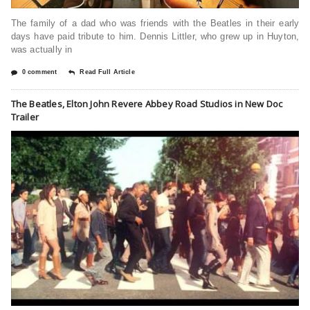
The family of a dad who was friends with the Beatles in their early
days have paid tribute to him. Dennis Littler, who grew up in Huyton,
was actually in
0 comment
Read Full Article
The Beatles, Elton John Revere Abbey Road Studios in New Doc
Trailer