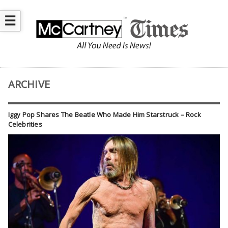
☰
ARCHIVE
Iggy Pop Shares The Beatle Who Made Him Starstruck – Rock
Celebrities