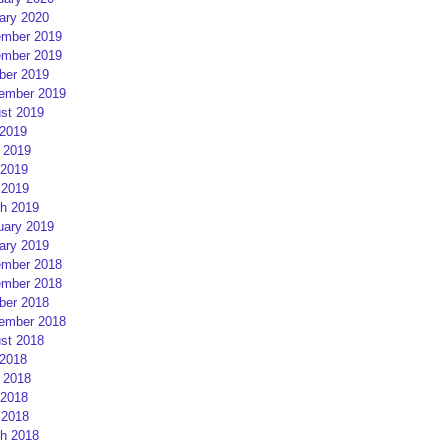
ary 2020
mber 2019
mber 2019
ber 2019
ember 2019
st 2019
 2019
 2019
2019
 2019
h 2019
uary 2019
ary 2019
mber 2018
mber 2018
ber 2018
ember 2018
st 2018
 2018
 2018
2018
 2018
h 2018