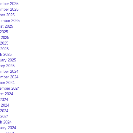
mber 2025
mber 2025
ber 2025
ember 2025
st 2025
 2025
 2025
2025
 2025
h 2025
uary 2025
ary 2025
mber 2024
mber 2024
ber 2024
ember 2024
st 2024
 2024
 2024
2024
 2024
h 2024
uary 2024