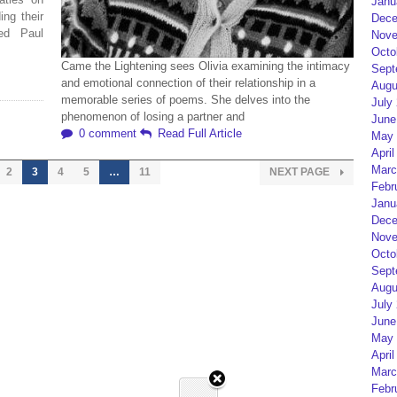
Janu
ng their
Dece
ed Paul
Nove
Octo
Came the Lightening sees Olivia examining the intimacy
Sept
and emotional connection of their relationship in a
Augu
memorable series of poems. She delves into the
July
phenomenon of losing a partner and
June
0 comment
Read Full Article
May 
April
Marc
2
3
4
5
…
11
NEXT PAGE
Febr
Janu
Dece
Nove
Octo
Sept
Augu
July
June
May 
April
Marc
Febr