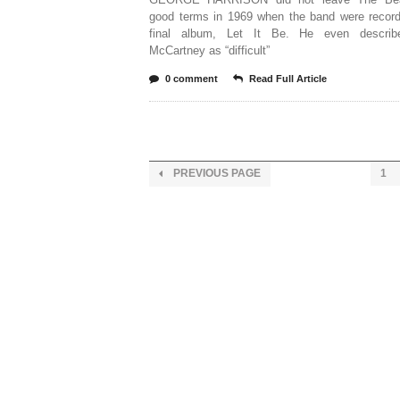
good terms in 1969 when the band were recordi
final album, Let It Be. He even describ
McCartney as “difficult”
0 comment
Read Full Article
PREVIOUS PAGE
1