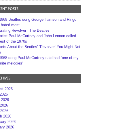
CENT POSTS
1969 Beatles song George Harrison and Ringo
r hated most
brating Revolver | The Beatles
artist Paul McCartney and John Lennon called
best of the 1970s
acts About the Beatles’ ‘Revolver’ You Might Not
w
1968 song Paul McCartney said had “one of my
rite melodies”
CHIVES
st 2026
 2026
 2026
2026
 2026
h 2026
uary 2026
ary 2026