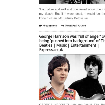
“I am alive and well and concerned about the r
my death. But if I were dead, I would be the
know.” – Paul McCartney Before we
0 comment
Read Full Article
George Harrison was ‘full of anger’ o
being ‘pushed into background’ of T
Beatles | Music | Entertainment |
Express.co.uk
GEORGE HARRISON did not leave The Bea