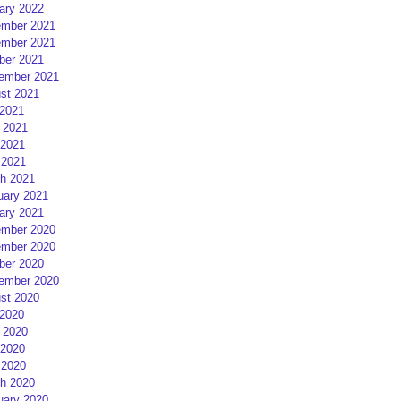
ary 2022
mber 2021
mber 2021
ber 2021
ember 2021
st 2021
 2021
 2021
2021
 2021
h 2021
uary 2021
ary 2021
mber 2020
mber 2020
ber 2020
ember 2020
st 2020
 2020
 2020
2020
 2020
h 2020
uary 2020