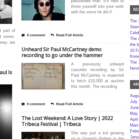
passionate man. It’s hard to
throw yourself into your work
RE
with the verve he did if
The 
Star
 part of
Cele
0 comment
Read Full Article
d series.
The 
oney are
the 
Unheard Sir Paul McCartney demo
10 F
recording to go under the hammer
Kno
The 
A previously unheard
favou
cassette recording by Sir
aul Is
Paul McCartney is expected
to fetch £10,000 at auction
AR
this month. The recording
Augu
July
0 comment
Read Full Article
June
May 
The Lost Weekend: A Love Story | 2022
April
Tribeca Festival | Tribeca
Marc
Febr
She was just a kid growing
Janu
up in Spanish Harlem in the