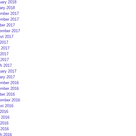
uary 2018
ary 2018
mber 2017
mber 2017
ber 2017
ember 2017
st 2017
 2017
 2017
2017
 2017
h 2017
uary 2017
ary 2017
mber 2016
mber 2016
ber 2016
ember 2016
st 2016
 2016
 2016
2016
 2016
h 2016