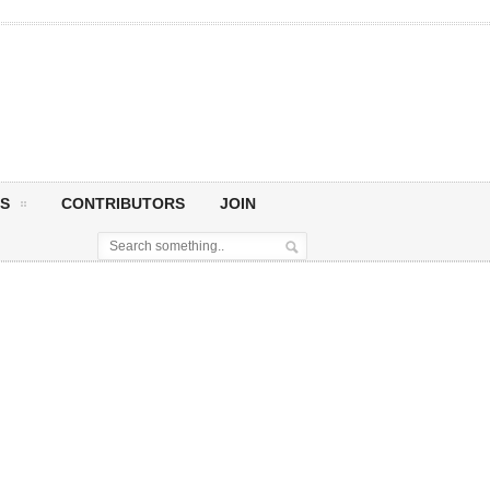
S
CONTRIBUTORS
JOIN