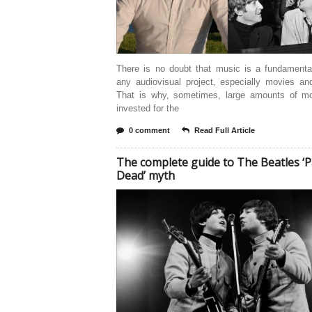
There is no doubt that music is a fundamental
any audiovisual project, especially movies an
That is why, sometimes, large amounts of m
invested for the
0 comment
Read Full Article
The complete guide to The Beatles ‘P
Dead’ myth