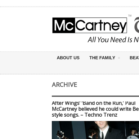
ABOUT US
THE FAMILY
BEA
ARCHIVE
After Wings’ ‘Band on the Run,’ Paul
McCartney believed he could write Be
style songs. – Techno Trenz