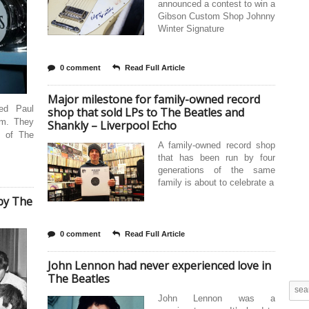
announced a contest to win a
Gibson Custom Shop Johnny
Winter Signature
0 comment
Read Full Article
Major milestone for family-owned record
ed Paul
shop that sold LPs to The Beatles and
im. They
Shankly – Liverpool Echo
e of The
A family-owned record shop
that has been run by four
generations of the same
family is about to celebrate a
by The
0 comment
Read Full Article
John Lennon had never experienced love in
The Beatles
John Lennon was a