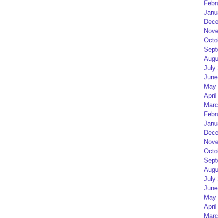
Febr
Janu
Dece
Nove
Octo
Sept
Augu
July
June
May 
April
Marc
Febr
Janu
Dece
Nove
Octo
Sept
Augu
July
June
May 
April
Marc