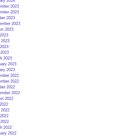
ary 2024
mber 2023
mber 2023
ber 2023
ember 2023
st 2023
 2023
 2023
2023
 2023
h 2023
uary 2023
ary 2023
mber 2022
mber 2022
ber 2022
ember 2022
st 2022
 2022
 2022
2022
 2022
h 2022
uary 2022