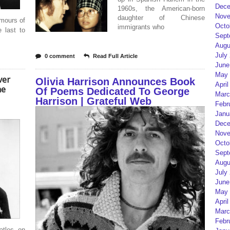
Dece
1960s, the American-born
Nove
daughter of Chinese
umours of
Octo
immigrants who
 last to
Sept
Augu
July
0 comment
Read Full Article
June
May 
ver
Olivia Harrison Announces Book
April
he
Of Poems Dedicated To George
Marc
Harrison | Grateful Web
Febr
Janu
Dece
Nove
Octo
Sept
Augu
July
June
May 
April
Marc
Febr
tles on