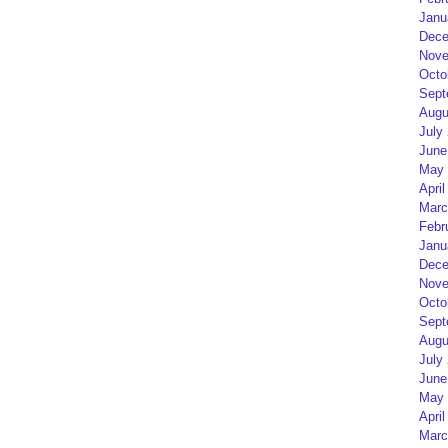
Janu
Dece
Nove
Octo
Sept
Augu
July
June
May 
April
Marc
Febr
Janu
Dece
Nove
Octo
Sept
Augu
July
June
May 
April
Marc