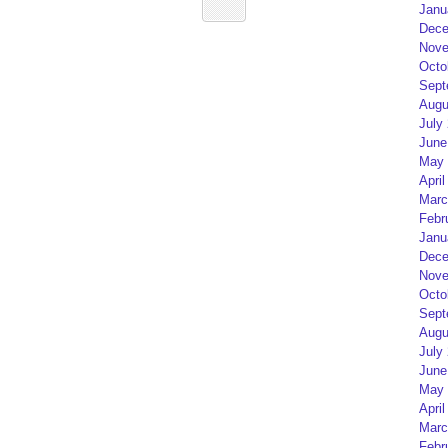
Janu
Dece
Nove
Octo
Sept
Augu
July
June
May 
April
Marc
Febr
Janu
Dece
Nove
Octo
Sept
Augu
July
June
May 
April
Marc
Febr