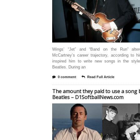
Wings’ “Jet” and “Band on the Run” alter
McCartney’s career trajectory, according to h
inspired him to write new songs in the styl
Beatles. During an
0 comment
Read Full Article
The amount they paid to use a song 
Beatles – D1SoftballNews.com