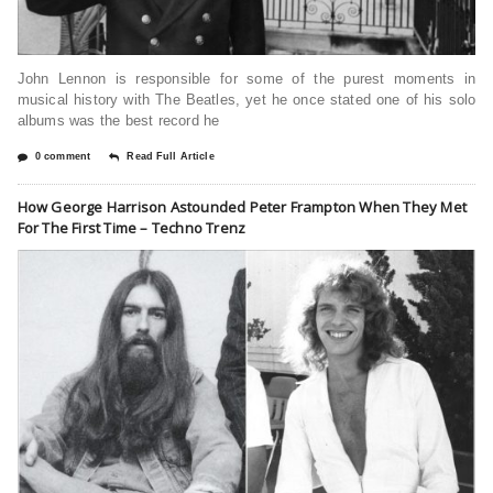
John Lennon is responsible for some of the purest moments in
musical history with The Beatles, yet he once stated one of his solo
albums was the best record he
0 comment
Read Full Article
How George Harrison Astounded Peter Frampton When They Met
For The First Time – Techno Trenz