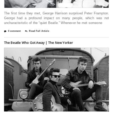
The first time they met, George Harrison surprised Peter Frampton.
George had a profound impact on many people, which was not
uncharacteristic of the “quiet Beatle.” Whenever he met someone
0 comment
Read Full Article
The Beatle Who Got Away | The New Yorker