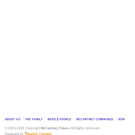
ABOUT US
THE FAMILY
BEATLE PEOPLE
MCCARTNEY COMPANIES
JOIN
© 2015-2026 Copyright
McCartney Times
. All Rights reserved.
Designed by