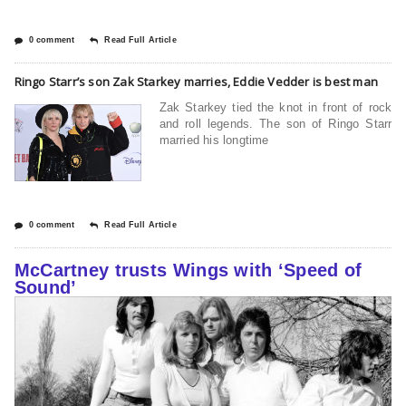
0 comment
Read Full Article
Ringo Starr’s son Zak Starkey marries, Eddie Vedder is best man
Zak Starkey tied the knot in front of rock
and roll legends. The son of Ringo Starr
married his longtime
0 comment
Read Full Article
McCartney trusts Wings with ‘Speed of
Sound’