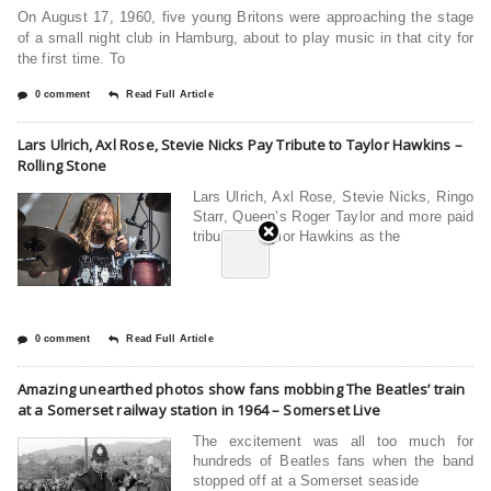
On August 17, 1960, five young Britons were approaching the stage
of a small night club in Hamburg, about to play music in that city for
the first time. To
0 comment
Read Full Article
Lars Ulrich, Axl Rose, Stevie Nicks Pay Tribute to Taylor Hawkins –
Rolling Stone
Lars Ulrich, Axl Rose, Stevie Nicks, Ringo
Starr, Queen’s Roger Taylor and more paid
tribute to Taylor Hawkins as the
0 comment
Read Full Article
Amazing unearthed photos show fans mobbing The Beatles’ train
at a Somerset railway station in 1964 – Somerset Live
The excitement was all too much for
hundreds of Beatles fans when the band
stopped off at a Somerset seaside