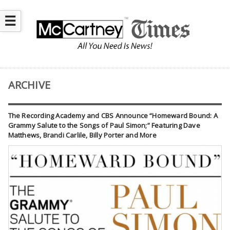
☰
ARCHIVE
The Recording Academy and CBS Announce “Homeward Bound: A
Grammy Salute to the Songs of Paul Simon;” Featuring Dave
Matthews, Brandi Carlile, Billy Porter and More