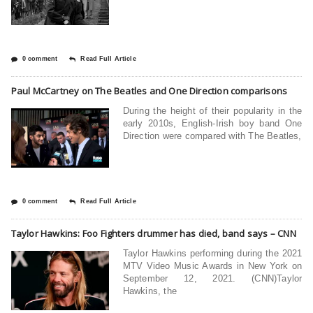
0 comment
Read Full Article
Paul McCartney on The Beatles and One Direction comparisons
During the height of their popularity in the
early 2010s, English-Irish boy band One
Direction were compared with The Beatles,
0 comment
Read Full Article
Taylor Hawkins: Foo Fighters drummer has died, band says – CNN
Taylor Hawkins performing during the 2021
MTV Video Music Awards in New York on
September 12, 2021. (CNN)Taylor
Hawkins, the