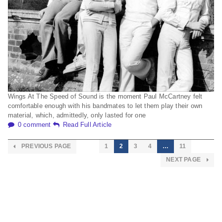
Wings At The Speed of Sound is the moment Paul McCartney felt
comfortable enough with his bandmates to let them play their own
material, which, admittedly, only lasted for one
0 comment
Read Full Article
PREVIOUS PAGE
1
2
3
4
…
11
NEXT PAGE