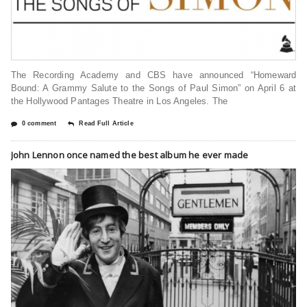
The Recording Academy and CBS have announced “Homeward
Bound: A Grammy Salute to the Songs of Paul Simon” on April 6 at
the Hollywood Pantages Theatre in Los Angeles. The
0 comment
Read Full Article
John Lennon once named the best album he ever made