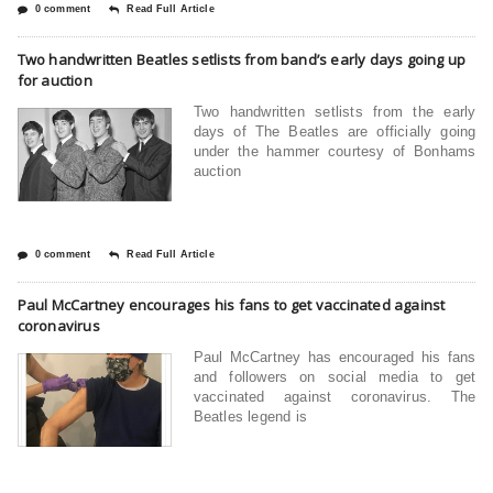
0 comment
Read Full Article
Two handwritten Beatles setlists from band’s early days going up
for auction
Two handwritten setlists from the early
days of The Beatles are officially going
under the hammer courtesy of Bonhams
auction
0 comment
Read Full Article
Paul McCartney encourages his fans to get vaccinated against
coronavirus
Paul McCartney has encouraged his fans
and followers on social media to get
vaccinated against coronavirus. The
Beatles legend is