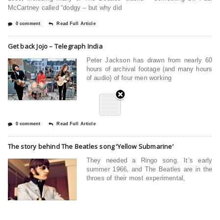
McCartney called “dodgy – but why did
0 comment
Read Full Article
Get back Jojo – Telegraph India
Peter Jackson has drawn from nearly 60
hours of archival footage (and many hours
of audio) of four men working
0 comment
Read Full Article
The story behind The Beatles song ‘Yellow Submarine’
They needed a Ringo song. It’s early
summer 1966, and The Beatles are in the
throes of their most experimental,