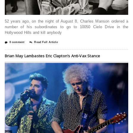
52 years ago, on the night of August 8, Charles Manson ordered a
number of his subordinates to go to 10050 Cielo Drive in the
Hollywood Hills and kill anybody
0 comment
Read Full Article
Brian May Lambastes Eric Clapton’s Anti-Vax Stance