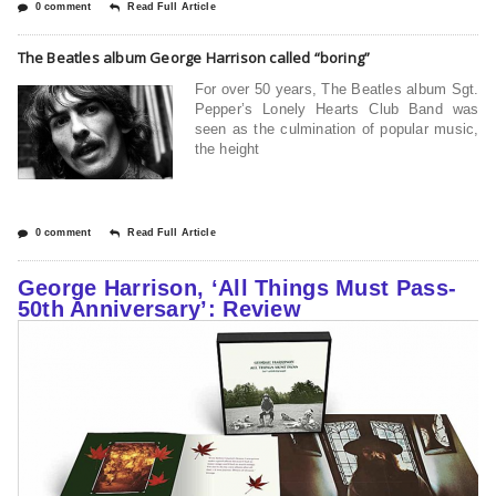
0 comment
Read Full Article
The Beatles album George Harrison called “boring”
For over 50 years, The Beatles album Sgt.
Pepper’s Lonely Hearts Club Band was
seen as the culmination of popular music,
the height
0 comment
Read Full Article
George Harrison, ‘All Things Must Pass-
50th Anniversary’: Review