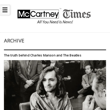
☰
ARCHIVE
The truth behind Charles Manson and The Beatles