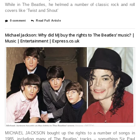
While in The Beatles, he helmed a number of classic rock and roll
covers like ‘Twist and Shout’
0 comment
Read Full Article
Michael Jackson: Why did MJ buy the rights to The Beatles’ music? |
Music | Entertainment | Express.co.uk
MICHAEL JACKSON bought up the rights to a number of songs in
1985, including many of The Beatles’ tracks – something Sir Paul