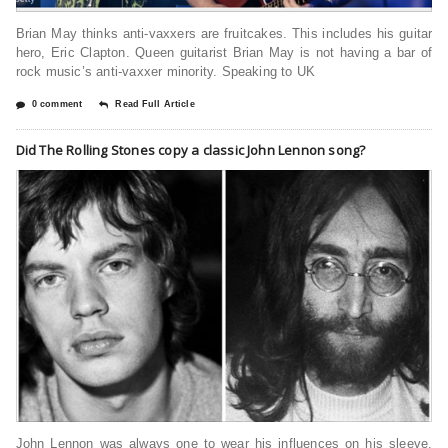
Brian May thinks anti-vaxxers are fruitcakes. This includes his guitar
hero, Eric Clapton. Queen guitarist Brian May is not having a bar of
rock music’s anti-vaxxer minority. Speaking to UK
0 comment
Read Full Article
Did The Rolling Stones copy a classic John Lennon song?
John Lennon was always one to wear his influences on his sleeve.