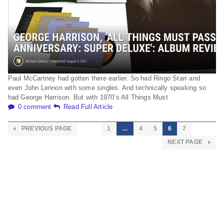
Paul McCartney had gotten there earlier. So had Ringo Starr and
even John Lennon with some singles. And technically speaking so
had George Harrison. But with 1970’s All Things Must
0 comment
Read Full Article
PREVIOUS PAGE
1
…
4
5
6
7
NEXT PAGE