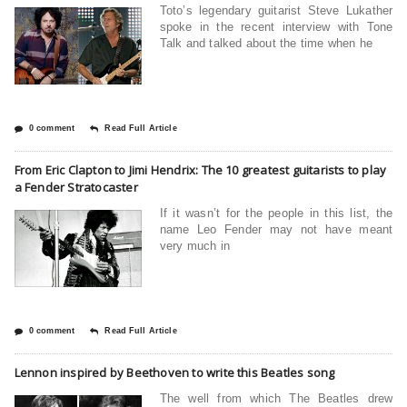
Toto’s legendary guitarist Steve Lukather
spoke in the recent interview with Tone
Talk and talked about the time when he
0 comment
Read Full Article
From Eric Clapton to Jimi Hendrix: The 10 greatest guitarists to play
a Fender Stratocaster
If it wasn’t for the people in this list, the
name Leo Fender may not have meant
very much in
0 comment
Read Full Article
Lennon inspired by Beethoven to write this Beatles song
The well from which The Beatles drew