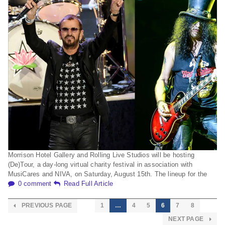
Morrison Hotel Gallery and Rolling Live Studios will be hosting
(De)Tour, a day-long virtual charity festival in association with
MusiCares and NIVA, on Saturday, August 15th. The lineup for the
0 comment
Read Full Article
PREVIOUS PAGE
1
…
4
5
6
7
8
NEXT PAGE