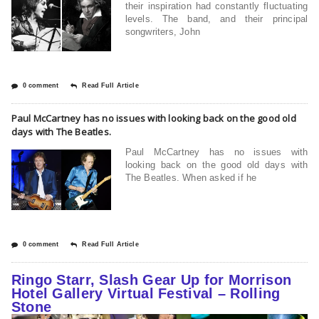
their inspiration had constantly fluctuating
levels. The band, and their principal
songwriters, John
0 comment
Read Full Article
Paul McCartney has no issues with looking back on the good old
days with The Beatles.
Paul McCartney has no issues with
looking back on the good old days with
The Beatles. When asked if he
0 comment
Read Full Article
Ringo Starr, Slash Gear Up for Morrison
Hotel Gallery Virtual Festival – Rolling
Stone