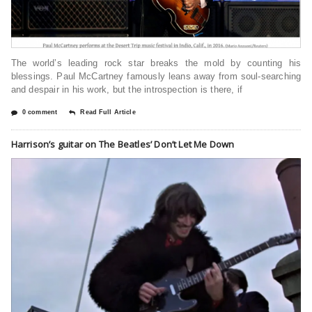
The world’s leading rock star breaks the mold by counting his
blessings. Paul McCartney famously leans away from soul-searching
and despair in his work, but the introspection is there, if
0 comment
Read Full Article
Harrison’s guitar on The Beatles’ Don’t Let Me Down