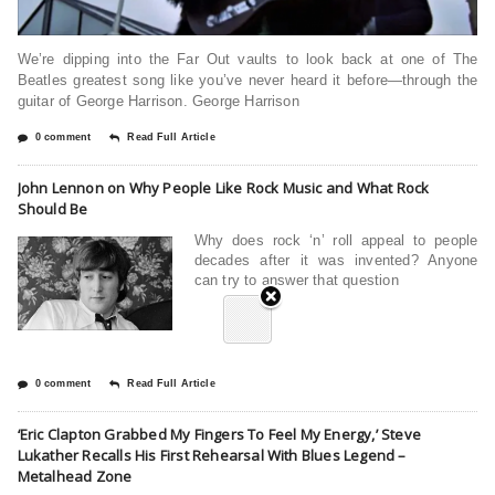
We’re dipping into the Far Out vaults to look back at one of The
Beatles greatest song like you’ve never heard it before—through the
guitar of George Harrison. George Harrison
0 comment
Read Full Article
John Lennon on Why People Like Rock Music and What Rock
Should Be
Why does rock ‘n’ roll appeal to people
decades after it was invented? Anyone
can try to answer that question
0 comment
Read Full Article
‘Eric Clapton Grabbed My Fingers To Feel My Energy,’ Steve
Lukather Recalls His First Rehearsal With Blues Legend –
Metalhead Zone