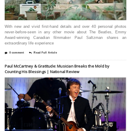
With new and vivid first-hand details and over 40 personal photos
never-before-seen in any other movie about The Beatles, Emmy
Award-winning Canadian filmmaker Paul Saltzman shares an
extraordinary life experience
0 comment
Read Full Article
Paul McCartney & Gratitude: Musician Breaks the Mold by
Counting His Blessings | National Review