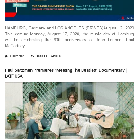
HAMBURG, Germany and LOS ANGELES (PRWEB)August 12, 2020
This coming Monday, August 17, 2020, the music city of Hamburg
will be celebrating the 60th anniversary of John Lennon, Paul
McCartney,
0 comment
Read Full Article
Paul Saltzman Premieres “Meeting The Beatles” Documentary |
LATF USA