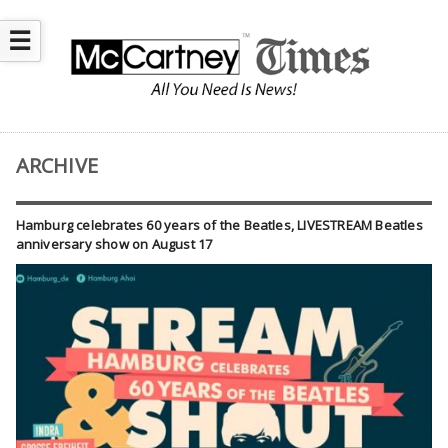
☰
ARCHIVE
Hamburg celebrates 60 years of the Beatles, LIVESTREAM Beatles
anniversary show on August 17