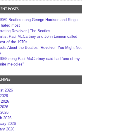
CENT POSTS
1969 Beatles song George Harrison and Ringo
r hated most
brating Revolver | The Beatles
artist Paul McCartney and John Lennon called
best of the 1970s
acts About the Beatles’ ‘Revolver’ You Might Not
w
1968 song Paul McCartney said had “one of my
rite melodies”
CHIVES
st 2026
 2026
 2026
2026
 2026
h 2026
uary 2026
ary 2026