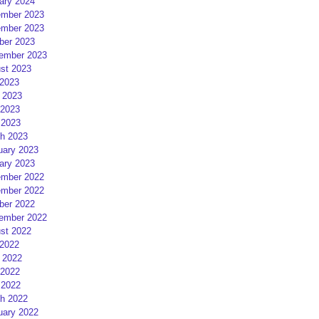
ary 2024
mber 2023
mber 2023
ber 2023
ember 2023
st 2023
 2023
 2023
2023
 2023
h 2023
uary 2023
ary 2023
mber 2022
mber 2022
ber 2022
ember 2022
st 2022
 2022
 2022
2022
 2022
h 2022
uary 2022