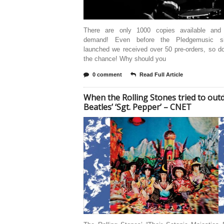
There are only 1000 copies available and
demand! Even before the Pledgemusic s
launched we received over 50 pre-orders, so d
the chance! Why should you
0 comment
Read Full Article
When the Rolling Stones tried to out
Beatles’ ‘Sgt. Pepper’ – CNET