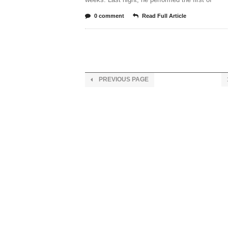
0 comment
Read Full Article
PREVIOUS PAGE