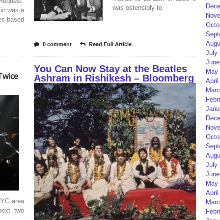
Request”
Dece
was ostensibly to
sic was a
Nove
es-based
Octo
Sept
Augu
0 comment
Read Full Article
July
June
You Can Now Stay at the Beatles
May 
Twice
Ashram in Rishikesh – Bloomberg
April
Marc
Febr
Janu
Dece
Nove
Octo
Sept
Augu
July
June
May 
April
NYC area
Marc
next two
Febr