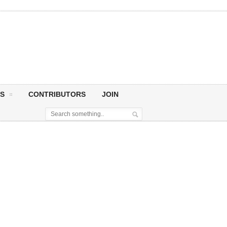
S
CONTRIBUTORS
JOIN