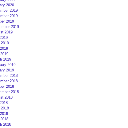
ary 2020
mber 2019
mber 2019
ber 2019
ember 2019
st 2019
 2019
 2019
2019
 2019
h 2019
uary 2019
ary 2019
mber 2018
mber 2018
ber 2018
ember 2018
st 2018
 2018
 2018
2018
 2018
h 2018