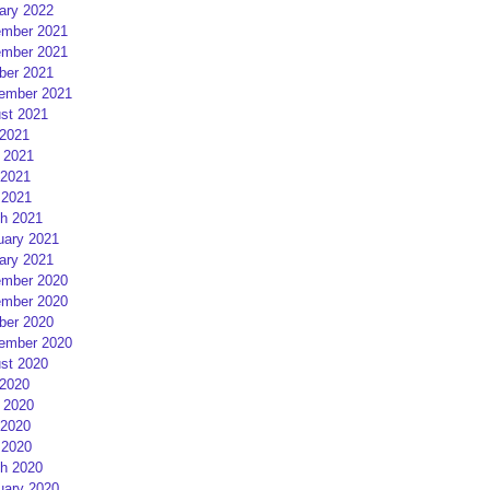
ary 2022
mber 2021
mber 2021
ber 2021
ember 2021
st 2021
 2021
 2021
2021
 2021
h 2021
uary 2021
ary 2021
mber 2020
mber 2020
ber 2020
ember 2020
st 2020
 2020
 2020
2020
 2020
h 2020
uary 2020