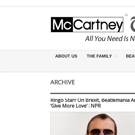
ABOUT US
THE FAMILY
BEA
ARCHIVE
Ringo Starr On Brexit, Beatlemania A
‘Give More Love’ : NPR