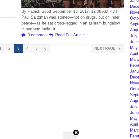
Janu
Dece
By Patrick Scott September 13, 2017, 12:08 AM PDT
Nove
Paul Saltzman was stoned—not on drugs, but on inner
Octo
peace—as he sat cross-legged in an ashram bungalow
Sept
in northern India. It
Augu
0 comment
Read Full Article
July
June
May 
1
2
3
4
5
6
NEXT PAGE
April
Marc
Febr
Janu
Dece
Nove
Octo
Sept
Augu
July
June
May 
April
Marc
Febr