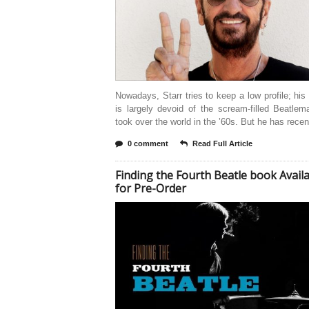
Nowadays, Starr tries to keep a low profile; his d
is largely devoid of the scream-filled Beatlem
took over the world in the ’60s. But he has recen
0 comment
Read Full Article
Finding the Fourth Beatle book Avail
for Pre-Order