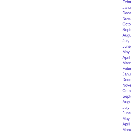
Febr
Janu
Dece
Nove
Octo
Sept
Augu
July
June
May 
April
Marc
Febr
Janu
Dece
Nove
Octo
Sept
Augu
July
June
May 
April
Marc