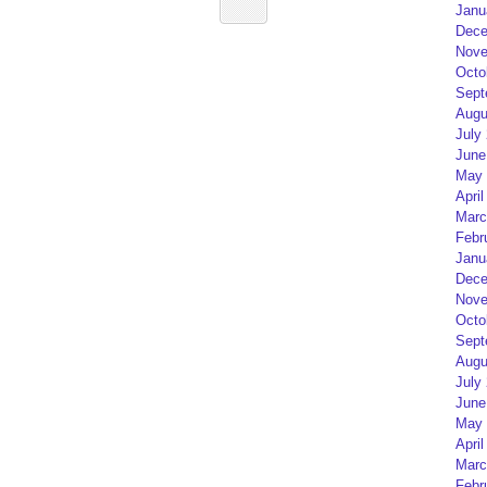
Janu
Dece
Nove
Octo
Sept
Augu
July
June
May 
April
Marc
Febr
Janu
Dece
Nove
Octo
Sept
Augu
July
June
May 
April
Marc
Febr