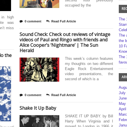
second floor previously
occupied by the
RE
 in high
The 
0 comment
Read Full Article
ite was
Star
on’t miss
Cele
Sound Check: Check out reviews of vintage
The 
videos of Paul and Ringo with friends and
the 
Alice Cooper’s ‘Nightmare’ | The Sun
10 F
Herald
Kno
do the
The 
This week’s column features
favou
my thoughts on two different
Eagle Rock Entertainment
video presentations, the
AR
second of which is a
Augu
July
0 comment
Read Full Article
June
May 
Shake It Up Baby
April
Marc
SHAKE IT UP BABY. by Bill
Febr
Harry When Virginia and I
Janu
moved to London in 1966 it