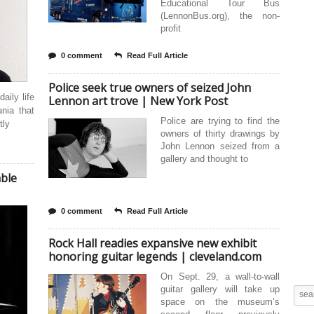
Educational Tour Bus
(LennonBus.org), the non-
profit
0 comment
Read Full Article
Police seek true owners of seized John
aily life
Lennon art trove | New York Post
ania that
Police are trying to find the
tly
owners of thirty drawings by
John Lennon seized from a
gallery and thought to
able
0 comment
Read Full Article
Rock Hall readies expansive new exhibit
honoring guitar legends | cleveland.com
On Sept. 29, a wall-to-wall
guitar gallery will take up
space on the museum’s