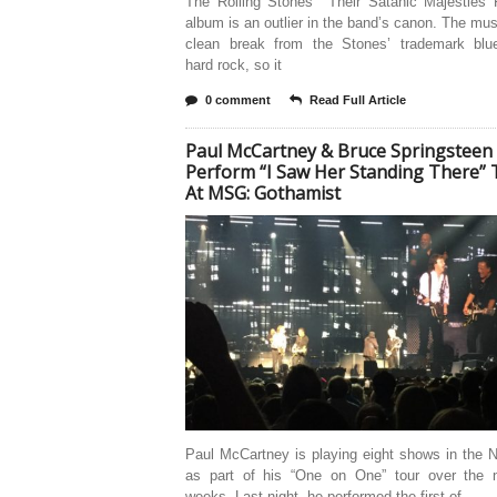
The Rolling Stones’ “Their Satanic Majesties 
album is an outlier in the band’s canon. The mu
clean break from the Stones’ trademark blu
hard rock, so it
0 comment
Read Full Article
Paul McCartney & Bruce Springsteen
Perform “I Saw Her Standing There” 
At MSG: Gothamist
Paul McCartney is playing eight shows in the 
as part of his “One on One” tour over the 
weeks. Last night, he performed the first of