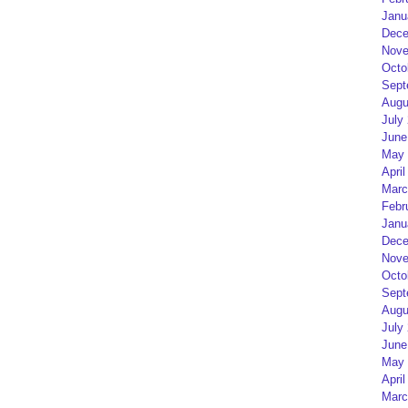
Janu
Dece
Nove
Octo
Sept
Augu
July
June
May 
April
Marc
Febr
Janu
Dece
Nove
Octo
Sept
Augu
July
June
May 
April
Marc