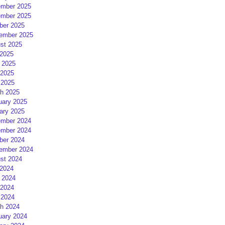
mber 2025
mber 2025
ber 2025
ember 2025
st 2025
 2025
 2025
2025
 2025
h 2025
uary 2025
ary 2025
mber 2024
mber 2024
ber 2024
ember 2024
st 2024
 2024
 2024
2024
 2024
h 2024
uary 2024