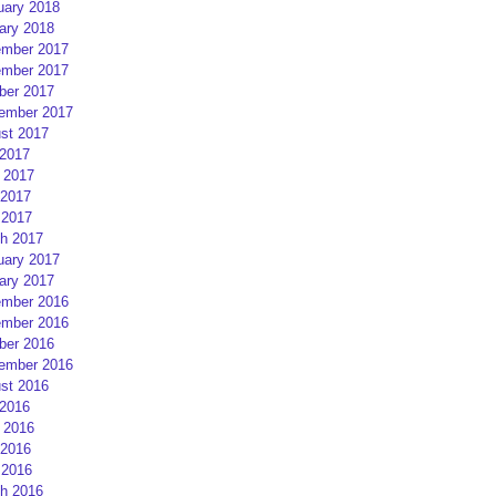
uary 2018
ary 2018
mber 2017
mber 2017
ber 2017
ember 2017
st 2017
 2017
 2017
2017
 2017
h 2017
uary 2017
ary 2017
mber 2016
mber 2016
ber 2016
ember 2016
st 2016
 2016
 2016
2016
 2016
h 2016