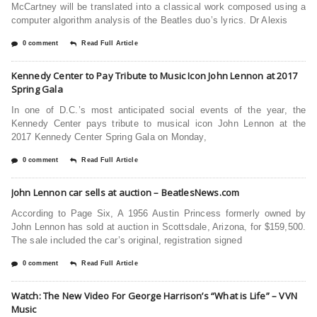
McCartney will be translated into a classical work composed using a
computer algorithm analysis of the Beatles duo’s lyrics. Dr Alexis
0 comment
Read Full Article
Kennedy Center to Pay Tribute to Music Icon John Lennon at 2017
Spring Gala
In one of D.C.’s most anticipated social events of the year, the
Kennedy Center pays tribute to musical icon John Lennon at the
2017 Kennedy Center Spring Gala on Monday,
0 comment
Read Full Article
John Lennon car sells at auction – BeatlesNews.com
According to Page Six, A 1956 Austin Princess formerly owned by
John Lennon has sold at auction in Scottsdale, Arizona, for $159,500.
The sale included the car’s original, registration signed
0 comment
Read Full Article
Watch: The New Video For George Harrison’s “What is Life” – VVN
Music