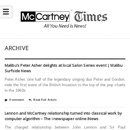
☰
ARCHIVE
Malibu’s Peter Asher delights at local Salon Series event | Malibu
Surfside News
Peter Asher, one half of the legendary singing duo Peter and Gordon,
rode the first wave of the British Invasion to the top of the pop charts
in the 1960s
0 comment
Read Full Article
Lennon and McCartney relationship turned into classical work by
computer algorithm – The i newspaper online iNews
The charged relationship between John Lennon and Sir Paul