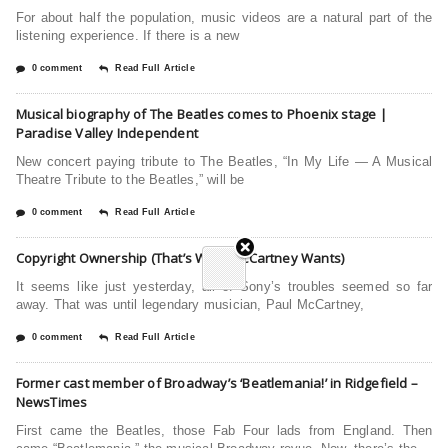
For about half the population, music videos are a natural part of the
listening experience. If there is a new
0 comment
Read Full Article
Musical biography of The Beatles comes to Phoenix stage |
Paradise Valley Independent
New concert paying tribute to The Beatles, “In My Life — A Musical
Theatre Tribute to the Beatles,” will be
0 comment
Read Full Article
Copyright Ownership (That’s What McCartney Wants)
It seems like just yesterday, all of Sony’s troubles seemed so far
away. That was until legendary musician, Paul McCartney,
0 comment
Read Full Article
Former cast member of Broadway’s ‘Beatlemania!’ in Ridgefield –
NewsTimes
First came the Beatles, those Fab Four lads from England. Then