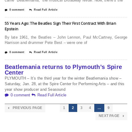
came “Beatlemania,” the musical Broadway revue. Now, there’s the
0 comment
Read Full Article
55 Years Ago: The Beatles Sign Their First Contract With Brian
Epstein
By late 1961, the Beatles – John Lennon, Paul McCartney, George
Harrison and drummer Pete Best – were one of
0 comment
Read Full Article
Beatlemania returns to Plymouth’s Spire
Center
PLYMOUTH – It’s the third year for the winter Beatlemania show –
Saturday, Jan. 28, at the Spire Center for Performing Arts – and this
year show producer and Seasound
0 comment
Read Full Article
PREVIOUS PAGE
1
2
3
4
…
9
NEXT PAGE