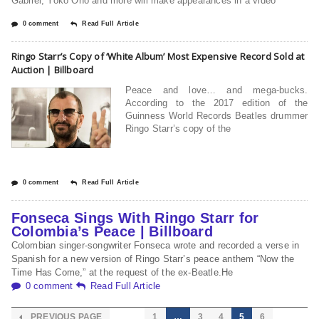
Gabriel, Yoko Ono and more will make appearances in a video
0 comment
Read Full Article
Ringo Starr’s Copy of ‘White Album’ Most Expensive Record Sold at
Auction | Billboard
Peace and love… and mega-bucks.
According to the 2017 edition of the
Guinness World Records Beatles drummer
Ringo Starr’s copy of the
0 comment
Read Full Article
Fonseca Sings With Ringo Starr for
Colombia’s Peace | Billboard
Colombian singer-songwriter Fonseca wrote and recorded a verse in
Spanish for a new version of Ringo Starr’s peace anthem “Now the
Time Has Come,” at the request of the ex-Beatle.He
0 comment
Read Full Article
PREVIOUS PAGE
1
…
3
4
5
6