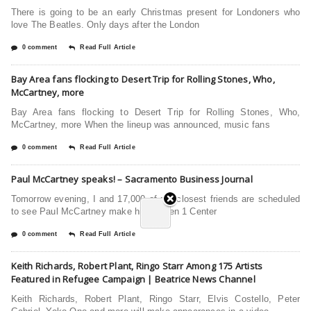
There is going to be an early Christmas present for Londoners who
love The Beatles. Only days after the London
0 comment
Read Full Article
Bay Area fans flocking to Desert Trip for Rolling Stones, Who,
McCartney, more
Bay Area fans flocking to Desert Trip for Rolling Stones, Who,
McCartney, more When the lineup was announced, music fans
0 comment
Read Full Article
Paul McCartney speaks! – Sacramento Business Journal
Tomorrow evening, I and 17,000 of my closest friends are scheduled
to see Paul McCartney make his Golden 1 Center
0 comment
Read Full Article
Keith Richards, Robert Plant, Ringo Starr Among 175 Artists
Featured in Refugee Campaign | Beatrice News Channel
Keith Richards, Robert Plant, Ringo Starr, Elvis Costello, Peter