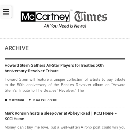
☰
ARCHIVE
Howard Stern Gathers All-Star Players for Beatles 50th
Anniversary ‘Revolver’ Tribute
Howard Stern will feature a unique collection of artists to pay tribute
to the 50th anniversary of the Beatles Revolver album on “Howard
Stern’s Tribute to The Beatles’ Revolver.” The
0 comment
Read Full Article
Mark Ronson hosts a sleepover at Abbey Road | KCCI Home –
KCCI Home
Money can’t buy me love, but a well-written Airbnb post could win you