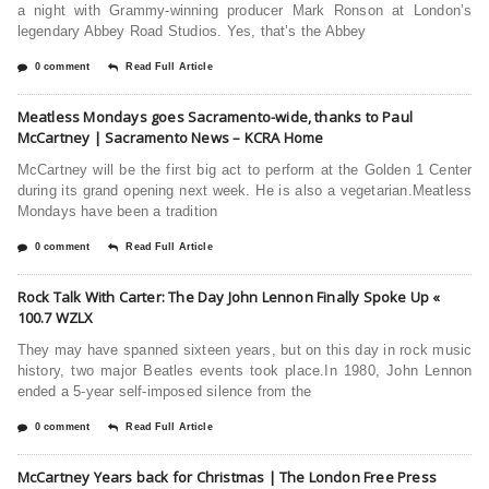
a night with Grammy-winning producer Mark Ronson at London’s
legendary Abbey Road Studios. Yes, that’s the Abbey
0 comment
Read Full Article
Meatless Mondays goes Sacramento-wide, thanks to Paul
McCartney | Sacramento News – KCRA Home
McCartney will be the first big act to perform at the Golden 1 Center
during its grand opening next week. He is also a vegetarian.Meatless
Mondays have been a tradition
0 comment
Read Full Article
Rock Talk With Carter: The Day John Lennon Finally Spoke Up «
100.7 WZLX
They may have spanned sixteen years, but on this day in rock music
history, two major Beatles events took place.In 1980, John Lennon
ended a 5-year self-imposed silence from the
0 comment
Read Full Article
McCartney Years back for Christmas | The London Free Press