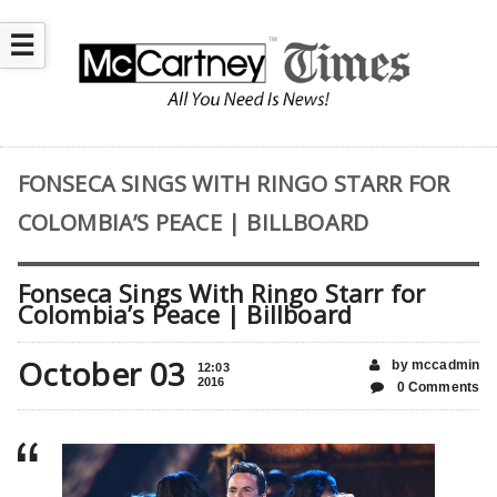
☰
FONSECA SINGS WITH RINGO STARR FOR
COLOMBIA’S PEACE | BILLBOARD
Fonseca Sings With Ringo Starr for
Colombia’s Peace | Billboard
October 03
by mccadmin
12:03
2016
0 Comments