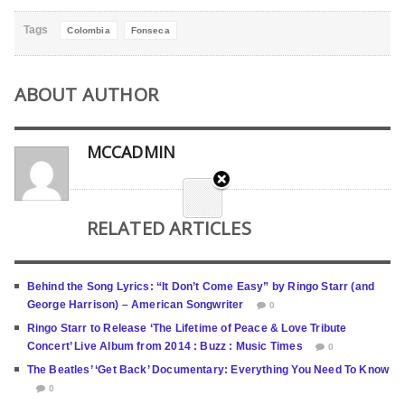
Tags
Colombia
Fonseca
ABOUT AUTHOR
MCCADMIN
RELATED ARTICLES
Behind the Song Lyrics: “It Don’t Come Easy” by Ringo Starr (and
George Harrison) – American Songwriter
0
Ringo Starr to Release ‘The Lifetime of Peace & Love Tribute
Concert’ Live Album from 2014 : Buzz : Music Times
0
The Beatles’ ‘Get Back’ Documentary: Everything You Need To Know
0