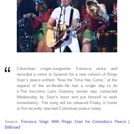
Colombian singer-songwriter Fonseca wrote and
recorded a verse in Spanish for a new version of Ringo
Starr’s peace anthem “Now the Time Has Come,” at the
request of the ex-Beatle.He had a single day to do
it.The four-time Latin Grammy winner was contacted
Wednesday by Starr’s team and put himself to work
immediately: The song will be released Friday in honor
or the recently reached Colombian peace treaty.
Source:
Fonseca Sings With Ringo Starr for Colombia’s Peace |
Billboard