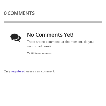
0 COMMENTS
No Comments Yet!
There are no comments at the moment, do you
want to add one?
Write a comment
Only
registered
users can comment.