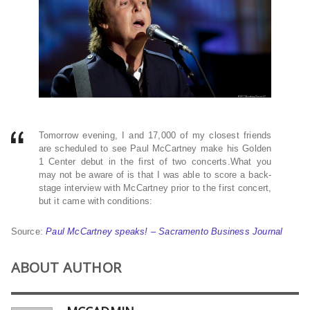
Tomorrow evening, I and 17,000 of my closest friends
are scheduled to see Paul McCartney make his Golden
1 Center debut in the first of two concerts.What you
may not be aware of is that I was able to score a back-
stage interview with McCartney prior to the first concert,
but it came with conditions:
Source:
Paul McCartney speaks! – Sacramento Business Journal
ABOUT AUTHOR