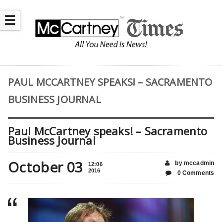
☰
PAUL MCCARTNEY SPEAKS! – SACRAMENTO
BUSINESS JOURNAL
Paul McCartney speaks! – Sacramento
Business Journal
October 03
by mccadmin
12:06
2016
0 Comments