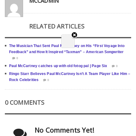
MCCADMIN
RELATED ARTICLES
The Musician That Sent Paul McCartney on His “First Voyage Into
Feedback” and How It Inspired “Taxman” – American Songwriter
0
Paul McCartney catches up with old fotog pal | Page Six
0
Ringo Starr Believes Paul McCartney Isn’t A Team Player Like Him –
Rock Celebrities
0
0 COMMENTS
No Comments Yet!