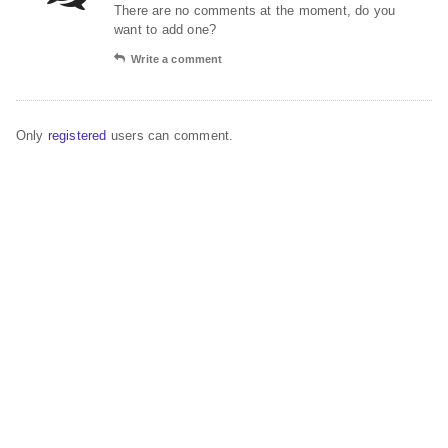
There are no comments at the moment, do you
want to add one?
Write a comment
Only
registered
users can comment.