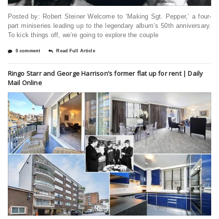
Posted by: Robert Steiner Welcome to ‘Making Sgt. Pepper,’ a four-
part miniseries leading up to the legendary album’s 50th anniversary.
To kick things off, we’re going to explore the couple
0 comment
Read Full Article
Ringo Starr and George Harrison’s former flat up for rent | Daily
Mail Online