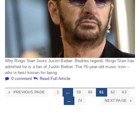
Why Ringo Starr loves Justin Bieber. Beatles legend, Ringo Starr has
admitted he is a fan of Justin Bieber. The 76-year-old music icon –
who is best known for being
0 comment
Read Full Article
PREVIOUS PAGE
1
…
59
60
61
62
63
…
74
NEXT PAGE