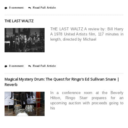
0 comment
Read Full Article
THE LAST WALTZ
THE LAST WALTZ A review by: Bill Harry
A 1978 United Artists film, 117 minutes in
length, directed by Michael
0 comment
Read Full Article
Magical Mystery Drum: The Quest for Ringo’s Ed Sullivan Snare |
Reverb
In a conference room at the Beverly
Hilton, Ringo Starr prepares for an
upcoming auction with proceeds going to
his