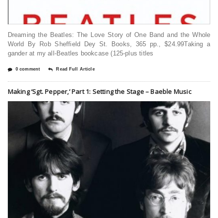
Dreaming the Beatles: The Love Story of One Band and the Whole
World By Rob Sheffield Dey St. Books, 365 pp., $24.99Taking a
gander at my all-Beatles bookcase (125-plus titles
0 comment
Read Full Article
Making ‘Sgt. Pepper,’ Part 1: Setting the Stage – Baeble Music