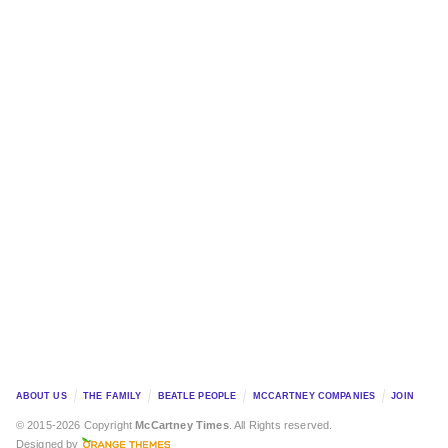
ABOUT US
THE FAMILY
BEATLE PEOPLE
MCCARTNEY COMPANIES
JOIN
© 2015-2026 Copyright
McCartney Times
. All Rights reserved.
Designed by