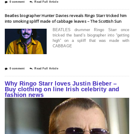
0 comment
Read Full Article
Beatles biographer Hunter Davies reveals Ringo Starr tricked him
into smoking spliff made of cabbage leaves – The Scottish Sun
BEATLES drummer Ringo Starr once
tricked the band’s biographer into “getting
high” on a spliff that was made with
CABBAGE
0 comment
Read Full Article
Why Ringo Starr loves Justin Bieber –
Buy clothing on line Irish celebrity and
fashion news