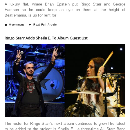
A luxury flat, where Brian Epstein put Ringo Starr and George
Harrison so he could keep an eye on them at the height of
Beatlemania, is up for rent for
0 comment
Read Full Article
Ringo Starr Adds Sheila E. To Album Guest List
The roster for Ringo Starr’s next album continues to grow.The latest
to be added to the project is Sheila E., a three-time All Starr Band