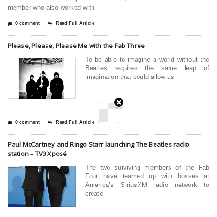
member who also worked with
0 comment
Read Full Article
Please, Please, Please Me with the Fab Three
To be able to imagine a world without the
Beatles requires the same leap of
imagination that could allow us
0 comment
Read Full Article
Paul McCartney and Ringo Starr launching The Beatles radio
station – TV3 Xposé
The two surviving members of the Fab
Four have teamed up with bosses at
America’s SiriusXM radio network to
create