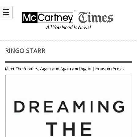
☰
RINGO STARR
Meet The Beatles, Again and Again and Again | Houston Press