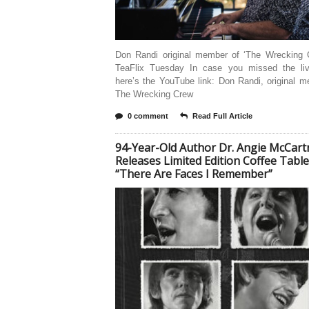
Don Randi original member of ‘The Wrecking 
TeaFlix Tuesday In case you missed the li
here’s the YouTube link: Don Randi, original 
The Wrecking Crew
0 comment
Read Full Article
94-Year-Old Author Dr. Angie McCart
Releases Limited Edition Coffee Tabl
“There Are Faces I Remember”