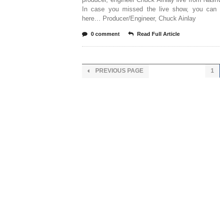
In case you missed the live show, you can 
here… Producer/Engineer, Chuck Ainlay
0 comment
Read Full Article
PREVIOUS PAGE
1