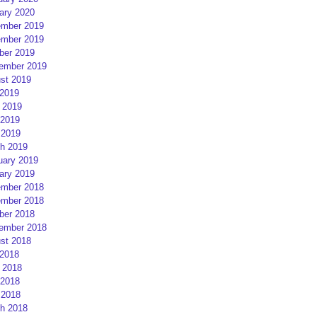
ary 2020
mber 2019
mber 2019
ber 2019
ember 2019
st 2019
 2019
 2019
2019
 2019
h 2019
uary 2019
ary 2019
mber 2018
mber 2018
ber 2018
ember 2018
st 2018
 2018
 2018
2018
 2018
h 2018