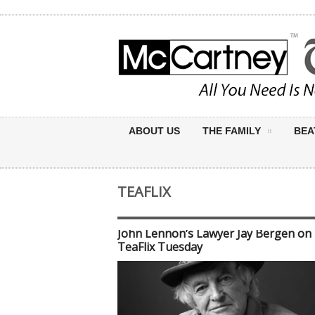
ABOUT US
THE FAMILY
BEA
TEAFLIX
John Lennon’s Lawyer Jay Bergen on
TeaFlix Tuesday