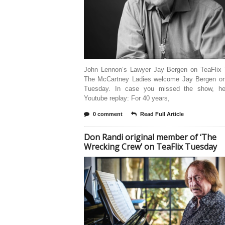
John Lennon’s Lawyer Jay Bergen on TeaFlix
The McCartney Ladies welcome Jay Bergen on
Tuesday. In case you missed the show, he
Youtube replay: For 40 years,
0 comment
Read Full Article
Don Randi original member of ‘The
Wrecking Crew’ on TeaFlix Tuesday