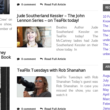
0 comment
Read Full Article
RE
Jude Southerland Kessler – The John
10 F
Crew’ on
Lennon Series – on TeaFlix today!
Kno
ve show,
The 
Beatles Author Jude
member of
favou
Southerland Kessler on
The 
TeaFlix today! The
unde
McCartney ladies had Jude
The 
Southerland Kessler on their
The 
show today. In
ney
unbe
e Book
0 comment
Read Full Article
AR
TeaFlix Tuesdays with Rob Shanahan
Augu
TeaFlix Tuesdays with Rob
July
Shanahan Today’s guest was
June
Rob Shanahan. In case you
May 
missed the show, you can
April
watch it
Marc
Febr
Janu
0 comment
Read Full Article