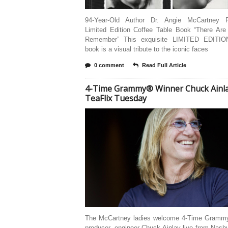
94-Year-Old Author Dr. Angie McCartney R
Limited Edition Coffee Table Book “There Are
Remember” This exquisite LIMITED EDITIO
book is a visual tribute to the iconic faces
0 comment
Read Full Article
4-Time Grammy® Winner Chuck Ainl
TeaFlix Tuesday
The McCartney ladies welcome 4-Time Grammy
producer, engineer Chuck Ainlay live from Nashv