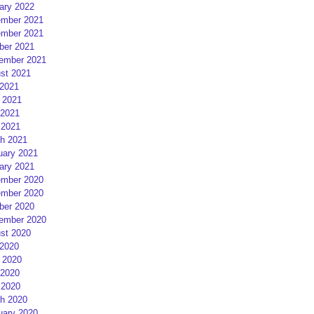
ary 2022
mber 2021
mber 2021
ber 2021
ember 2021
st 2021
 2021
 2021
2021
 2021
h 2021
uary 2021
ary 2021
mber 2020
mber 2020
ber 2020
ember 2020
st 2020
 2020
 2020
2020
 2020
h 2020
uary 2020