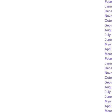
Febr
Janu
Dece
Nove
Octo
Sept
Augu
July
June
May 
April
Marc
Febr
Janu
Dece
Nove
Octo
Sept
Augu
July
June
May 
April
Marc