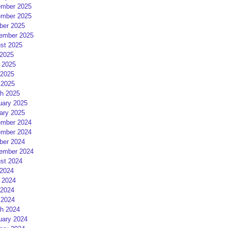
mber 2025
mber 2025
ber 2025
ember 2025
st 2025
 2025
 2025
2025
 2025
h 2025
uary 2025
ary 2025
mber 2024
mber 2024
ber 2024
ember 2024
st 2024
 2024
 2024
2024
 2024
h 2024
uary 2024