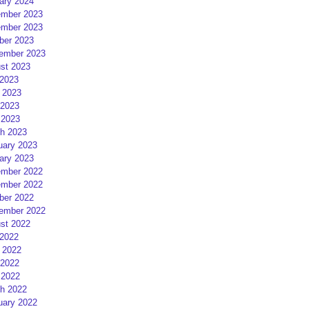
ary 2024
mber 2023
mber 2023
ber 2023
ember 2023
st 2023
 2023
 2023
2023
 2023
h 2023
uary 2023
ary 2023
mber 2022
mber 2022
ber 2022
ember 2022
st 2022
 2022
 2022
2022
 2022
h 2022
uary 2022