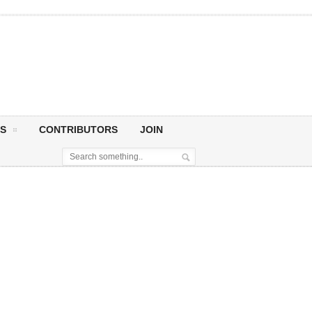
S
CONTRIBUTORS
JOIN