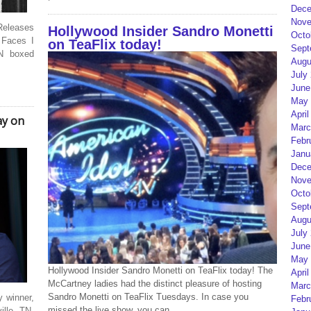
Dece
Nove
eleases
Hollywood Insider Sandro Monetti
Octo
 Faces I
on TeaFlix today!
Sept
N boxed
Augu
July
June
May 
April
ay on
Marc
Febr
Janu
Dece
Nove
Octo
Sept
Augu
July
June
May 
Hollywood Insider Sandro Monetti on TeaFlix today! The
April
McCartney ladies had the distinct pleasure of hosting
Marc
Sandro Monetti on TeaFlix Tuesdays. In case you
 winner,
Febr
missed the live show, you can
ille, TN.