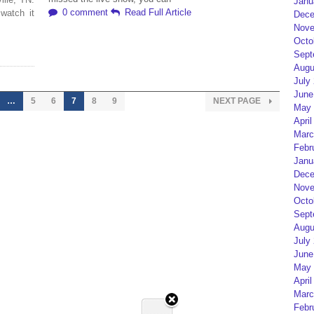
Janu
0 comment
Read Full Article
watch it
Dece
Nove
Octo
Sept
Augu
July
June
…
5
6
7
8
9
NEXT PAGE
May 
April
Marc
Febr
Janu
Dece
Nove
Octo
Sept
Augu
July
June
May 
April
Marc
Febr