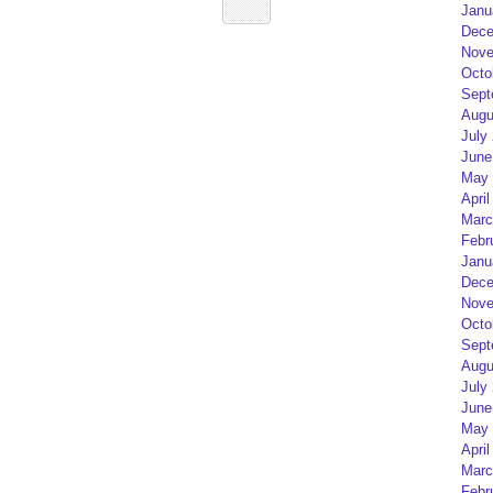
Janu
Dece
Nove
Octo
Sept
Augu
July
June
May 
April
Marc
Febr
Janu
Dece
Nove
Octo
Sept
Augu
July
June
May 
April
Marc
Febr