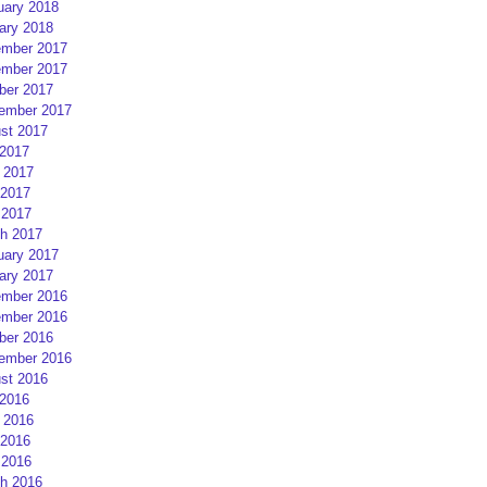
uary 2018
ary 2018
mber 2017
mber 2017
ber 2017
ember 2017
st 2017
 2017
 2017
2017
 2017
h 2017
uary 2017
ary 2017
mber 2016
mber 2016
ber 2016
ember 2016
st 2016
 2016
 2016
2016
 2016
h 2016