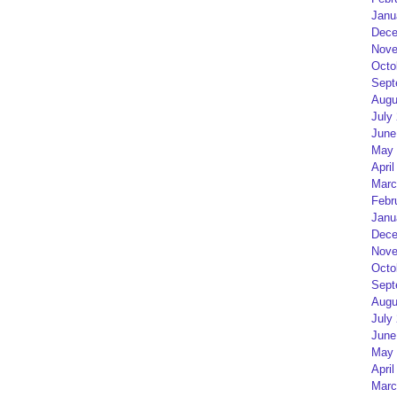
Janu
Dece
Nove
Octo
Sept
Augu
July
June
May 
April
Marc
Febr
Janu
Dece
Nove
Octo
Sept
Augu
July
June
May 
April
Marc