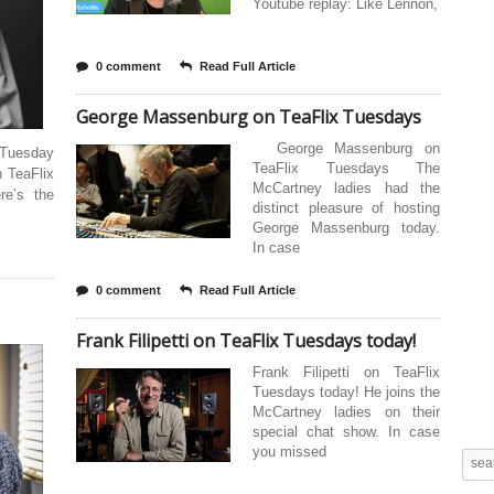
Youtube replay: Like Lennon,
0 comment
Read Full Article
George Massenburg on TeaFlix Tuesdays
George Massenburg on
 Tuesday
TeaFlix Tuesdays The
 TeaFlix
McCartney ladies had the
re’s the
distinct pleasure of hosting
George Massenburg today.
In case
0 comment
Read Full Article
Frank Filipetti on TeaFlix Tuesdays today!
Frank Filipetti on TeaFlix
Tuesdays today! He joins the
McCartney ladies on their
special chat show. In case
you missed