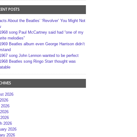
CENT POSTS
acts About the Beatles’ ‘Revolver’ You Might Not
w
1968 song Paul McCartney said had “one of my
rite melodies”
1969 Beatles album even George Harrison didn’t
rstand
1967 song John Lennon wanted to be perfect
1968 Beatles song Ringo Starr thought was
atable
CHIVES
st 2026
 2026
 2026
2026
 2026
h 2026
uary 2026
ary 2026