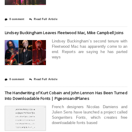
0 comment
Read Full Article
Lindsey Buckingham Leaves Fleetwood Mac, Mike Campbell Joins
Lindsey Buckingham’s second tenure with
Fleetwood Mac has apparently come to an
end. Reports are saying he has parted
ways
0 comment
Read Full Article
The Handwriting of Kurt Cobain and John Lennon Has Been Turned
Into Downloadable Fonts | PigeonsandPlanes
French designers Nicolas Damiens and
Julien Sens have launched a project called
Songwriters Fonts, which creates free
downloadable fonts based