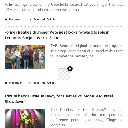
Palm Springs area for the Coachella festival 19 years ago, the area
offered a swinging, closer alternative to Las
0 comment
Read Full Article
Former Beatles drummer Pete Best looks forward to role in
‘Lennon’s Banjo’ | Wirral Globe
THE Beatles’ original drummer will appear
in a stage adaptation of a novel which tries
to unravel the mystery of
0 comment
Read Full Article
Tribute bands unite at Levoy for ‘Beatles vs. Stone: A Musical
Showdown’
The Beatles or the Stones? It’s the
musical version of the old personal
preference game: you know, Ginger or
Maryann.