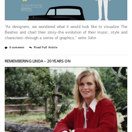
“As designers, we wondered what it would look like to visualize The
Beatles and chart their story–the evolution of their music, style and
characters–through a series of graphics,” write John
0 comment
Read Full Article
REMEMBERING LINDA – 20 YEARS ON