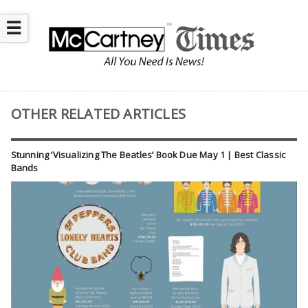
☰
OTHER RELATED ARTICLES
Stunning ‘Visualizing The Beatles’ Book Due May 1 | Best Classic
Bands