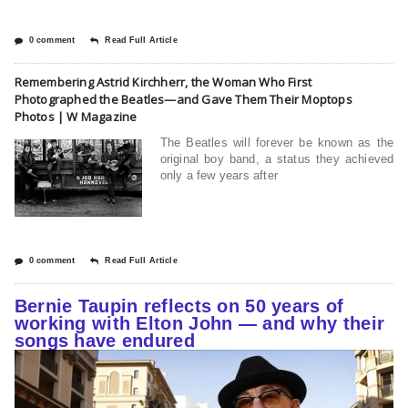
0 comment
Read Full Article
Remembering Astrid Kirchherr, the Woman Who First
Photographed the Beatles—and Gave Them Their Moptops
Photos | W Magazine
The Beatles will forever be known as the
original boy band, a status they achieved
only a few years after
0 comment
Read Full Article
Bernie Taupin reflects on 50 years of
working with Elton John — and why their
songs have endured