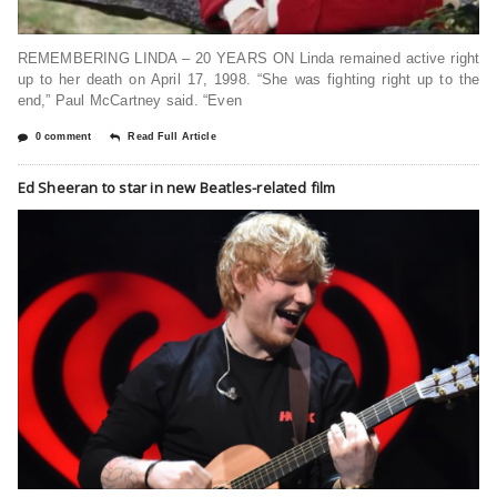
REMEMBERING LINDA – 20 YEARS ON Linda remained active right
up to her death on April 17, 1998. “She was fighting right up to the
end,” Paul McCartney said. “Even
0 comment
Read Full Article
Ed Sheeran to star in new Beatles-related film