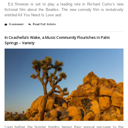
Ed Sheeran is set to play a leading role in Richard Curtis’s new
fictional film about the Beatles. The new comedy film is tentatively
entitled All You Need Is Love and
0 comment
Read Full Article
In Coachella’s Wake, a Music Community Flourishes in Palm
Springs – Variety
Long before the hipster hordes began their annual passage to the