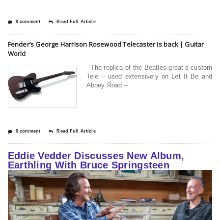
0 comment
Read Full Article
Fender’s George Harrison Rosewood Telecaster is back | Guitar
World
The replica of the Beatles great’s custom
Tele – used extensively on Let It Be and
Abbey Road –
0 comment
Read Full Article
Eddie Vedder Discusses New Album,
Earthling With Bruce Springsteen