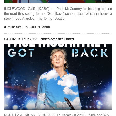
INGLEWOOD, Calif. (KABC) — Paul McCartney is heading out on
the road this spring for his “Got Back” concert tour, which includes a
stop in Los Angeles. The former Beatle
0 comment
Read Full Article
GOT BACK Tour 2022 – North America Dates
NORTH AMERICAN TOUR 2022 Thursday 28 April – Spokane,WA –