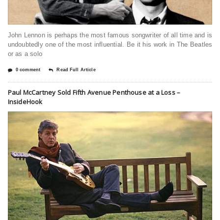
John Lennon is perhaps the most famous songwriter of all time and is
undoubtedly one of the most influential. Be it his work in The Beatles
or as a solo
0 comment
Read Full Article
Paul McCartney Sold Fifth Avenue Penthouse at a Loss –
InsideHook