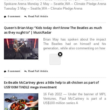
Spokane Arena Monday 2 May – Seattle,WA – Climate Pledge Arena
Tuesday 3 May – Seattle,WA – Climate Pledge Arena
0 comment
Read Full Article
Queen’s Brian May: “Kids today don’t know The Beatles as much
as they ought to” | MusicRadar
Brian May has spoken about the impact
The Beatles had on himself and his
generation, while also commenting on how
0 comment
Read Full Article
Ex-Beatle McCartney gives a little help to alt-chicken as part of
US$100M TiNDLE mega investment
16 Feb 2022 — Under the banner of MPL
Ventures, Paul McCartney is part of a
US$100 million series A