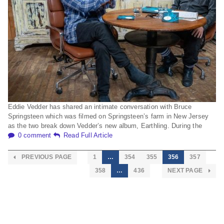
Eddie Vedder has shared an intimate conversation with Bruce
Springsteen which was filmed on Springsteen’s farm in New Jersey
as the two break down Vedder’s new album, Earthling. During the
0 comment
Read Full Article
PREVIOUS PAGE
1
…
354
355
356
357
358
…
436
NEXT PAGE