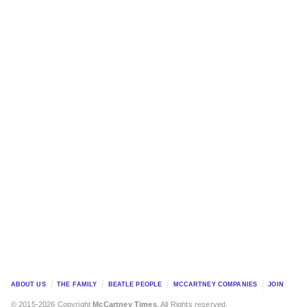
ABOUT US
THE FAMILY
BEATLE PEOPLE
MCCARTNEY COMPANIES
JOIN
© 2015-2026 Copyright
McCartney Times
. All Rights reserved.