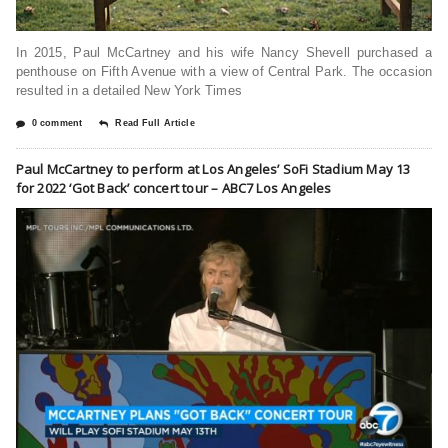
In 2015, Paul McCartney and his wife Nancy Shevell purchased a
penthouse on Fifth Avenue with a view of Central Park. The occasion
resulted in a detailed New York Times
0 comment
Read Full Article
Paul McCartney to perform at Los Angeles’ SoFi Stadium May 13
for 2022 ‘Got Back’ concert tour – ABC7 Los Angeles