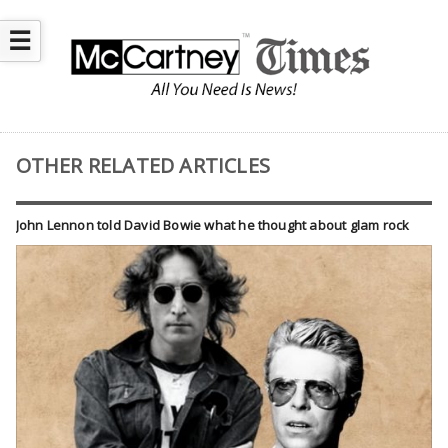
☰
OTHER RELATED ARTICLES
John Lennon told David Bowie what he thought about glam rock