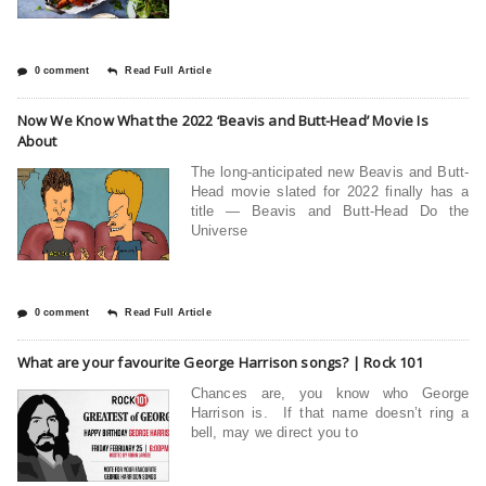
0 comment
Read Full Article
Now We Know What the 2022 ‘Beavis and Butt-Head’ Movie Is
About
The long-anticipated new Beavis and Butt-
Head movie slated for 2022 finally has a
title — Beavis and Butt-Head Do the
Universe
0 comment
Read Full Article
What are your favourite George Harrison songs? | Rock 101
Chances are, you know who George
Harrison is. If that name doesn’t ring a
bell, may we direct you to