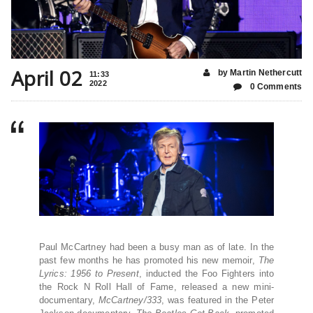
April 02
by Martin Nethercutt
11:33
2022
0 Comments
Paul McCartney had been a busy man as of late. In the
past few months he has promoted his new memoir,
The
Lyrics: 1956 to Present
, inducted the Foo Fighters into
the Rock N Roll Hall of Fame, released a new mini-
documentary,
McCartney/333
, was featured in the Peter