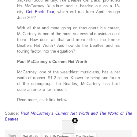
Jackson documentary,
The Beatles Get Back
, promoted
his
McCartney III
album and is headed out on a 13-
city
Got Back Tour
, which will run from April through
June 2022.
With all that and more going on throughout his career,
McCartney is one of the most successful musicians out
there. How does all that and more effect the former
Beatle’s Net Worth? And how do the Bealtes and his
touring factor into the equation?
Paul McCartney’s Current Net Worth
McCartney, one of the wealthiest musicians, has a net
worth of approx. $1.2 billion. Known for being one-fourth
of the supergroup The Beatles, McCartney has built
quite an empire for himself.
Read more, click link below…
Source:
Paul McCartney’s Current Net Worth and The World of The
Beatles
Tags
Net Worth
Paul McCartney
The Beatles