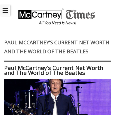
☰
PAUL MCCARTNEY’S CURRENT NET WORTH
AND THE WORLD OF THE BEATLES
Paul McCartney’s Current Net Worth
and The World of The Beatles