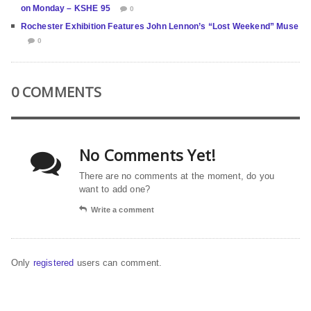
on Monday – KSHE 95
0
Rochester Exhibition Features John Lennon’s “Lost Weekend” Muse
0
0 COMMENTS
No Comments Yet!
There are no comments at the moment, do you
want to add one?
Write a comment
Only
registered
users can comment.