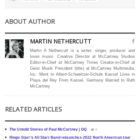
ABOUT AUTHOR
MARTIN NETHERCUTT
Martin A Nethercutt is a writer, singer, producer and
loves music. Creative Director at McCartney Studios
Editor-in-Chief at McCartney Times Creator-in-Chief at
Geist Musik President (title) at McCartney Multimedia,
Inc. Went to Albert-Schweitzer-Schule Kassel Lives in
Playa del Rey From Kassel, Germany Married to Ruth
McCartney
RELATED ARTICLES
The Untold Stories of Paul McCartney | GQ
0
Ringo Starr’s All Starr Band relaunches 2022 North American tour