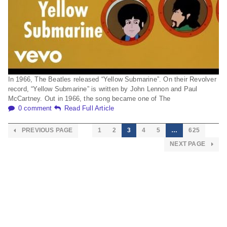
In 1966, The Beatles released “Yellow Submarine”. On their Revolver
record, “Yellow Submarine” is written by John Lennon and Paul
McCartney. Out in 1966, the song became one of The
0 comment
Read Full Article
PREVIOUS PAGE
1
2
3
4
5
…
625
NEXT PAGE