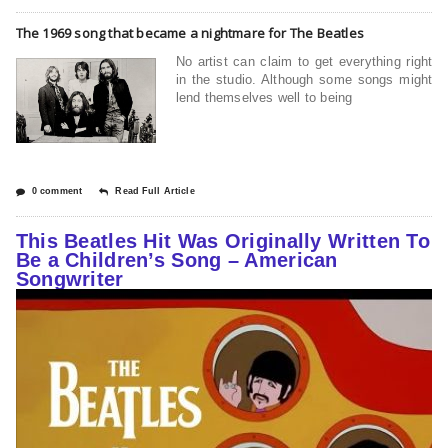
The 1969 song that became a nightmare for The Beatles
No artist can claim to get everything right
in the studio. Although some songs might
lend themselves well to being
0 comment
Read Full Article
This Beatles Hit Was Originally Written To
Be a Children’s Song – American
Songwriter