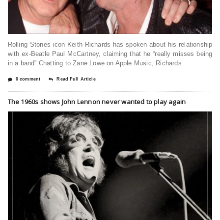
Rolling Stones icon Keith Richards has spoken about his relationship
with ex-Beatle Paul McCartney, claiming that he “really misses being
in a band”.Chatting to Zane Lowe on Apple Music, Richards
0 comment
Read Full Article
The 1960s shows John Lennon never wanted to play again