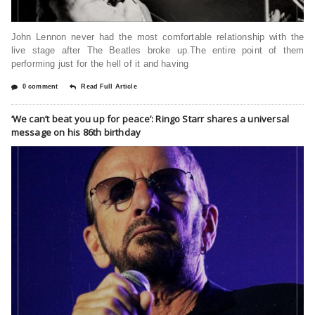
John Lennon never had the most comfortable relationship with the
live stage after The Beatles broke up.The entire point of them
performing just for the hell of it and having
0 comment
Read Full Article
‘We can’t beat you up for peace’: Ringo Starr shares a universal
message on his 86th birthday