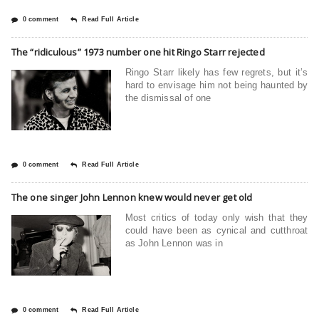
0 comment
Read Full Article
The “ridiculous” 1973 number one hit Ringo Starr rejected
Ringo Starr likely has few regrets, but it’s
hard to envisage him not being haunted by
the dismissal of one
0 comment
Read Full Article
The one singer John Lennon knew would never get old
Most critics of today only wish that they
could have been as cynical and cutthroat
as John Lennon was in
0 comment
Read Full Article