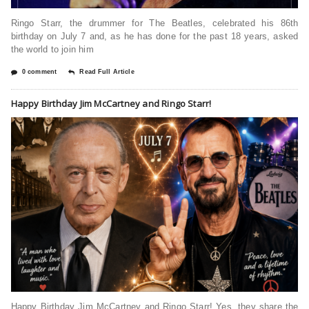
Ringo Starr, the drummer for The Beatles, celebrated his 86th
birthday on July 7 and, as he has done for the past 18 years, asked
the world to join him
0 comment
Read Full Article
Happy Birthday Jim McCartney and Ringo Starr!
Happy Birthday Jim McCartney and Ringo Starr! Yes, they share the