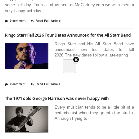
same birthday. Form all of us here at McCartney.com we wish them a
very happy birthday.
0 comment
Read Full Article
Ringo Starr Fall 2026 Tour Dates Announced for the All Starr Band
Ringo Starr and His All Starr Band have
announced new tour dates for fall
2026.The new dates follow a late-spring
0 comment
Read Full Article
The 1971 solo George Harrison was never happy with
Every musician tends to be a little bit of a
perfectionist when they go into the studio.
Although trying to