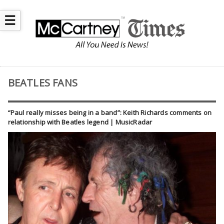
☰
BEATLES FANS
“Paul really misses being in a band”: Keith Richards comments on
relationship with Beatles legend | MusicRadar