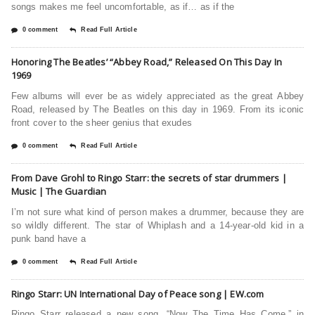
songs makes me feel uncomfortable, as if… as if the
0 comment
Read Full Article
Honoring The Beatles’ “Abbey Road,” Released On This Day In
1969
Few albums will ever be as widely appreciated as the great Abbey
Road, released by The Beatles on this day in 1969. From its iconic
front cover to the sheer genius that exudes
0 comment
Read Full Article
From Dave Grohl to Ringo Starr: the secrets of star drummers |
Music | The Guardian
I’m not sure what kind of person makes a drummer, because they are
so wildly different. The star of Whiplash and a 14-year-old kid in a
punk band have a
0 comment
Read Full Article
Ringo Starr: UN International Day of Peace song | EW.com
Ringo Starr released a new song, “Now The Time Has Come,” in