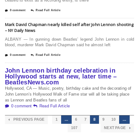
ceased to exist as a recording entity, is there
0 comment
Read Full Article
Mark David Chapman nearly killed self after John Lennon shooting
– NY Daily News
ALBANY — In gunning down Beatles’ legend John Lennon in cold
blood, murderer Mark David Chapman said he almost left
0 comment
Read Full Article
John Lennon birthday celebration in
Hollywood starts at new, later time –
BeatlesNews.com
Hollywood, CA — Music, poetry, birthday cake and the decorating of
John Lennon’s Hollywood Walk of Fame star will all be taking place
as Lennon and Beatles fans of all
0 comment
Read Full Article
PREVIOUS PAGE
1
…
6
7
8
9
10
…
107
NEXT PAGE