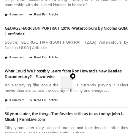
partnership with the United Nations in honor of
0 comment
Read Full Article
GEORGE HARRISON PORTRAIT (2016) Watercolours by Nicolas GOIA
| Artfinder
Source: GEORGE HARRISON PORTRAIT (2016) Watercolours by
Nicolas GOIA | Artfinder
0 comment
Read Full Article
What Could We Possibly Learn from Ron Howard’s New Beatles
Documentary? – Flavorwire
An electrifying film about the Beatles is currently playing in select
movie theaters across the country – thrilling and energetic,
0 comment
Read Full Article
50 years later, the things The Beatles still say to us today: John L.
Micek | PennLive.com
Fifty years after they stopped touring, and four decades after they