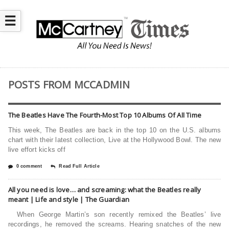
☰
POSTS FROM MCCADMIN
The Beatles Have The Fourth-Most Top 10 Albums Of All Time
This week, The Beatles are back in the top 10 on the U.S. albums
chart with their latest collection, Live at the Hollywood Bowl. The new
live effort kicks off
0 comment
Read Full Article
All you need is love… and screaming: what the Beatles really
meant | Life and style | The Guardian
When George Martin’s son recently remixed the Beatles’ live
recordings, he removed the screams. Hearing snatches of the new