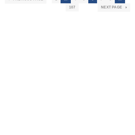
107
NEXT PAGE