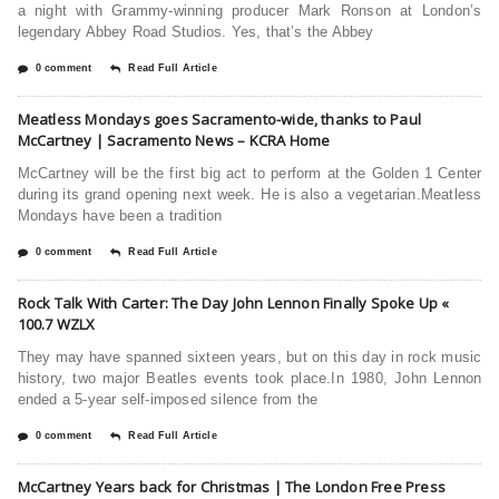
a night with Grammy-winning producer Mark Ronson at London’s
legendary Abbey Road Studios. Yes, that’s the Abbey
0 comment
Read Full Article
Meatless Mondays goes Sacramento-wide, thanks to Paul
McCartney | Sacramento News – KCRA Home
McCartney will be the first big act to perform at the Golden 1 Center
during its grand opening next week. He is also a vegetarian.Meatless
Mondays have been a tradition
0 comment
Read Full Article
Rock Talk With Carter: The Day John Lennon Finally Spoke Up «
100.7 WZLX
They may have spanned sixteen years, but on this day in rock music
history, two major Beatles events took place.In 1980, John Lennon
ended a 5-year self-imposed silence from the
0 comment
Read Full Article
McCartney Years back for Christmas | The London Free Press