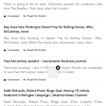
There is going to be an early Christmas present for Londoners who
love The Beatles. Only days after the London
0 comment
Read Full Article
Bay Area fans flocking to Desert Trip for Rolling Stones, Who,
McCartney, more
Bay Area fans flocking to Desert Trip for Rolling Stones, Who,
McCartney, more When the lineup was announced, music fans
0 comment
Read Full Article
Paul McCartney speaks! – Sacramento Business Journal
Tomorrow evening, I and 17,000 of my closest friends are scheduled
to see Paul McCartney make his Golden 1 Center
0 comment
Read Full Article
Keith Richards, Robert Plant, Ringo Starr Among 175 Artists
Featured in Refugee Campaign | Beatrice News Channel
Keith Richards, Robert Plant, Ringo Starr, Elvis Costello, Peter