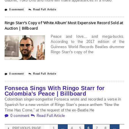
Gabriel, Yoko Ono and more will make appearances in a video
0 comment
Read Full Article
Ringo Starr’s Copy of ‘White Album’ Most Expensive Record Sold at
Auction | Billboard
Peace and love… and mega-bucks.
According to the 2017 edition of the
Guinness World Records Beatles drummer
Ringo Starr’s copy of the
0 comment
Read Full Article
Fonseca Sings With Ringo Starr for
Colombia’s Peace | Billboard
Colombian singer-songwriter Fonseca wrote and recorded a verse in
Spanish for a new version of Ringo Starr’s peace anthem “Now the
Time Has Come,” at the request of the ex-Beatle.He
0 comment
Read Full Article
PREVIOUS PAGE
1
…
4
5
6
7
8
…