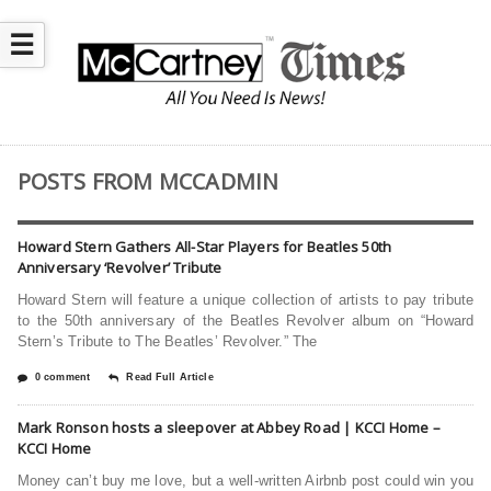
☰
POSTS FROM MCCADMIN
Howard Stern Gathers All-Star Players for Beatles 50th
Anniversary ‘Revolver’ Tribute
Howard Stern will feature a unique collection of artists to pay tribute
to the 50th anniversary of the Beatles Revolver album on “Howard
Stern’s Tribute to The Beatles’ Revolver.” The
0 comment
Read Full Article
Mark Ronson hosts a sleepover at Abbey Road | KCCI Home –
KCCI Home
Money can’t buy me love, but a well-written Airbnb post could win you