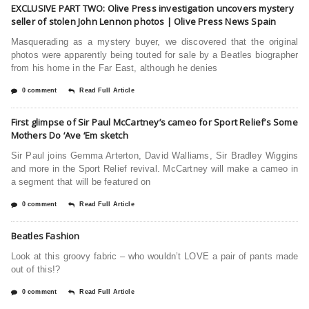
EXCLUSIVE PART TWO: Olive Press investigation uncovers mystery
seller of stolen John Lennon photos | Olive Press News Spain
Masquerading as a mystery buyer, we discovered that the original
photos were apparently being touted for sale by a Beatles biographer
from his home in the Far East, although he denies
0 comment
Read Full Article
First glimpse of Sir Paul McCartney’s cameo for Sport Relief’s Some
Mothers Do ‘Ave ‘Em sketch
Sir Paul joins Gemma Arterton, David Walliams, Sir Bradley Wiggins
and more in the Sport Relief revival. McCartney will make a cameo in
a segment that will be featured on
0 comment
Read Full Article
Beatles Fashion
Look at this groovy fabric – who wouldn’t LOVE a pair of pants made
out of this!?
0 comment
Read Full Article