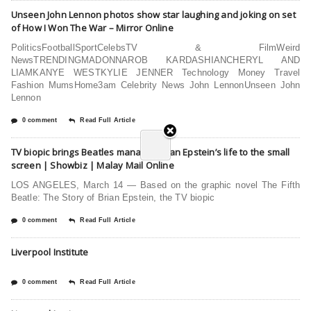
Unseen John Lennon photos show star laughing and joking on set
of How I Won The War – Mirror Online
PoliticsFootballSportCelebsTV & FilmWeird
NewsTRENDINGMADONNAROB KARDASHIANCHERYL AND
LIAMKANYE WESTKYLIE JENNER Technology Money Travel
Fashion MumsHome3am Celebrity News John LennonUnseen John
Lennon
0 comment
Read Full Article
TV biopic brings Beatles manager Brian Epstein’s life to the small
screen | Showbiz | Malay Mail Online
LOS ANGELES, March 14 — Based on the graphic novel The Fifth
Beatle: The Story of Brian Epstein, the TV biopic
0 comment
Read Full Article
Liverpool Institute
0 comment
Read Full Article