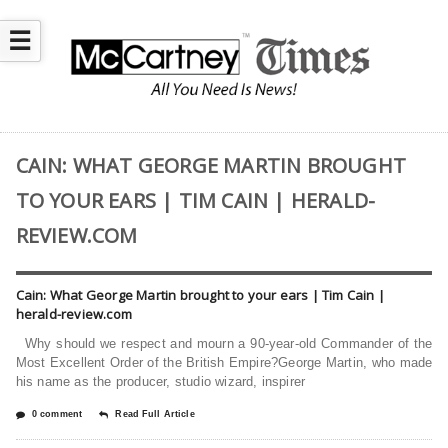
☰
CAIN: WHAT GEORGE MARTIN BROUGHT
TO YOUR EARS | TIM CAIN | HERALD-
REVIEW.COM
Cain: What George Martin brought to your ears | Tim Cain |
herald-review.com
Why should we respect and mourn a 90-year-old Commander of the
Most Excellent Order of the British Empire?George Martin, who made
his name as the producer, studio wizard, inspirer
0 comment
Read Full Article