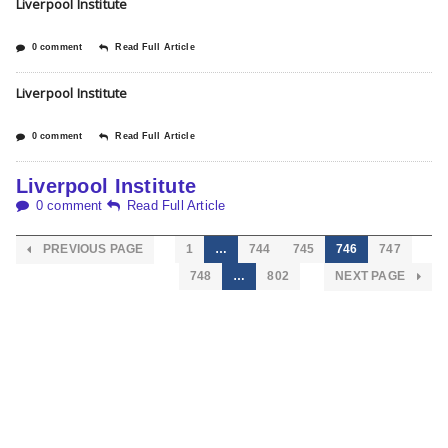
Liverpool Institute
0 comment
Read Full Article
Liverpool Institute
0 comment
Read Full Article
Liverpool Institute
0 comment
Read Full Article
PREVIOUS PAGE
1
…
744
745
746
747
748
…
802
NEXT PAGE