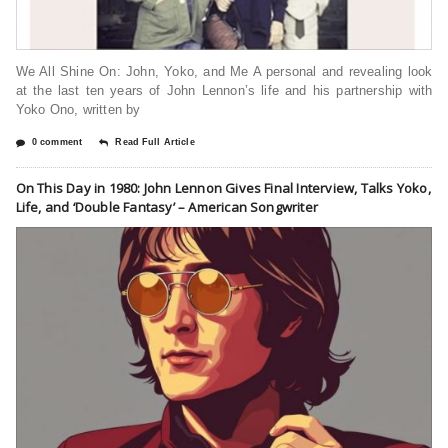
We All Shine On: John, Yoko, and Me A personal and revealing look
at the last ten years of John Lennon’s life and his partnership with
Yoko Ono, written by
0 comment
Read Full Article
On This Day in 1980: John Lennon Gives Final Interview, Talks Yoko,
Life, and ‘Double Fantasy’ – American Songwriter