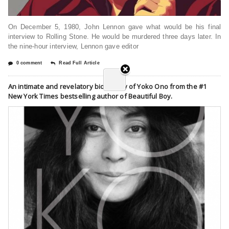
On December 5, 1980, John Lennon gave what would be his final
interview to Rolling Stone. He would be murdered three days later. In
the nine-hour interview, Lennon gave editor
0 comment
Read Full Article
An intimate and revelatory biography of Yoko Ono from the #1
New York Times bestselling author of Beautiful Boy.