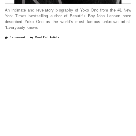
An intimate and revelatory biography of Yoko Ono from the #1 New
York Times bestselling author of Beautiful Boy.John Lennon once
described Yoko Ono as the world’s most famous unknown artist.
“Everybody knows
0 comment
Read Full Article