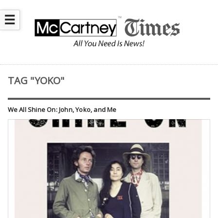
☰
TAG "YOKO"
We All Shine On: John, Yoko, and Me