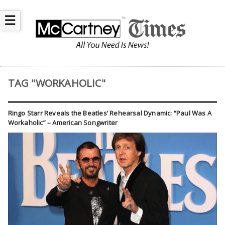
☰
TAG "WORKAHOLIC"
Ringo Starr Reveals the Beatles’ Rehearsal Dynamic: “Paul Was A
Workaholic” – American Songwriter