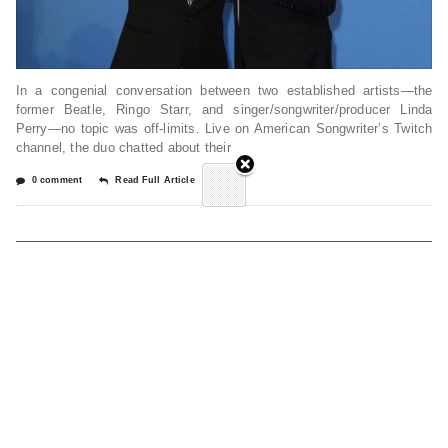
In a congenial conversation between two established artists—the
former Beatle, Ringo Starr, and singer/songwriter/producer Linda
Perry—no topic was off-limits. Live on American Songwriter’s Twitch
channel, the duo chatted about their
0 comment
Read Full Article