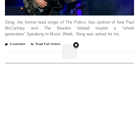
Sting, the former lead singer of The Police, has spoken of how Paul
McCartney and The Beatles helped inspire a “whole
generation”.Speaking to Music Week, Sting was asked for his
0 comment
Read Full Article