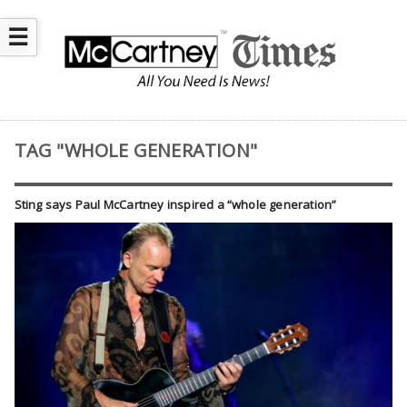
☰
TAG "WHOLE GENERATION"
Sting says Paul McCartney inspired a “whole generation”