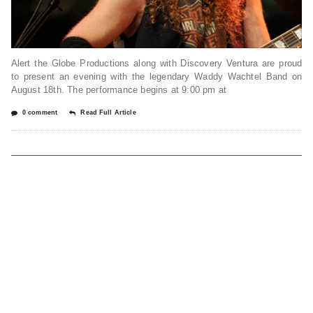
Alert the Globe Productions along with Discovery Ventura are proud
to present an evening with the legendary Waddy Wachtel Band on
August 18th. The performance begins at 9:00 pm at
0 comment
Read Full Article