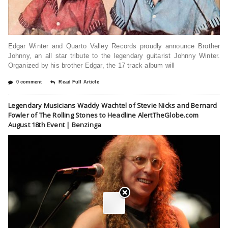
Edgar Winter and Quarto Valley Records proudly announce Brother
Johnny, an all star tribute to the legendary guitarist Johnny Winter.
Organized by his brother Edgar, the 17 track album will
0 comment
Read Full Article
Legendary Musicians Waddy Wachtel of Stevie Nicks and Bernard
Fowler of The Rolling Stones to Headline AlertTheGlobe.com
August 18th Event | Benzinga