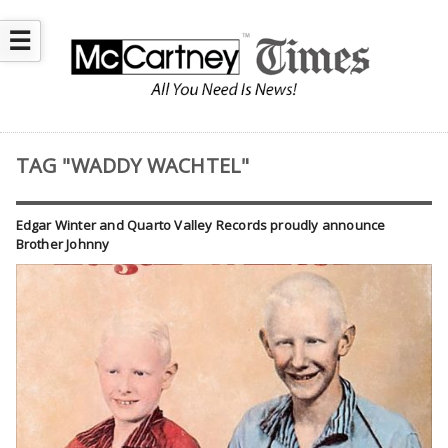
☰
TAG "WADDY WACHTEL"
Edgar Winter and Quarto Valley Records proudly announce
Brother Johnny