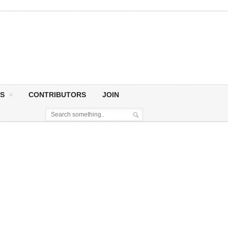
S
CONTRIBUTORS
JOIN