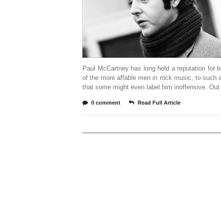
Paul McCartney has long held a reputation for 
of the more affable men in rock music, to such 
that some might even label him inoffensive. Out
0 comment
Read Full Article