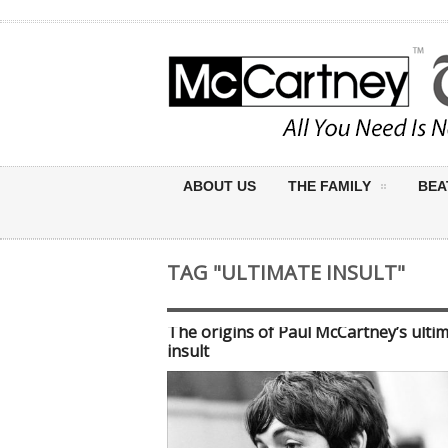
ABOUT US
THE FAMILY
BEA
TAG "ULTIMATE INSULT"
The origins of Paul McCartney’s ulti
insult