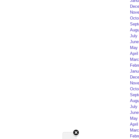
Janu
Dece
Nove
Octo
Sept
Augu
July
June
May 
April
Marc
Febr
Janu
Dece
Nove
Octo
Sept
Augu
July
June
May 
April
Marc
Febr