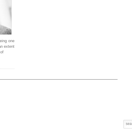
being one
an extent
 of