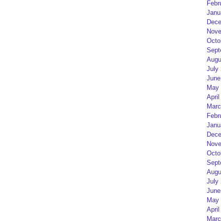
Febr
Janu
Dece
Nove
Octo
Sept
Augu
July
June
May 
April
Marc
Febr
Janu
Dece
Nove
Octo
Sept
Augu
July
June
May 
April
Marc