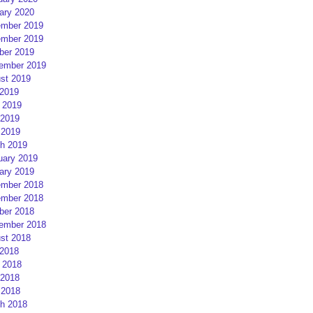
ary 2020
mber 2019
mber 2019
ber 2019
ember 2019
st 2019
 2019
 2019
2019
 2019
h 2019
uary 2019
ary 2019
mber 2018
mber 2018
ber 2018
ember 2018
st 2018
 2018
 2018
2018
 2018
h 2018