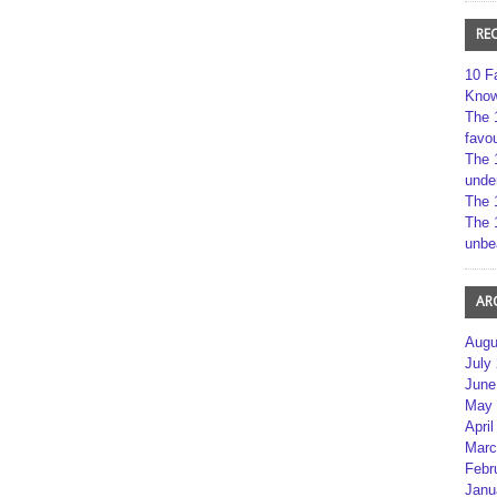
RE
10 F
Kno
The 
favou
The 
unde
The 
The 
unbe
AR
Augu
July
June
May 
April
Marc
Febr
Janu