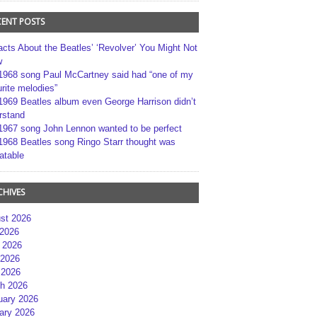
CENT POSTS
acts About the Beatles’ ‘Revolver’ You Might Not
w
1968 song Paul McCartney said had “one of my
rite melodies”
1969 Beatles album even George Harrison didn’t
rstand
1967 song John Lennon wanted to be perfect
1968 Beatles song Ringo Starr thought was
atable
CHIVES
st 2026
 2026
 2026
2026
 2026
h 2026
uary 2026
ary 2026