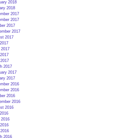
uary 2018
ary 2018
mber 2017
mber 2017
ber 2017
ember 2017
st 2017
 2017
 2017
2017
 2017
h 2017
uary 2017
ary 2017
mber 2016
mber 2016
ber 2016
ember 2016
st 2016
 2016
 2016
2016
 2016
h 2016