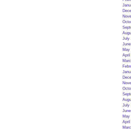
Janu
Dece
Nove
Octo
Sept
Augu
July
June
May 
April
Marc
Febr
Janu
Dece
Nove
Octo
Sept
Augu
July
June
May 
April
Marc