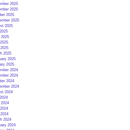
mber 2025
mber 2025
ber 2025
ember 2025
st 2025
 2025
 2025
2025
 2025
h 2025
uary 2025
ary 2025
mber 2024
mber 2024
ber 2024
ember 2024
st 2024
 2024
 2024
2024
 2024
h 2024
uary 2024