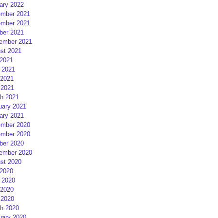
ary 2022
mber 2021
mber 2021
ber 2021
ember 2021
st 2021
 2021
 2021
2021
 2021
h 2021
uary 2021
ary 2021
mber 2020
mber 2020
ber 2020
ember 2020
st 2020
 2020
 2020
2020
 2020
h 2020
uary 2020