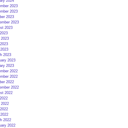
ary 2024
mber 2023
mber 2023
ber 2023
ember 2023
st 2023
 2023
 2023
2023
 2023
h 2023
uary 2023
ary 2023
mber 2022
mber 2022
ber 2022
ember 2022
st 2022
 2022
 2022
2022
 2022
h 2022
uary 2022