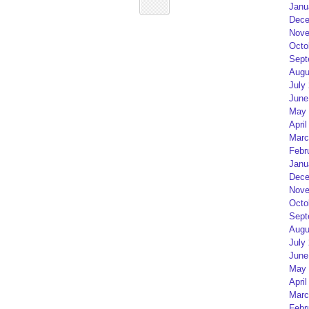
Janu
Dece
Nove
Octo
Sept
Augu
July
June
May 
April
Marc
Febr
Janu
Dece
Nove
Octo
Sept
Augu
July
June
May 
April
Marc
Febr