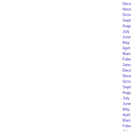
Dece
Nove
Octo
Sept
Augu
July
June
May 
April
Marc
Febr
Janu
Dece
Nove
Octo
Sept
Augu
July
June
May 
April
Marc
Febr