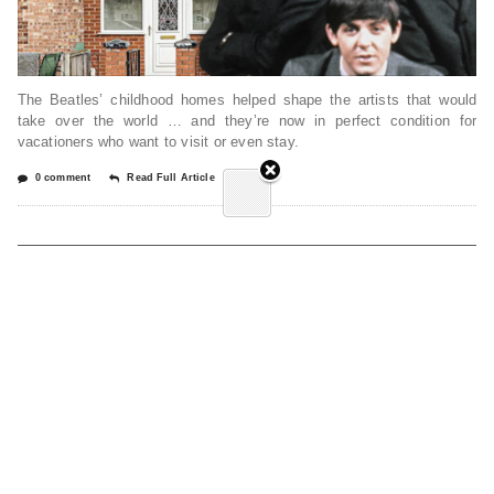
The Beatles’ childhood homes helped shape the artists that would
take over the world … and they’re now in perfect condition for
vacationers who want to visit or even stay.
0 comment
Read Full Article