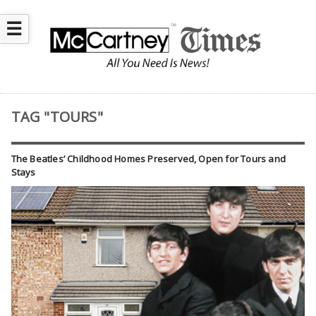
☰
TAG "TOURS"
The Beatles’ Childhood Homes Preserved, Open for Tours and
Stays