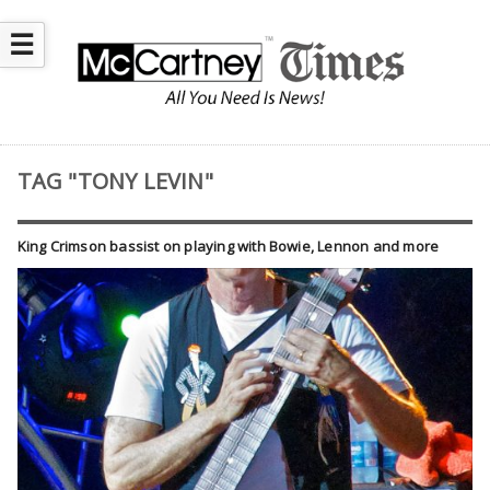
☰
TAG "TONY LEVIN"
King Crimson bassist on playing with Bowie, Lennon and more