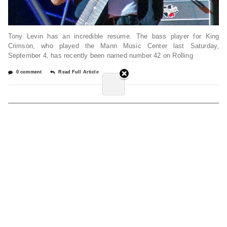
Tony Levin has an incredible resume. The bass player for King
Crimson, who played the Mann Music Center last Saturday,
September 4, has recently been named number 42 on Rolling
0 comment
Read Full Article