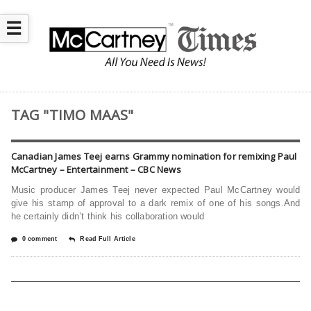
☰
TAG "TIMO MAAS"
Canadian James Teej earns Grammy nomination for remixing Paul
McCartney – Entertainment – CBC News
Music producer James Teej never expected Paul McCartney would
give his stamp of approval to a dark remix of one of his songs.And
he certainly didn’t think his collaboration would
0 comment
Read Full Article