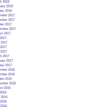
h 2018
uary 2018
ary 2018
mber 2017
mber 2017
ber 2017
ember 2017
st 2017
 2017
 2017
2017
 2017
h 2017
uary 2017
ary 2017
mber 2016
mber 2016
ber 2016
ember 2016
st 2016
 2016
 2016
2016
 2016