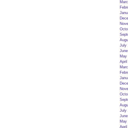
Marc
Febr
Janu
Dece
Nove
Octo
Sept
Augu
July
June
May 
April
Marc
Febr
Janu
Dece
Nove
Octo
Sept
Augu
July
June
May 
April