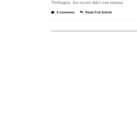
Thrillington, the record didn’t see release
0 comment
Read Full Article