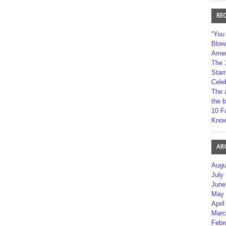
RE
“You
Blow
Amer
The 
Star
Cele
The 
the 
10 F
Kno
AR
Augu
July
June
May 
April
Marc
Febr