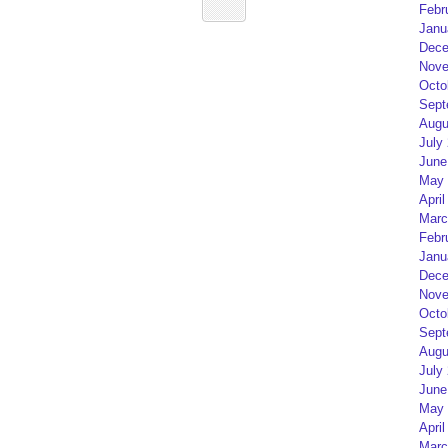
Febr
Janu
Dece
Nove
Octo
Sept
Augu
July
June
May 
April
Marc
Febr
Janu
Dece
Nove
Octo
Sept
Augu
July
June
May 
April
Marc