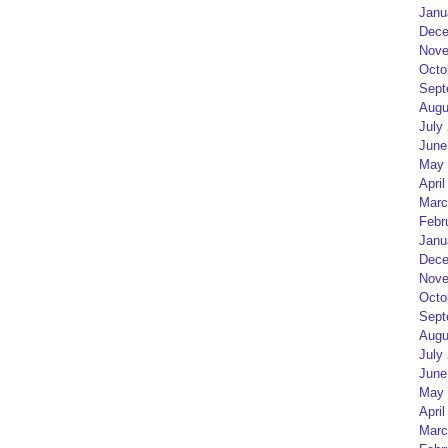
Janu
Dece
Nove
Octo
Sept
Augu
July
June
May 
April
Marc
Febr
Janu
Dece
Nove
Octo
Sept
Augu
July
June
May 
April
Marc