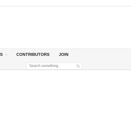
S
CONTRIBUTORS
JOIN