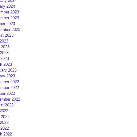
uary 2024
ary 2024
mber 2023
mber 2023
ber 2023
ember 2023
st 2023
 2023
 2023
2023
 2023
h 2023
uary 2023
ary 2023
mber 2022
mber 2022
ber 2022
ember 2022
st 2022
 2022
 2022
2022
 2022
h 2022