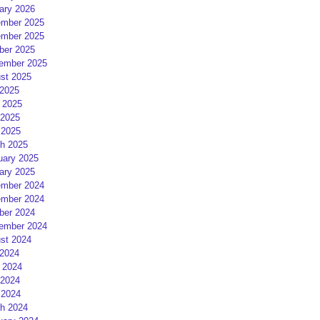
ary 2026
mber 2025
mber 2025
ber 2025
ember 2025
st 2025
 2025
 2025
2025
 2025
h 2025
uary 2025
ary 2025
mber 2024
mber 2024
ber 2024
ember 2024
st 2024
 2024
 2024
2024
 2024
h 2024