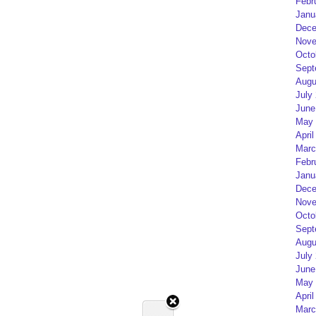
Febr
Janu
Dece
Nove
Octo
Sept
Augu
July
June
May 
April
Marc
Febr
Janu
Dece
Nove
Octo
Sept
Augu
July
June
May 
April
Marc