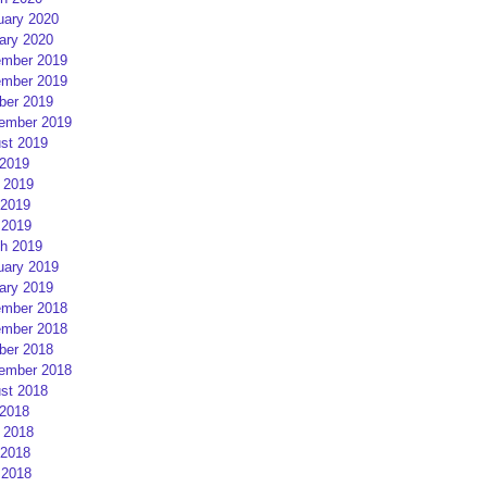
uary 2020
ary 2020
mber 2019
mber 2019
ber 2019
ember 2019
st 2019
 2019
 2019
2019
 2019
h 2019
uary 2019
ary 2019
mber 2018
mber 2018
ber 2018
ember 2018
st 2018
 2018
 2018
2018
 2018