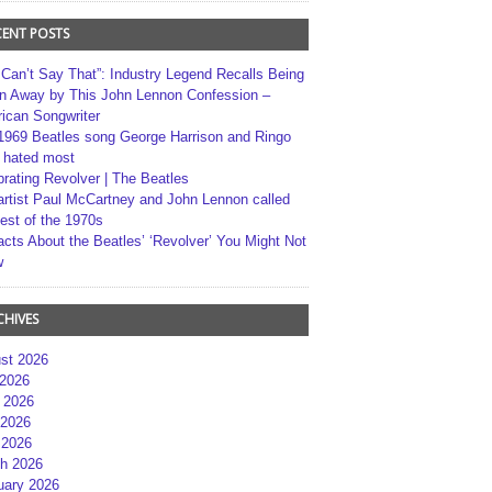
CENT POSTS
 Can’t Say That”: Industry Legend Recalls Being
n Away by This John Lennon Confession –
ican Songwriter
1969 Beatles song George Harrison and Ringo
r hated most
brating Revolver | The Beatles
artist Paul McCartney and John Lennon called
best of the 1970s
acts About the Beatles’ ‘Revolver’ You Might Not
w
CHIVES
st 2026
 2026
 2026
2026
 2026
h 2026
uary 2026