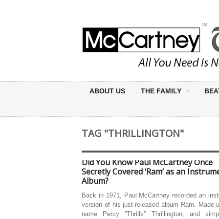
ABOUT US
THE FAMILY
BEA
TAG "THRILLINGTON"
Did You Know Paul McCartney Once
Secretly Covered ‘Ram’ as an Instrum
Album?
Back in 1971, Paul McCartney recorded an inst
version of his just-released album Ram. Made 
name Percy “Thrills” Thrillington, and simpl