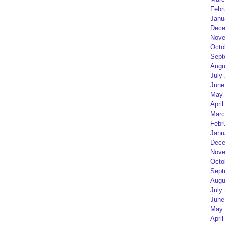
Febr
Janu
Dece
Nove
Octo
Sept
Augu
July
June
May 
April
Marc
Febr
Janu
Dece
Nove
Octo
Sept
Augu
July
June
May 
April