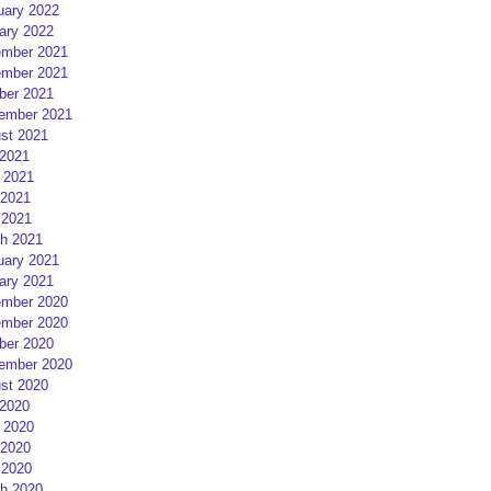
uary 2022
ary 2022
mber 2021
mber 2021
ber 2021
ember 2021
st 2021
 2021
 2021
2021
 2021
h 2021
uary 2021
ary 2021
mber 2020
mber 2020
ber 2020
ember 2020
st 2020
 2020
 2020
2020
 2020
h 2020