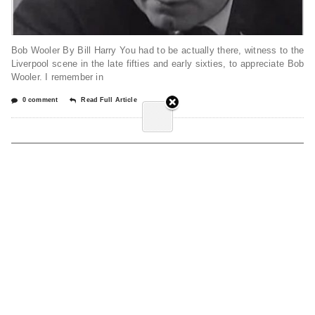
Bob Wooler By Bill Harry You had to be actually there, witness to the
Liverpool scene in the late fifties and early sixties, to appreciate Bob
Wooler. I remember in
0 comment
Read Full Article