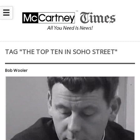
☰
TAG "THE TOP TEN IN SOHO STREET"
Bob Wooler