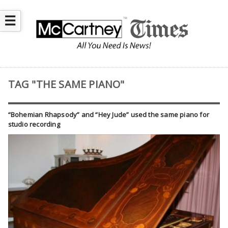
☰
TAG "THE SAME PIANO"
“Bohemian Rhapsody” and “Hey Jude” used the same piano for
studio recording