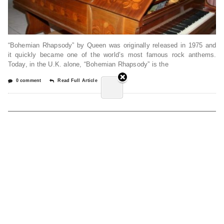
“Bohemian Rhapsody” by Queen was originally released in 1975 and
it quickly became one of the world’s most famous rock anthems.
Today, in the U.K. alone, “Bohemian Rhapsody” is the
0 comment
Read Full Article