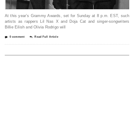
At this year’s Grammy Awards, set for Sunday at 8 p.m. EST, such
artists as rappers Lil Nas X and Doja Cat and singer-songwriters
Billie Eilish and Olivia Rodrigo will
0 comment
Read Full Article