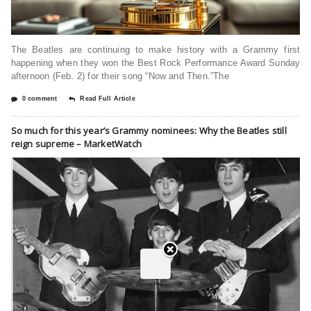
The Beatles are continuing to make history with a Grammy first
happening when they won the Best Rock Performance Award Sunday
afternoon (Feb. 2) for their song “Now and Then.”The
0 comment
Read Full Article
So much for this year’s Grammy nominees: Why the Beatles still
reign supreme – MarketWatch