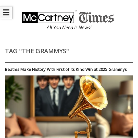
☰
TAG "THE GRAMMYS"
Beatles Make History With First of Its Kind Win at 2025 Grammys