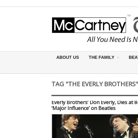
ABOUT US
THE FAMILY
BEA
TAG "THE EVERLY BROTHERS"
Everly Brothers’ Don Everly, Dies at 
‘Major Influence’ on Beatles