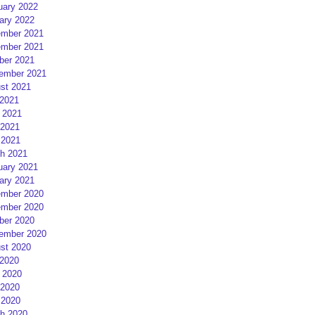
uary 2022
ary 2022
mber 2021
mber 2021
ber 2021
ember 2021
st 2021
 2021
 2021
2021
 2021
h 2021
uary 2021
ary 2021
mber 2020
mber 2020
ber 2020
ember 2020
st 2020
 2020
 2020
2020
 2020
h 2020