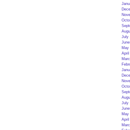
Janu
Dece
Nove
Octo
Sept
Augu
July
June
May 
April
Marc
Febr
Janu
Dece
Nove
Octo
Sept
Augu
July
June
May 
April
Marc