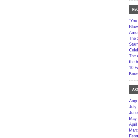
RE
“You
Blow
Amer
The 
Star
Cele
The 
the 
10 F
Kno
AR
Augu
July
June
May 
April
Marc
Febr