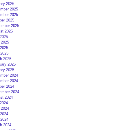
ary 2026
mber 2025
mber 2025
ber 2025
ember 2025
st 2025
 2025
 2025
2025
 2025
h 2025
uary 2025
ary 2025
mber 2024
mber 2024
ber 2024
ember 2024
st 2024
 2024
 2024
2024
 2024
h 2024