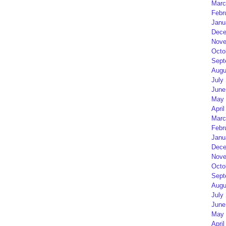
Marc
Febr
Janu
Dece
Nove
Octo
Sept
Augu
July
June
May 
April
Marc
Febr
Janu
Dece
Nove
Octo
Sept
Augu
July
June
May 
April