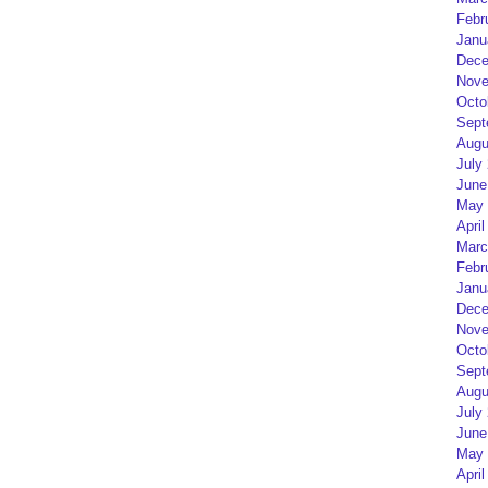
Febr
Janu
Dece
Nove
Octo
Sept
Augu
July
June
May 
April
Marc
Febr
Janu
Dece
Nove
Octo
Sept
Augu
July
June
May 
April