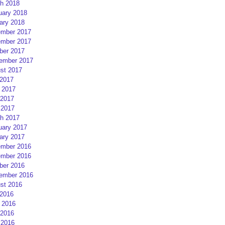
h 2018
uary 2018
ary 2018
mber 2017
mber 2017
ber 2017
ember 2017
st 2017
 2017
 2017
2017
 2017
h 2017
uary 2017
ary 2017
mber 2016
mber 2016
ber 2016
ember 2016
st 2016
 2016
 2016
2016
 2016