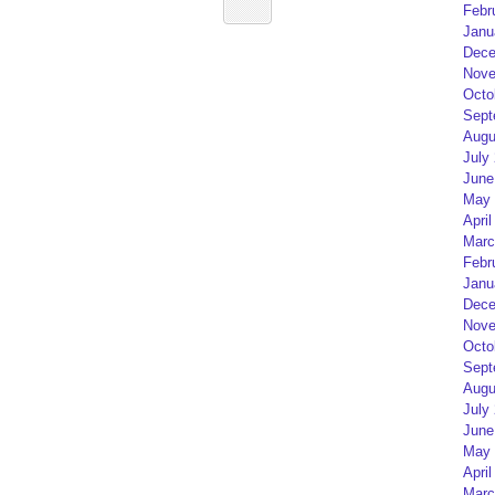
Febr
Janu
Dece
Nove
Octo
Sept
Augu
July
June
May 
April
Marc
Febr
Janu
Dece
Nove
Octo
Sept
Augu
July
June
May 
April
Marc