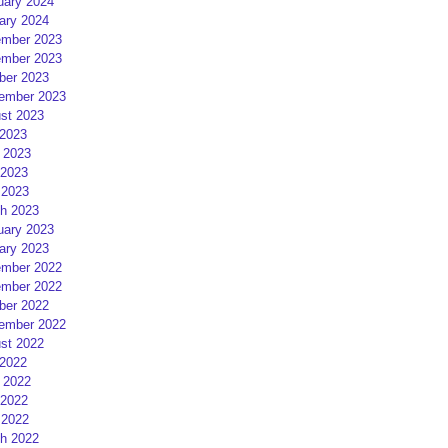
uary 2024
ary 2024
mber 2023
mber 2023
ber 2023
ember 2023
st 2023
 2023
 2023
2023
 2023
h 2023
uary 2023
ary 2023
mber 2022
mber 2022
ber 2022
ember 2022
st 2022
 2022
 2022
2022
 2022
h 2022