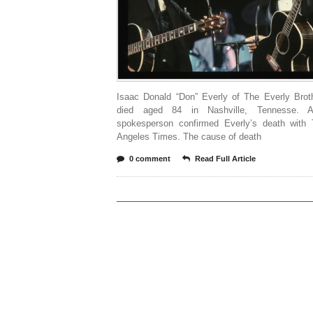
Isaac Donald “Don” Everly of The Everly Brot
died aged 84 in Nashville, Tennesse. A
spokesperson confirmed Everly’s death with
Angeles Times. The cause of death
0 comment
Read Full Article