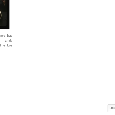
hers has
 family
 The Los