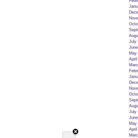
Febr
Janu
Dece
Nove
Octo
Sept
Augu
July
June
May 
April
Marc
Febr
Janu
Dece
Nove
Octo
Sept
Augu
July
June
May 
April
Marc