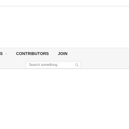
S
CONTRIBUTORS
JOIN