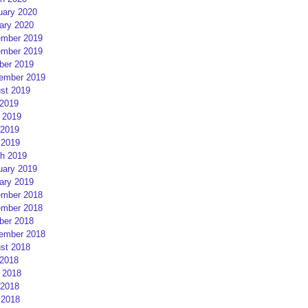
uary 2020
ary 2020
mber 2019
mber 2019
ber 2019
ember 2019
st 2019
 2019
 2019
2019
 2019
h 2019
uary 2019
ary 2019
mber 2018
mber 2018
ber 2018
ember 2018
st 2018
 2018
 2018
2018
 2018