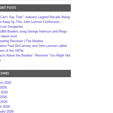
CENT POSTS
 Can’t Say That”: Industry Legend Recalls Being
n Away by This John Lennon Confession –
ican Songwriter
1969 Beatles song George Harrison and Ringo
r hated most
brating Revolver | The Beatles
artist Paul McCartney and John Lennon called
best of the 1970s
acts About the Beatles’ ‘Revolver’ You Might Not
w
CHIVES
st 2026
 2026
 2026
2026
 2026
h 2026
uary 2026