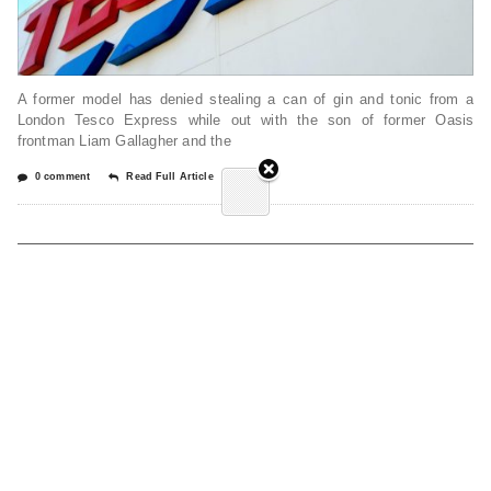
A former model has denied stealing a can of gin and tonic from a
London Tesco Express while out with the son of former Oasis
frontman Liam Gallagher and the
0 comment
Read Full Article