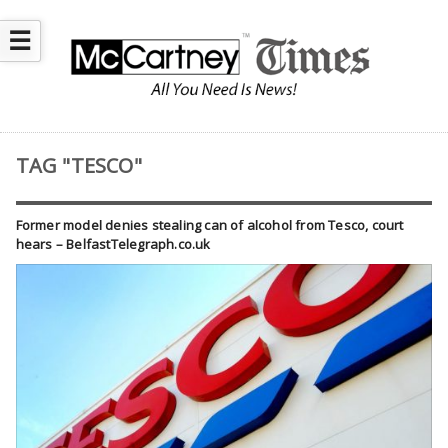
☰
TAG "TESCO"
Former model denies stealing can of alcohol from Tesco, court
hears – BelfastTelegraph.co.uk