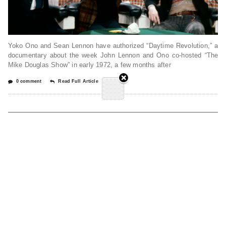
Yoko Ono and Sean Lennon have authorized “Daytime Revolution,” a
documentary about the week John Lennon and Ono co-hosted “The
Mike Douglas Show” in early 1972, a few months after
0 comment
Read Full Article