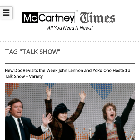
☰
TAG "TALK SHOW"
New Doc Revisits the Week John Lennon and Yoko Ono Hosted a
Talk Show – Variety