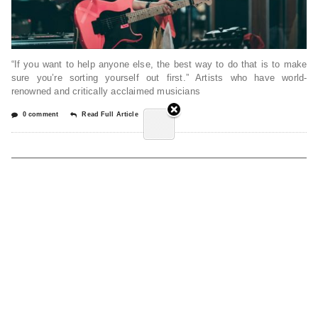
“If you want to help anyone else, the best way to do that is to make
sure you’re sorting yourself out first.” Artists who have world-
renowned and critically acclaimed musicians
0 comment
Read Full Article