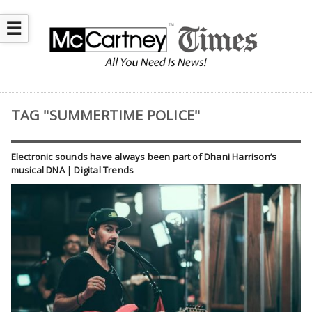
☰
TAG "SUMMERTIME POLICE"
Electronic sounds have always been part of Dhani Harrison’s
musical DNA | Digital Trends