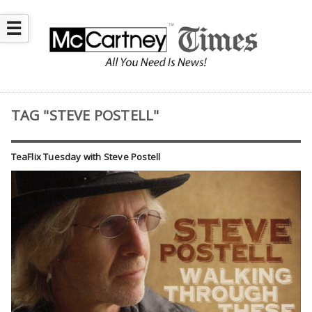
☰
TAG "STEVE POSTELL"
TeaFlix Tuesday with Steve Postell