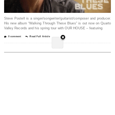
Steve Postell is a singer/songwriter/guitarist/composer and producer.
His new album “Walking Through These Blues” is out now on Quarto
Valley Records and his spring tour with OUR HOUSE – featuring
0 comment
Read Full Article