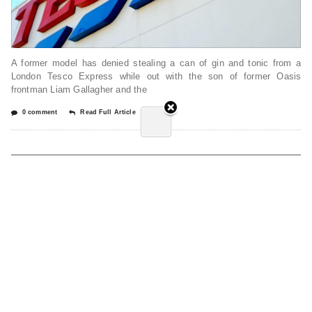
A former model has denied stealing a can of gin and tonic from a
London Tesco Express while out with the son of former Oasis
frontman Liam Gallagher and the
0 comment
Read Full Article