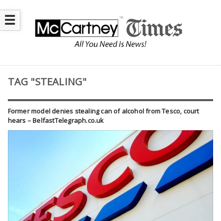
☰
TAG "STEALING"
Former model denies stealing can of alcohol from Tesco, court
hears – BelfastTelegraph.co.uk