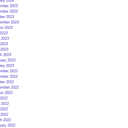
ary 2024
mber 2023
mber 2023
ber 2023
ember 2023
st 2023
 2023
 2023
2023
 2023
h 2023
uary 2023
ary 2023
mber 2022
mber 2022
ber 2022
ember 2022
st 2022
 2022
 2022
2022
 2022
h 2022
uary 2022