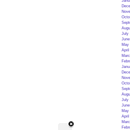
Janu
Dece
Nove
Octo
Sept
Augu
July
June
May 
April
Marc
Febr
Janu
Dece
Nove
Octo
Sept
Augu
July
June
May 
April
Marc
Febr