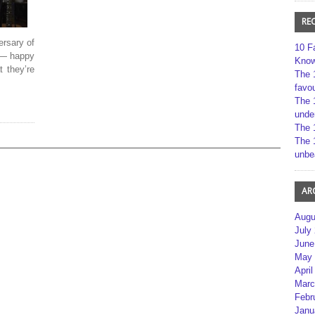
RE
ersary of
10 F
 — happy
Kno
t they’re
The 
favou
The 
unde
The 
The 
unbe
AR
Augu
July
June
May 
April
Marc
Febr
Janu