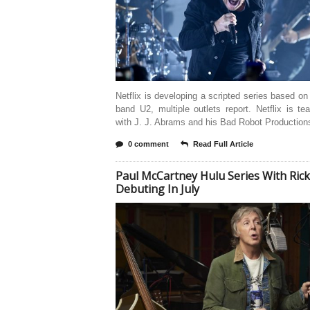
Netflix is developing a scripted series based on
band U2, multiple outlets report. Netflix is t
with J. J. Abrams and his Bad Robot Productions
0 comment
Read Full Article
Paul McCartney Hulu Series With Ric
Debuting In July