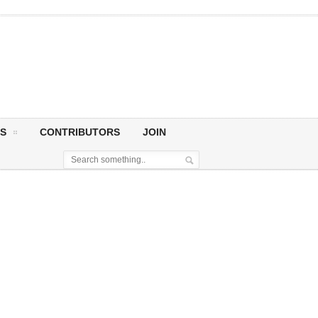
S
CONTRIBUTORS
JOIN