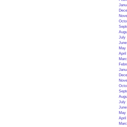
Janu
Dece
Nove
Octo
Sept
Augu
July
June
May 
April
Marc
Febr
Janu
Dece
Nove
Octo
Sept
Augu
July
June
May 
April
Marc