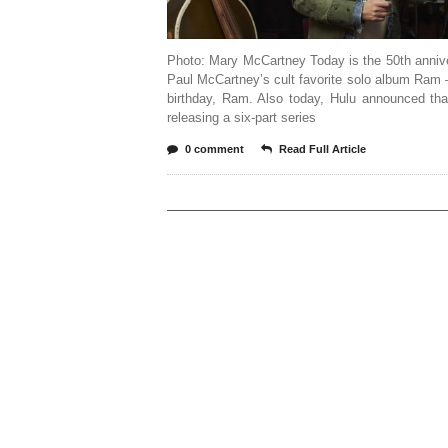
Photo: Mary McCartney Today is the 50th anniv
Paul McCartney’s cult favorite solo album Ram
birthday, Ram. Also today, Hulu announced tha
releasing a six-part series
0 comment
Read Full Article