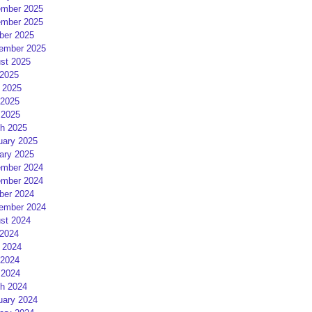
mber 2025
mber 2025
ber 2025
ember 2025
st 2025
 2025
 2025
2025
 2025
h 2025
uary 2025
ary 2025
mber 2024
mber 2024
ber 2024
ember 2024
st 2024
 2024
 2024
2024
 2024
h 2024
uary 2024