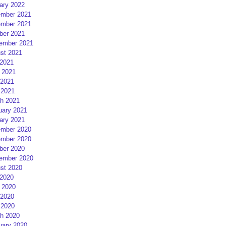
ary 2022
mber 2021
mber 2021
ber 2021
ember 2021
st 2021
 2021
 2021
2021
 2021
h 2021
uary 2021
ary 2021
mber 2020
mber 2020
ber 2020
ember 2020
st 2020
 2020
 2020
2020
 2020
h 2020
uary 2020