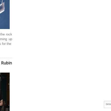
 the rock
eaming up
 for the
k Rubin