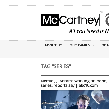
ABOUT US
THE FAMILY
BEA
TAG "SERIES"
Netflix, J.J. Abrams working on Bono,
series, reports say | abc10.com