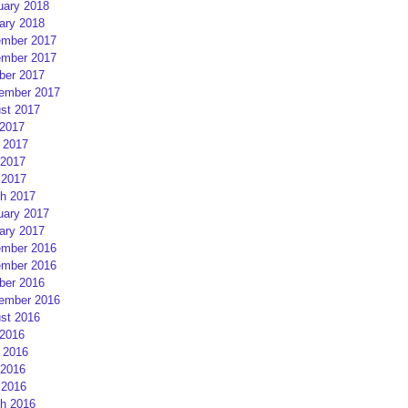
uary 2018
ary 2018
mber 2017
mber 2017
ber 2017
ember 2017
st 2017
 2017
 2017
2017
 2017
h 2017
uary 2017
ary 2017
mber 2016
mber 2016
ber 2016
ember 2016
st 2016
 2016
 2016
2016
 2016
h 2016