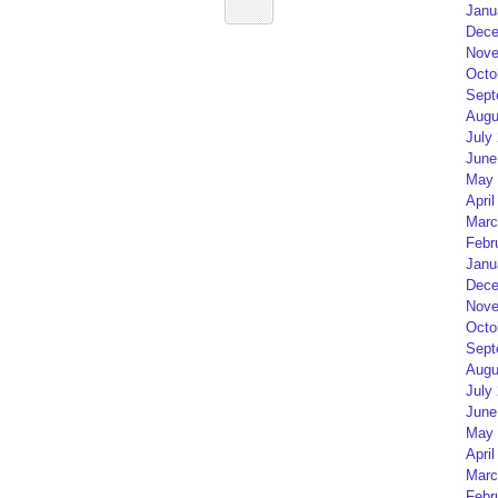
Janu
Dece
Nove
Octo
Sept
Augu
July
June
May 
April
Marc
Febr
Janu
Dece
Nove
Octo
Sept
Augu
July
June
May 
April
Marc
Febr