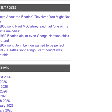
CENT POSTS
acts About the Beatles’ ‘Revolver’ You Might Not
w
1968 song Paul McCartney said had “one of my
rite melodies”
1969 Beatles album even George Harrison didn’t
rstand
1967 song John Lennon wanted to be perfect
1968 Beatles song Ringo Starr thought was
atable
CHIVES
st 2026
 2026
 2026
2026
 2026
h 2026
uary 2026
ary 2026