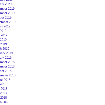
ary 2020
mber 2019
mber 2019
ber 2019
ember 2019
st 2019
 2019
 2019
2019
 2019
h 2019
uary 2019
ary 2019
mber 2018
mber 2018
ber 2018
ember 2018
st 2018
 2018
 2018
2018
 2018
h 2018