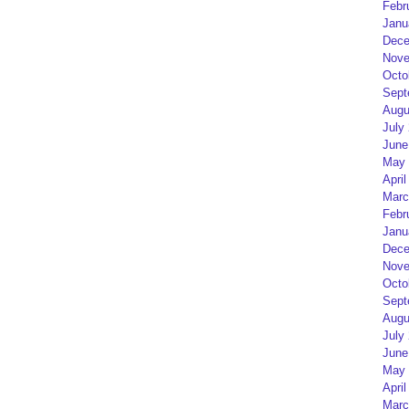
Febr
Janu
Dece
Nove
Octo
Sept
Augu
July
June
May 
April
Marc
Febr
Janu
Dece
Nove
Octo
Sept
Augu
July
June
May 
April
Marc