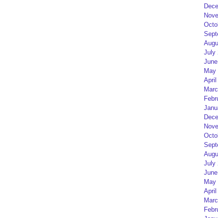
Dece
Nove
Octo
Sept
Augu
July
June
May 
April
Marc
Febr
Janu
Dece
Nove
Octo
Sept
Augu
July
June
May 
April
Marc
Febr