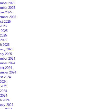
mber 2025
mber 2025
ber 2025
ember 2025
st 2025
 2025
 2025
2025
 2025
h 2025
uary 2025
ary 2025
mber 2024
mber 2024
ber 2024
ember 2024
st 2024
 2024
 2024
2024
 2024
h 2024
uary 2024