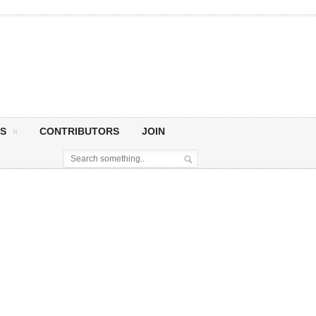
S
CONTRIBUTORS
JOIN