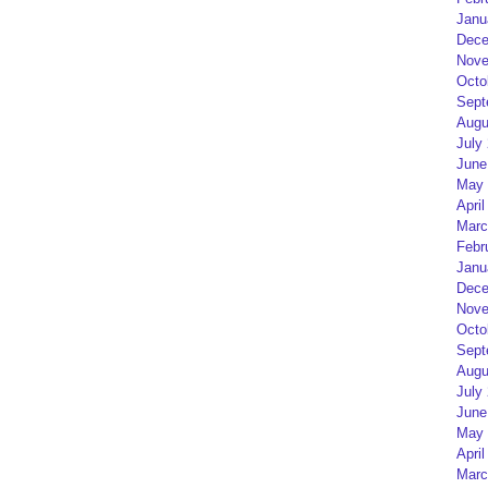
Janu
Dece
Nove
Octo
Sept
Augu
July
June
May 
April
Marc
Febr
Janu
Dece
Nove
Octo
Sept
Augu
July
June
May 
April
Marc