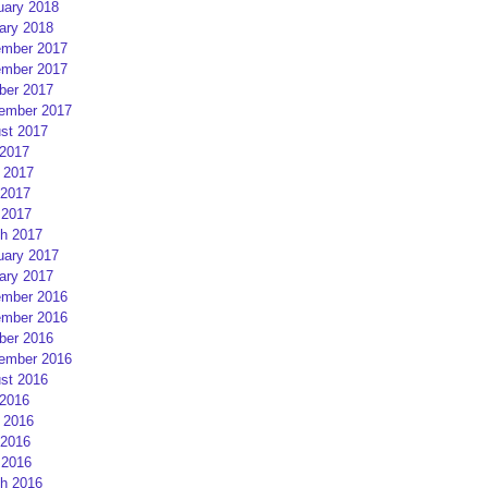
uary 2018
ary 2018
mber 2017
mber 2017
ber 2017
ember 2017
st 2017
 2017
 2017
2017
 2017
h 2017
uary 2017
ary 2017
mber 2016
mber 2016
ber 2016
ember 2016
st 2016
 2016
 2016
2016
 2016
h 2016