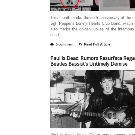
This month marks the 50th anniversary of the r
Sgt. Pepper’s Lonely Hearts Club Band, which 
also marks the golden jubilee of the infamous
dead”
0 comment
Read Full Article
Paul Is Dead: Rumors Resurface Rega
Beatles Bassist’s Untimely Demise
Paul is dead. Again. Or so some hoaxers wo