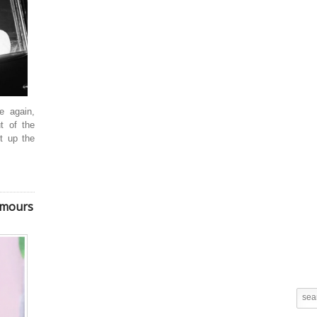
e again,
t of the
nt up the
umours