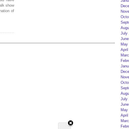
Janu
alk show
Dece
nation of
Nove
Octo
Sept
Augu
July
June
May 
April
Marc
Febr
Janu
Dece
Nove
Octo
Sept
Augu
July
June
May 
April
Marc
Febr