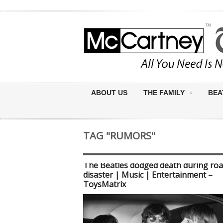
ABOUT US
THE FAMILY
BEA
TAG "RUMORS"
The Beatles dodged death during roa
disaster | Music | Entertainment –
ToysMatrix