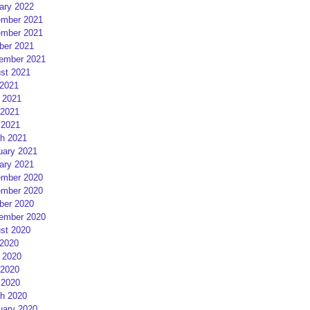
ary 2022
mber 2021
mber 2021
ber 2021
ember 2021
st 2021
 2021
 2021
2021
 2021
h 2021
uary 2021
ary 2021
mber 2020
mber 2020
ber 2020
ember 2020
st 2020
 2020
 2020
2020
 2020
h 2020
uary 2020