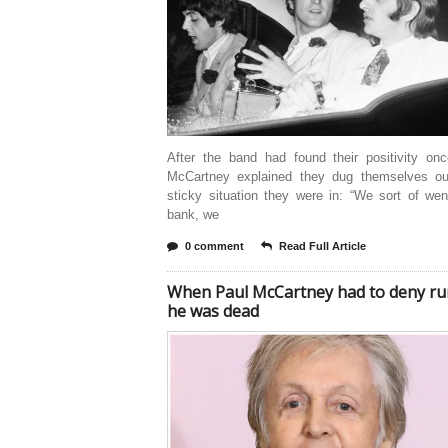
After the band had found their positivity onc
McCartney explained they dug themselves ou
sticky situation they were in: “We sort of we
bank, we
0 comment
Read Full Article
When Paul McCartney had to deny r
he was dead