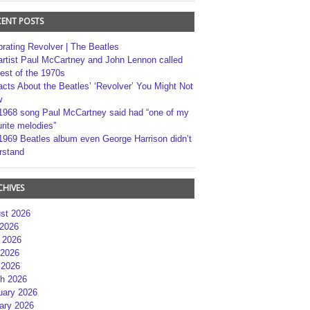
CENT POSTS
brating Revolver | The Beatles
artist Paul McCartney and John Lennon called
best of the 1970s
acts About the Beatles’ ‘Revolver’ You Might Not
w
1968 song Paul McCartney said had “one of my
rite melodies”
1969 Beatles album even George Harrison didn’t
rstand
CHIVES
st 2026
 2026
 2026
2026
 2026
h 2026
uary 2026
ary 2026