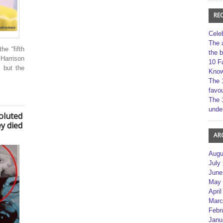
RE
Cele
The 
e “fifth
the 
Harrison
10 F
 but the
Kno
The 
favou
The 
unde
voluted
y died
AR
Augu
July
June
May 
April
Marc
Febr
Janu