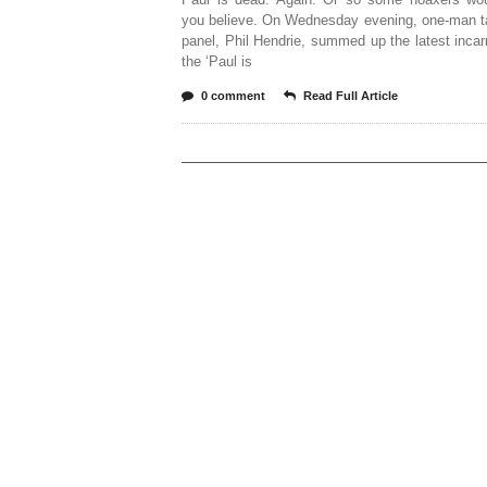
you believe. On Wednesday evening, one-man t
panel, Phil Hendrie, summed up the latest incar
the ‘Paul is
0 comment
Read Full Article