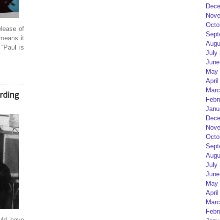
Dece
Nove
Octo
elease of
Sept
means it
Augu
 “Paul is
July
June
May 
April
Marc
rding
Febr
Janu
Dece
Nove
Octo
Sept
Augu
July
June
May 
April
Marc
Febr
uld have