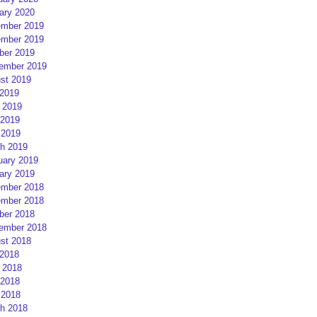
ary 2020
mber 2019
mber 2019
ber 2019
ember 2019
st 2019
 2019
 2019
2019
 2019
h 2019
uary 2019
ary 2019
mber 2018
mber 2018
ber 2018
ember 2018
st 2018
 2018
 2018
2018
 2018
h 2018