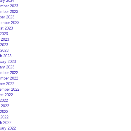
ary 2024
mber 2023
mber 2023
ber 2023
ember 2023
st 2023
 2023
 2023
2023
 2023
h 2023
uary 2023
ary 2023
mber 2022
mber 2022
ber 2022
ember 2022
st 2022
 2022
 2022
2022
 2022
h 2022
uary 2022