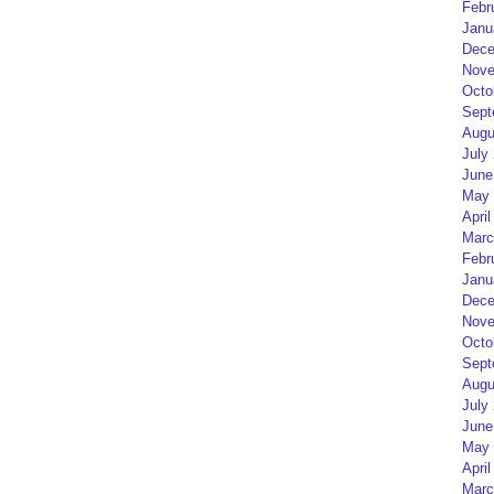
Febr
Janu
Dece
Nove
Octo
Sept
Augu
July
June
May 
April
Marc
Febr
Janu
Dece
Nove
Octo
Sept
Augu
July
June
May 
April
Marc