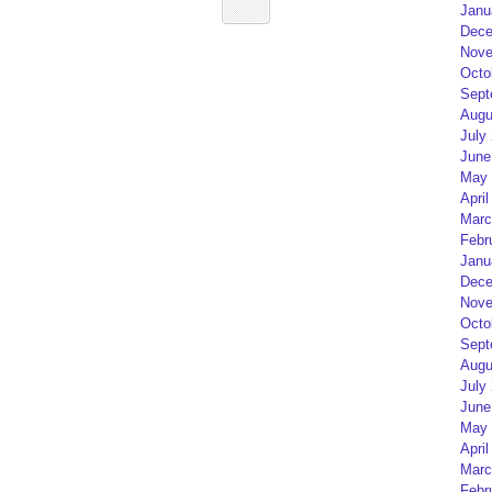
Janu
Dece
Nove
Octo
Sept
Augu
July
June
May 
April
Marc
Febr
Janu
Dece
Nove
Octo
Sept
Augu
July
June
May 
April
Marc
Febr