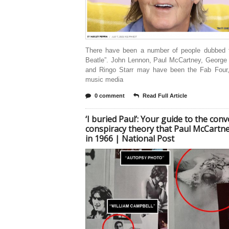
There have been a number of people dubbed th
Beatle”. John Lennon, Paul McCartney, George 
and Ringo Starr may have been the Fab Four,
music media
0 comment
Read Full Article
‘I buried Paul’: Your guide to the con
conspiracy theory that Paul McCartne
in 1966 | National Post